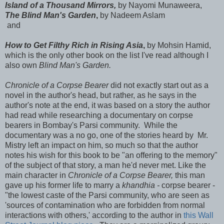
Island of a Thousand Mirrors,
by Nayomi Munaweera,
The Blind Man's Garden
,
by Nadeem Aslam
and
How to Get Filthy Rich in Rising Asia
,
by Mohsin Hamid,
which is the only other book on the list I've read although I
also own
Blind Man's Garden.
Chronicle of a Corpse Bearer
did not exactly start out as a
novel in the author's head, but rather, as he says in the
author's note at the end, it was based on a story the author
had read while researching a documentary on corpse
bearers in Bombay's Parsi community. While the
documentary was a no go, one of the stories heard by Mr.
Mistry left an impact on him, so much so that the author
notes his wish for this book to be "an offering to the memory"
of the subject of that story, a man he'd never met. Like the
main character in
Chronicle of a Corpse Bearer,
this man
gave up his former life to marry a
khandhia -
corpse bearer -
"the lowest caste of the Parsi community, who are seen as
'sources of contamination who are forbidden from normal
interactions with others,' according to the author in
this Wall