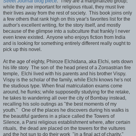
Street Journal blog piece
. They are a marginalized group;
while they are important for religious ritual, they must live
their lives away from the rest of society. This book joins only
a few others that rank high on this year's favorites list for the
author's excellent writing, for the story itself, and mostly
because of the glimpse into a subculture that frankly I never
even knew existed. Anyone who enjoys fiction from India
and is looking for something entirely different really ought to
pick up this novel.
At the age of eighty, Phiroze Elchidana, aka Elchi, sets down
his life story The son of the head priest of a Zoroastrian fire
temple, Elchi lived with his parents and his brother Vispy.
Vispy is the scholar of the family, while Elchi knows he's not
the studious type. When final matriculation exams come
around, he flunks; while supposedly studying for the retake,
he takes to wandering all over the city of Bombay instead,
recalling his solo outings as "the best moments of my
youth." One of the places he discovers during his walks is
the beautiful gardens in a place called the Towers of
Silence, a Parsi religious establishment where, after certain
rituals, the dead are placed on the towers for the vultures
and the hot sun to do their work "in a final act of charity."