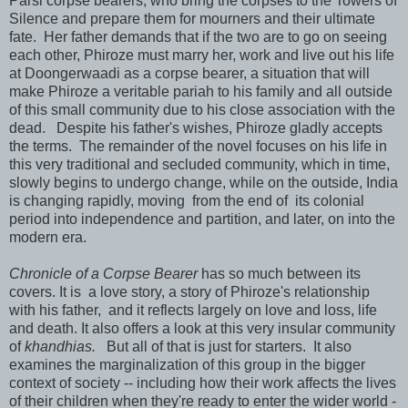
Parsi corpse bearers, who bring the corpses to the Towers of
Silence and prepare them for mourners and their ultimate
fate. Her father demands that if the two are to go on seeing
each other, Phiroze must marry her, work and live out his life
at Doongerwaadi as a corpse bearer, a situation that will
make Phiroze a veritable pariah to his family and all outside
of this small community due to his close association with the
dead. Despite his father's wishes, Phiroze gladly accepts
the terms. The remainder of the novel focuses on his life in
this very traditional and secluded community, which in time,
slowly begins to undergo change, while on the outside, India
is changing rapidly, moving from the end of its colonial
period into independence and partition, and later, on into the
modern era.
Chronicle of a Corpse Bearer
has so much between its
covers. It is a love story, a story of Phiroze's relationship
with his father, and it reflects largely on love and loss, life
and death. It also offers a look at this very insular community
of
khandhias.
But all of that is just for starters. It also
examines the marginalization of this group in the bigger
context of society -- including how their work affects the lives
of their children when they're ready to enter the wider world -