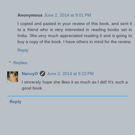
Anonymous
June 2, 2014 at 9:01 PM
I copied and pasted in your review of this book, and sent it
to a friend who is very interested in reading books set in
India. She very much appreciated reading it and is going to
buy a copy of the book. I have others in mind for the review.
Reply
Replies
NancyO
June 2, 2014 at 9:22 PM
I sincerely hope she likes it as much as I did! It's such a
good book.
Reply