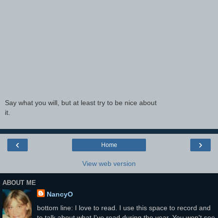
Say what you will, but at least try to be nice about
it.
‹
›
Home
View web version
ABOUT ME
NancyO
bottom line: I love to read. I use this space to record and
to talk about what I've read during the year. You won't see