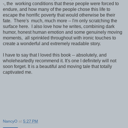
-, the working conditions that these people were forced to
endure, and how many of the people chose this life to
escape the horrific poverty that would otherwise be their
fate. There's much, much more -- I'm only scratching the
surface here. I also love how he writes, combining dark
humor, honest human emotion and some genuinely moving
moments, all sprinkled throughout with ironic touches to
create a wonderful and extremely readable story.
I have to say that I loved this book -- absolutely, and
wholeheartedly recommend it. It's one I definitely will not
soon forget. It is a beautiful and moving tale that totally
captivated me.
NancyO
at
5:27 PM