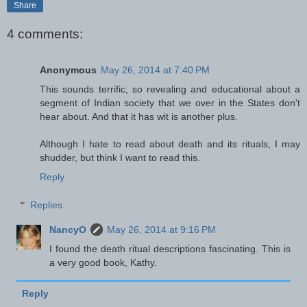
Share
4 comments:
Anonymous
May 26, 2014 at 7:40 PM
This sounds terrific, so revealing and educational about a
segment of Indian society that we over in the States don't
hear about. And that it has wit is another plus.
Although I hate to read about death and its rituals, I may
shudder, but think I want to read this.
Reply
Replies
NancyO
May 26, 2014 at 9:16 PM
I found the death ritual descriptions fascinating. This is
a very good book, Kathy.
Reply