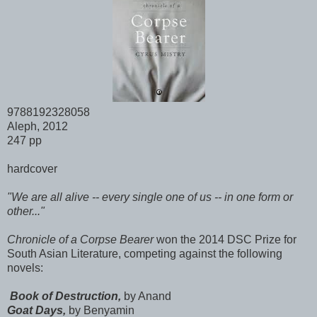
9788192328058
Aleph, 2012
247 pp
hardcover
"We are all alive -- every single one of us -- in one form or
other..."
Chronicle of a Corpse Bearer
won the 2014 DSC Prize for
South Asian Literature, competing against the following
novels:
Book of Destruction,
by Anand
Goat Days,
by Benyamin