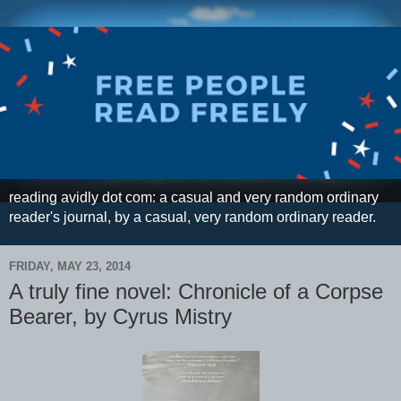
reading avidly dot com: a casual and very random ordinary
reader's journal, by a casual, very random ordinary reader.
FRIDAY, MAY 23, 2014
A truly fine novel: Chronicle of a Corpse
Bearer, by Cyrus Mistry