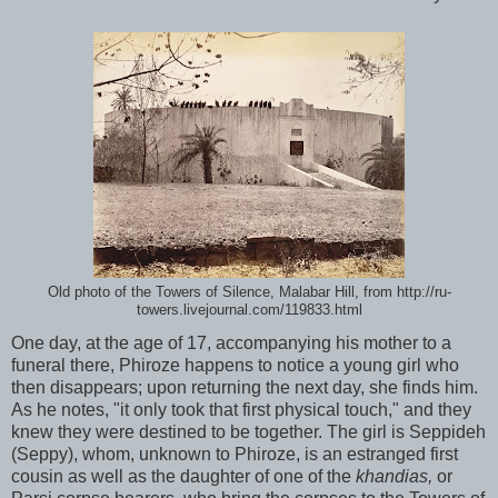
Old photo of the Towers of Silence, Malabar Hill, from http://ru-
towers.livejournal.com/119833.html
One day, at the age of 17, accompanying his mother to a
funeral there, Phiroze happens to notice a young girl who
then disappears; upon returning the next day, she finds him.
As he notes, "it only took that first physical touch," and they
knew they were destined to be together. The girl is Seppideh
(Seppy), whom, unknown to Phiroze, is an estranged first
cousin as well as the daughter of one of the
khandias,
or