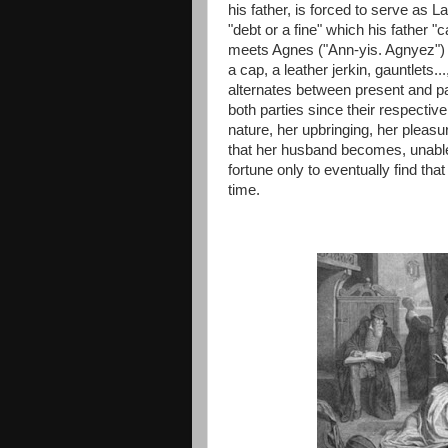
his father, is forced to serve as L
"debt or a fine" which his father "ca
meets Agnes ("Ann-yis. Agnyez") 
a cap, a leather jerkin, gauntlets..
alternates between present and pas
both parties since their respective
nature, her upbringing, her pleasu
that her husband becomes, unable 
fortune only to eventually find th
time.