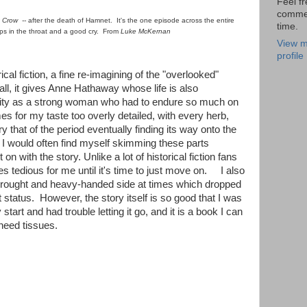
Feel fr
comme
t Crow --
after the death of Hamnet. It's the one episode across the entire
time.
ps in the throat and a good cry. From
Luke McKernan
View m
profile
ical fiction, a fine re-imagining of the "overlooked"
ll, it gives Anne Hathaway whose life is also
ity as a strong woman who had to endure so much on
mes for my taste too overly detailed, with every herb,
 that of the period eventually finding its way onto the
I would often find myself skimming these parts
 on with the story. Unlike a lot of historical fiction fans
es tedious for me until it's time to just move on. I also
rwrought and heavy-handed side at times which dropped
 it status. However, the story itself is so good that I was
 start and had trouble letting it go, and it is a book I can
need tissues.