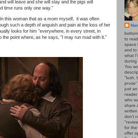
 will leave and she will stay and the pigs will
d time runs only one way."
in this woman that as a mom myself, it was often
ough such a depth of anguish and pain at the loss of her
Na
ually looks for him "everywhere, in every street, in
bottom 
o the point where, as he says, "I may run mad with it."
to read
space 
and to 
what I
during 
You wo
descrip
"lush, l
prose" 
just an
reader
who wa
share a
written
don't r
"review
for the
offer o