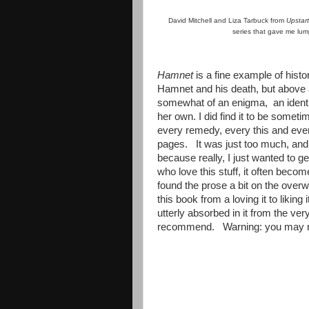
David Mitchell and Liza Tarbuck from
Upstar
series that gave me lum
Hamnet
is a fine example of histor
Hamnet and his death, but above a
somewhat of an enigma, an ident
her own. I did find it to be someti
every remedy, every this and every
pages. It was just too much, and 
because really, I just wanted to get
who love this stuff, it often becom
found the prose a bit on the ove
this book from a loving it to liking
utterly absorbed in it from the very
recommend. Warning: you may 