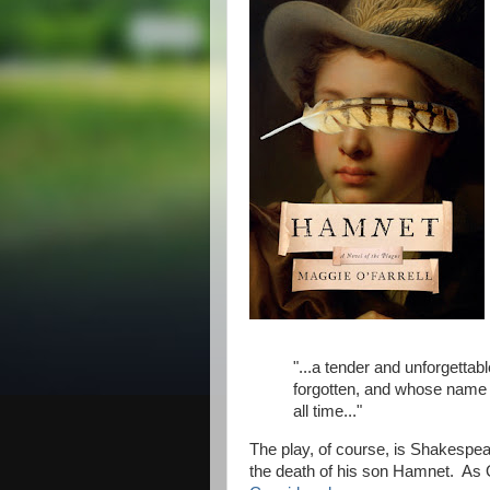
"...a tender and unforgettab
forgotten, and whose name 
all time..."
The play, of course, is Shakespe
the death of his son Hamnet. As O