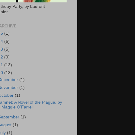
rthday Party, by Laurent
nier
ARCHIVE
25
(1)
24
(6)
23
(5)
22
(9)
21
(13)
20
(13)
December
(1)
November
(1)
October
(1)
amnet: A Novel of the Plague, by
Maggie O'Farrell
September
(1)
August
(1)
July
(1)