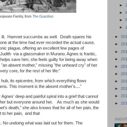
►
►
speare Family, from
The Guardian
►
►
s ill, Hamnet succumbs as well. Death spares his
►
20
o one at the time had ever recorded the actual cause,
►
20
ubonic plague, offering an excellent few pages of
►
20
 Judith via a glassmaker in Murano. Agnes is frantic,
►
20
helps save him; she feels guilty for being away when
g "an absent mother," missing "the unheard cry" of her
►
20
very core, for the rest of her life:"
►
20
ts hub, its epicentre, from which everything flows
►
20
urns. This moment is the absent mother's...."
►
20
►
20
 Agnes' deep and painful spiral into a grief that cannot
y her but everyone around her. As much as she would
►
20
t's death," she also knows that for all of her pain, the
nt to her pain, and that
ABOUT
k. No undoing what was laid out for them. The