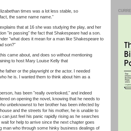
CURRE
 Elizabethan times was a lot less stable, so
 fact, the same name name."
xplains that at 16 she was studying the play, and her
ion "in passing" the fact that Shakespeare had a son.
onder "what does it mean for a man like Shakespeare to
ead son?"
 this came about, and does so without mentioning
ining to host Mary Louise Kelly that
he father or the playwright or the actor. I needed
who he is. I wanted them to think about him as a
person, has been "really overlooked," and indeed
tered on opening the novel, knowing that he needs to
h who unbeknownst to her brother has been infected by
ouse and the streets for his mother, he is unable to
 can just feel his panic rapidly rising as he searches
wait for help to arrive since the next chapter goes
ung man who through some hinky business dealings of