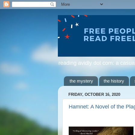
reading avidly dot com: a casua
the mystery
the history
FRIDAY, OCTOBER 16, 2020
Hamnet: A Novel of the Pla