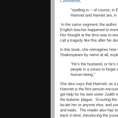
Considered
,
"spelling in -- of course, in
Hamnet and Hamlet are, in
In the same segment, the author e
English teacher happened to ment
Her thought at the time was to w
call a tragedy like this after his d
In this book, she reimagines how
Shakespeare by name at all, expla
"He's the husband, or he's t
people in a sense to forget 
human being."
She also says that Hamnet, as a 
Hamnet is the first person encoun
get help for his twin sister Judit
the bubonic plague. Scouring the h
locate her or anyone else, and you
and waits. The reader also has to 
back in time, introducing the yo