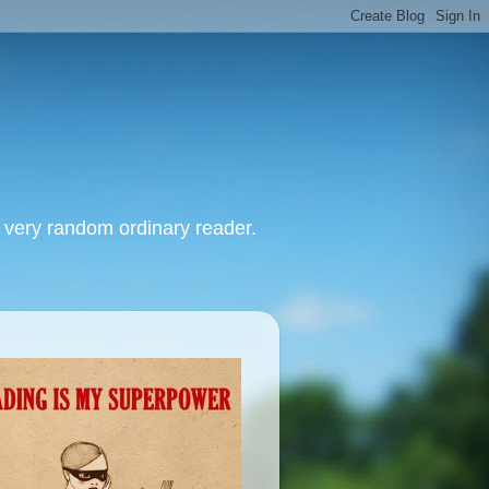
, very random ordinary reader.