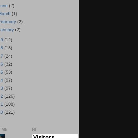
June
(2)
March
(1)
February
(2)
January
(2)
19
(12)
18
(13)
17
(24)
16
(32)
15
(53)
14
(97)
13
(97)
12
(126)
11
(108)
10
(221)
 ME
HI