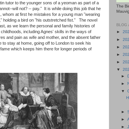
atin tutor to the younger sons of a yeoman as part of a
The Bi
nnot--will not? -- pay." It is while doing this job that he
Mauvig
, whom at first he mistakes for a young man "wearing
.," holding a bird on "his outstretched fist." The novel
BLOG 
t, as we learn the personal and family histories of
 childhoods, including Agnes' skills in the ways of
►
20
res and pain as wife and mother, and the absent father
►
20
to stay at home, going off to London to seek his
►
20
at fame which keeps him there for longer periods of
►
20
►
20
▼
20
►
►
▼
H
►
►
►