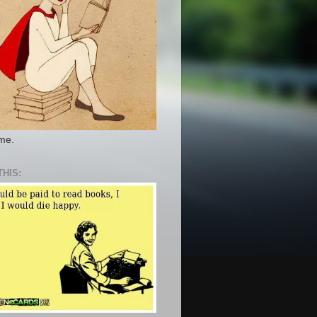
 me.
THIS: