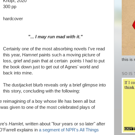
Knopf, 2020
300 pp
hardcover
"
... I may run mad with it."
Certainly one of the most absorbing novels I've read
this year,
Hamnet
paints such a moving picture of
this is
loss, grief and pain that at certain points I had to put
the book down just to get out of Agnes' world and
back into mine.
SO IS 
The dustjacket blurb reveals only a brief glimpse into
this story, concluding with the following:
le reimagining of a boy whose life has been all but
was given to one of the most celebrated plays of
are's
Hamlet
, written about "four years or so later" after
'Farrell explains in
a segment of NPR's All Things