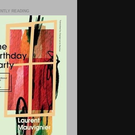
NTLY READING