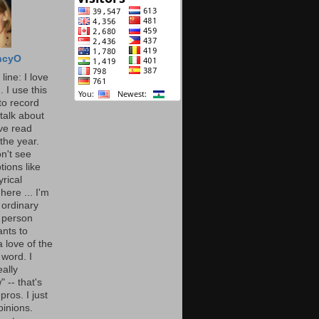
ncyO
line: I love
. I use this
to record
talk about
've read
the year.
n't see
tions like
yrical
here ... I'm
 ordinary
 person
nts to
 love of the
 word. I
eally
" -- that's
 pros. I just
pinions.