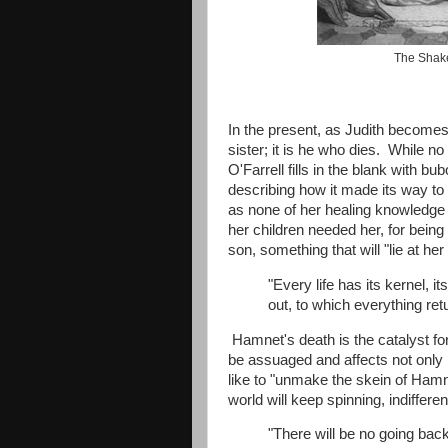
The Shake
In the present, as Judith become
sister; it is he who dies. While n
O'Farrell fills in the blank with b
describing how it made its way to
as none of her healing knowledge 
her children needed her, for bein
son, something that will "lie at her 
"Every life has its kernel, i
out, to which everything ret
Hamnet's death is the catalyst for
be assuaged and affects not onl
like to "unmake the skein of Hamne
world will keep spinning, indiffere
"There will be no going bac