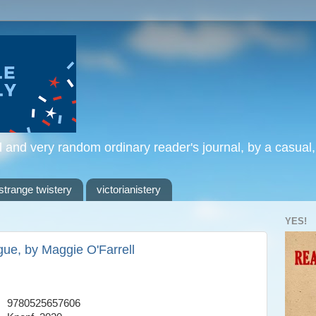
l and very random ordinary reader's journal, by a casual
strange twistery
victorianistery
YES!
gue, by Maggie O'Farrell
9780525657606