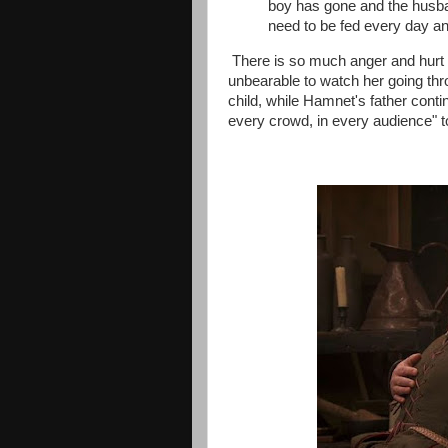
boy has gone and the husband
need to be fed every day an
There is so much anger and hurt 
unbearable to watch her going thr
child, while Hamnet's father contin
every crowd, in every audience" t