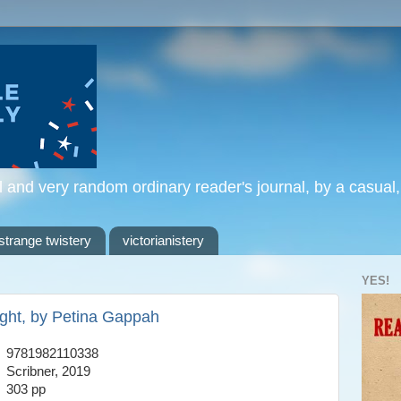
l and very random ordinary reader's journal, by a casual
strange twistery
victorianistery
YES!
ight, by Petina Gappah
9781982110338
Scribner, 2019
303 pp