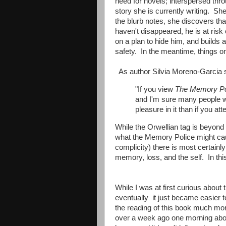
need for novels; interspersed throu
story she is currently writing. Sh
the blurb notes, she discovers t
haven't disappeared, he is at ris
on a plan to hide him, and builds 
safety. In the meantime, things on
As author Silvia Moreno-Garcia 
"If you view
The Memory Po
and I'm sure many people wil
pleasure in it than if you att
While the Orwellian tag is beyond
what the Memory Police might cau
complicity) there is most certainl
memory, loss, and the self. In this
While I was at first curious about 
eventually it just became easier 
the reading of this book much more
over a week ago one morning about 