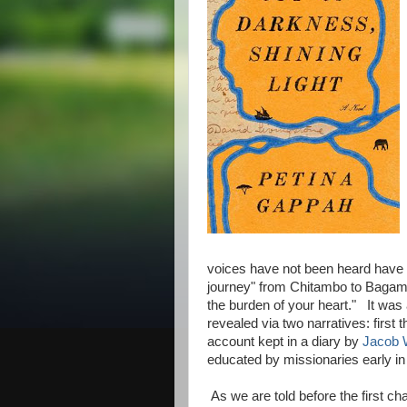
voices have not been heard have th
journey" from Chitambo to Bagam
the burden of your heart." It was
revealed via two narratives: first 
account kept in a diary by
Jacob 
educated by missionaries early in 
As we are told before the first ch