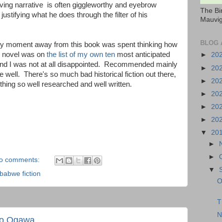
rving narrative is often giggleworthy and eyebrow
The Bi
stifying what he does through the filter of his
Mauvig
BLOG 
 any moment away from this book was spent thinking how
is novel was on
the list of my own ten
most anticipated
►
20
and I was not at all disappointed. Recommended mainly
►
20
one well. There's so much bad historical fiction out there,
►
20
thing so well researched and well written.
►
20
►
20
►
20
▼
20
►
►
o comments:
▼
babwe fiction
O
T
N
ko Ogawa