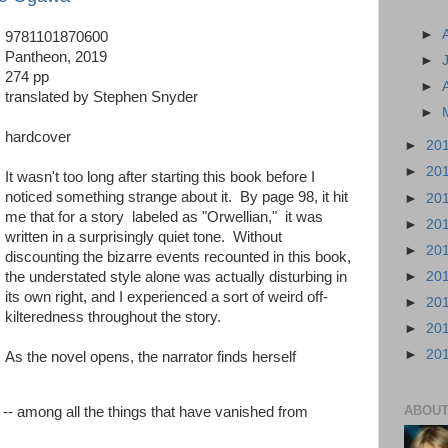
►
9781101870600
Pantheon, 2019
►
274 pp
►
translated by Stephen Snyder
►
hardcover
►
20
►
20
It wasn't too long after starting this book before I
noticed something strange about it. By page 98, it hit
►
20
me that for a story labeled as "Orwellian," it was
►
20
written in a surprisingly quiet tone. Without
►
20
discounting the bizarre events recounted in this book,
►
20
the understated style alone was actually disturbing in
its own right, and I experienced a sort of weird off-
►
20
kilteredness throughout the story.
►
20
►
20
As the novel opens, the narrator finds herself
ABOUT
 -- among all the things that have vanished from