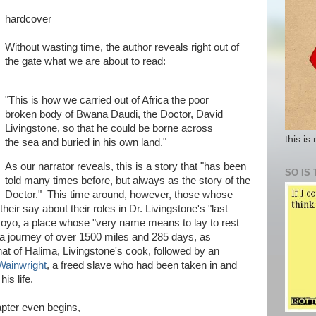
hardcover
Without wasting time, the author reveals right out of
the gate what we are about to read:
"This is how we carried out of Africa the poor
broken body of Bwana Daudi, the Doctor, David
Livingstone, so that he could be borne across
this is
the sea and buried in his own land."
As our narrator reveals, this is a story that "has been
SO IS 
told many times before, but always as the story of the
Doctor." This time around, however, those whose
eir say about their roles in Dr. Livingstone's "last
oyo, a place whose "very name means to lay to rest
 a journey of over 1500 miles and 285 days, as
that of Halima, Livingstone's cook, followed by an
Wainwright
, a freed slave who had been taken in and
his life.
apter even begins,