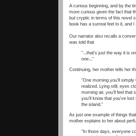
A curious beginning, and by the t
more curious given the fact that th
but cryptic in terms of this nove
book has a surreal feel to it, and I
Our narrator also recalls a conver
was told that
"...that's just the way it is
one..."
Continuing, her mother tells her t
"One morning you'll simply 
realized. Lying still, eyes c
morning air, you'll feel tha
you'll know that you've los
the island."
As just one example of things th
mother explains to her about per
"In those days, everyone 