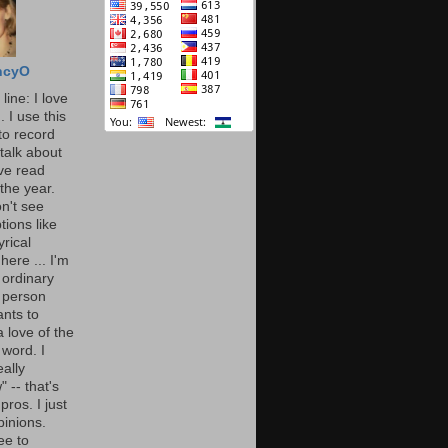
ncyO
line: I love
. I use this
to record
talk about
've read
the year.
n't see
tions like
yrical
here ... I'm
 ordinary
 person
nts to
 love of the
 word. I
eally
" -- that's
 pros. I just
pinions.
ee to