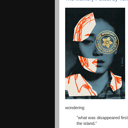
wondering
"what was disappeared first
the island."