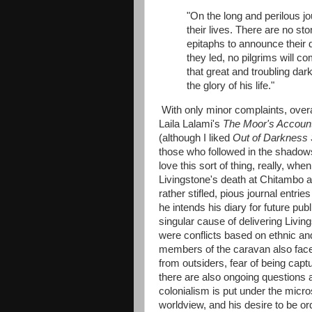
"On the long and perilous jo
their lives. There are no st
epitaphs to announce their
they led, no pilgrims will c
that great and troubling dar
the glory of his life."
With only minor complaints, overal
Laila Lalami's
The Moor's Accoun
(although I liked
Out of Darkness 
those who followed in the shadows
love this sort of thing, really, wh
Livingstone's death at Chitambo an
rather stifled, pious journal entri
he intends his diary for future pub
singular cause of delivering Livin
were conflicts based on ethnic an
members of the caravan also faced
from outsiders, fear of being cap
there are also ongoing questions a
colonialism is put under the micr
worldview, and his desire to be or