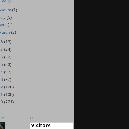
Barry
August
(1)
July
(3)
April
(1)
March
(2)
18
(13)
17
(24)
16
(32)
15
(53)
14
(97)
13
(97)
12
(126)
11
(108)
10
(221)
 ME
HI