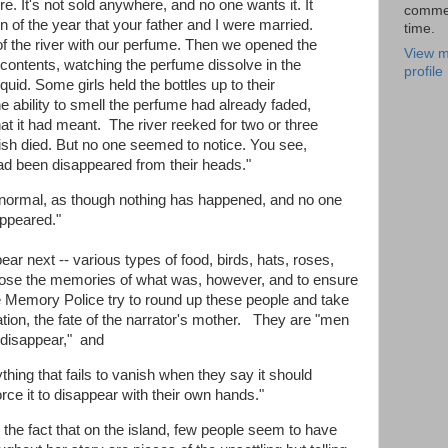
e. It's not sold anywhere, and no one wants it. It
comme
of the year that your father and I were married.
time.
f the river with our perfume. Then we opened the
View m
 contents, watching the perfume dissolve in the
profile
quid. Some girls held the bottles up to their
he ability to smell the perfume had already faded,
at it had meant. The river reeked for two or three
ish died. But no one seemed to notice. You see,
had been disappeared from their heads."
o normal, as though nothing has happened, and no one
sappeared."
r next -- various types of food, birds, hats, roses,
le lose the memories of what was, however, and to ensure
the Memory Police try to round up these people and take
on, the fate of the narrator's mother. They are "men
 disappear," and
ything that fails to vanish when they say it should
rce it to disappear with their own hands."
e the fact that on the island, few people seem to have