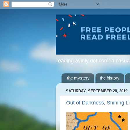
reading avidly dot com: a casua
the mystery
the history
SATURDAY, SEPTEMBER 28, 2019
Out of Darkness, Shining L