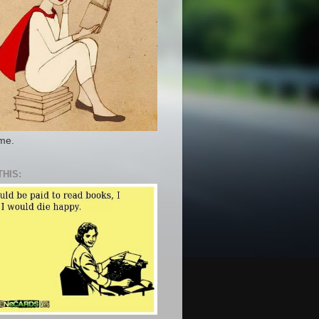
 me.
THIS: