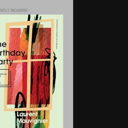
NTLY READING