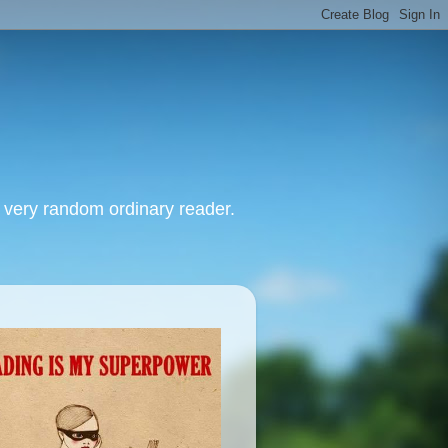
, very random ordinary reader.