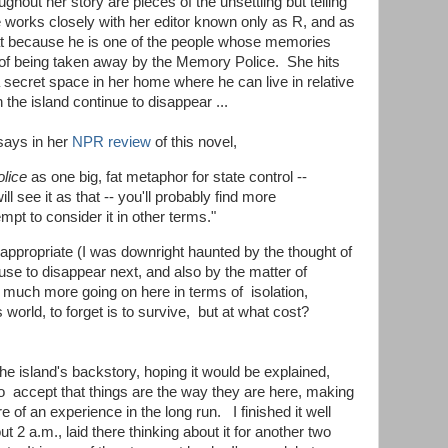
ghout her story are pieces of the unsettling but telling
e works closely with her editor known only as R, and as
hat because he is one of the people whose memories
k of being taken away by the Memory Police. She hits
a secret space in her home where he can live in relative
 the island continue to disappear ...
says in her
NPR review
of this novel,
lice
as one big, fat metaphor for state control --
l see it as that -- you'll probably find more
empt to consider it in other terms."
 appropriate (I was downright haunted by the thought of
se to disappear next, and also by the matter of
y much more going on here in terms of isolation,
 world, to forget is to survive, but at what cost?
the island's backstory, hoping it would be explained,
to accept that things are the way they are here, making
 of an experience in the long run. I finished it well
2 a.m., laid there thinking about it for another two