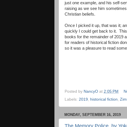
just one example, and his self-se
raising as we see him sometimes ju
Christian beliefs.
Once I picked it up, that was it;
quickly I could get back to it. Th
books for the remainder of 2019 
for readers of historical fiction d
so it was a pleasure to read some
Posted by
NancyO
at
2:05 PM
N
Labels:
2019
,
historical fiction
,
Zim
MONDAY, SEPTEMBER 16, 2019
The Memory Police, by Yo