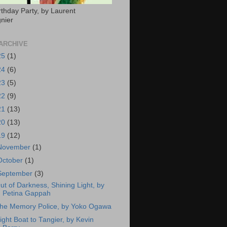
rthday Party, by Laurent
nier
ARCHIVE
25
(1)
24
(6)
23
(5)
22
(9)
21
(13)
20
(13)
19
(12)
November
(1)
October
(1)
September
(3)
ut of Darkness, Shining Light, by
Petina Gappah
he Memory Police, by Yoko Ogawa
ight Boat to Tangier, by Kevin