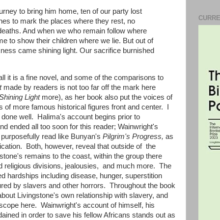
urney to bring him home, ten of our party lost
CURRE
ones to mark the places where they rest, no
 deaths. And when we who remain follow where
ome to show their children where we lie. But out of
kness came shining light. Our sacrifice burnished
l it is a fine novel, and some of the comparisons to
t
made by readers is not too far off the mark here
Shining Light
more), as her book also put the voices of
 of more famous historical figures front and center. I
en done well. Halima's account begins prior to
d ended all too soon for this reader; Wainwright's
es purposefully read like Bunyan's
Pilgrim's Progress,
as
lication. Both, however, reveal that outside of the
gstone's remains to the coast, within the group there
d religious divisions, jealousies, and much more. The
 hardships including disease, hunger, superstition
tured by slavers and other horrors. Throughout the book
bout Livingstone's own relationship with slavery, and
oscope here. Wainwright's account of himself, his
dained in order to save his fellow Africans stands out as