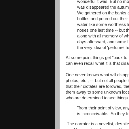
wonderful it was. But no mor
was disappeared the autumn 
We gathered on the banks o
bottles and poured out their
water like some worthless li
noses one last time -- but t
along with all memory of wh
days afterward, and some f
the very idea of 'perfume' 
At some point things get "back t
can even recall what it is that di
One never knows what will disappea
photos, etc., -- but not all peop
that their dictates are followed, 
them away to some unknown locati
who are determined to see things
"from their point of view, an
is inconceivable. So they fo
The narrator is a novelist, despit