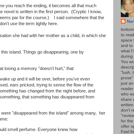
ime you reach the ending, it becomes all that much
e novel is written in the first person. (Cryptic I know,
l seems par for the course.) I said somewhere that the
Na
 don't use the term lightly here.
bottom 
to read
sation she had with her mother as a child, in which she
space 
and to 
what I
 on this island. Things go disappearing, one by
during 
You wo
descrip
hat losing a memory "doesn't hurt," that
"lush, l
prose" 
wake up and it will be over, before you've even
just an
losed, ears pricked, trying to sense the flow of the
reader
t something has changed from the night before, and
who wa
t something, that something has disappeared from
share a
written
don't r
at were "disappeared from the island" among many, her
"review
fume:
for the
offer o
could smell perfume. Everyone knew how
Feel fr