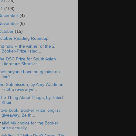
12
(126)
11
(108)
December
(4)
November
(6)
October
(15)
ctober Reading Roundup
nd now -- the winner of the 2
Booker-Prize listed...
he DSC Prize for South Asian
Literature Shortlist...
oes anyone have an opinion on
this?
he Submission, by Amy Waldman -
- not a review ye...
The Thing About Thugs, by Tabish
Khair
 two-book, Booker Prize longlist
giveaway. Be th...
inally! My choice for the Booker
prize actually ...
uick link: 12 Who Don't Agree: The