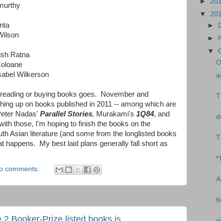
►
20
murthy
▼
20
nta
►
Wilson
►
▼
pish Ratna
O
Coloane
sabel Wilkerson
a
s reading or buying books goes. November and
T
ing up on books published in 2011 -- among which are
 Peter Nadas'
Parallel Stories
,
Murakami's
1Q84
, and
d
ith those, I'm hoping to finish the books on the
uth Asian literature (and some from the longlisted books
T
t happens. My best laid plans generally fall short as
*
o comments:
A
f
e 2 Booker-Prize listed books is
q