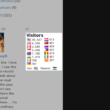
February
(15)
January
(6)
10
(221)
 ME
HI
ncyO
line: I love
. I use this
to record
talk about
've read
the year.
n't see
tions like
yrical
here ... I'm
 ordinary