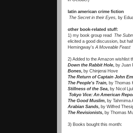
latin american crime fiction
The Secret in their Eyes,
by Edua
other book-related stuff:
1) my book group read
The Subm
elicited a good discussion, but h
Hemingway's
A Moveable Feast
2) Added to the Amazon wishlist t
Down the Rabbit Hole
,
by
Juan 
Bones
,
by Chinjerai Hove
The Return of Captain John E
The People's Train
,
by Thomas K
Stillness of the Sea
,
by Nicol Lju
Tokyo Vice: An American Repor
The Good Muslim
,
by Tahmima
Arabian Sands
,
by Wilfred Thesi
The Revisionists
,
by Thomas Mu
3) Books bought this month: