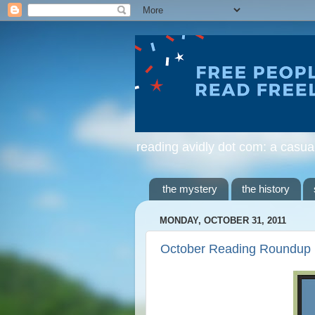
reading avidly dot com: a casua
the mystery
the history
MONDAY, OCTOBER 31, 2011
October Reading Roundup