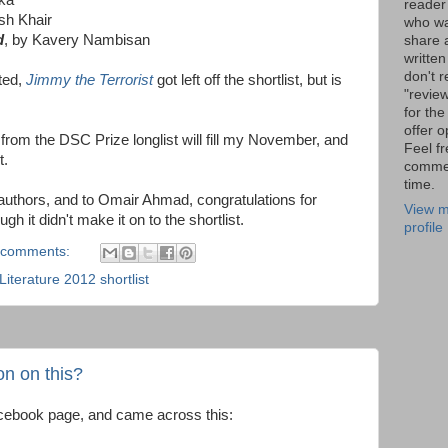
reader
ish Khair
who wa
d
, by Kavery Nambisan
share a
written
don't r
sted,
Jimmy the Terrorist
got left off the shortlist, but is
"review
for the
offer o
s from the DSC Prize longlist will fill my November, and
Feel fr
t.
comme
time.
 authors, and to Omair Ahmad, congratulations for
View m
gh it didn't make it on to the shortlist.
profile
 comments:
iterature 2012 shortlist
n on this?
acebook page, and came across this: