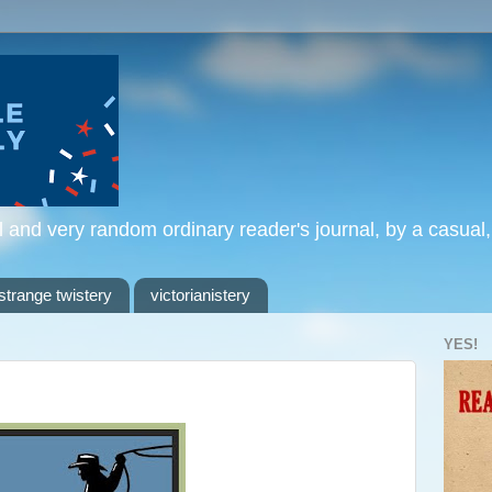
l and very random ordinary reader's journal, by a casual
strange twistery
victorianistery
YES!