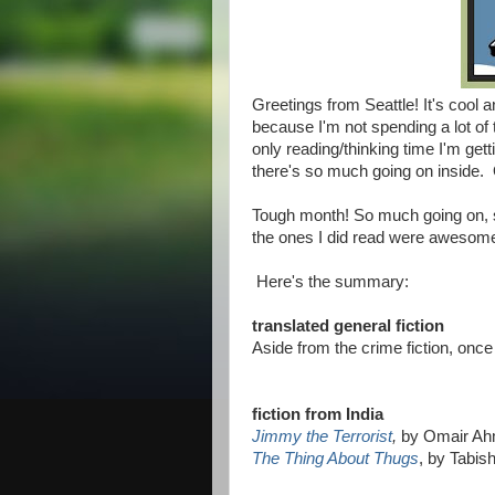
Greetings from Seattle! It's cool 
because I'm not spending a lot of t
only reading/thinking time I'm gett
there's so much going on inside. 
Tough month! So much going on, s
the ones I did read were awesome. 
Here's the summary:
translated general fiction
Aside from the crime fiction, once
fiction from India
Jimmy the Terrorist
,
by Omair A
The Thing About Thugs
, by Tabis