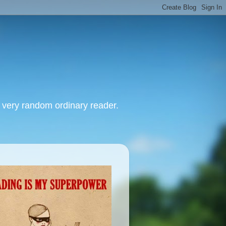
, very random ordinary reader.