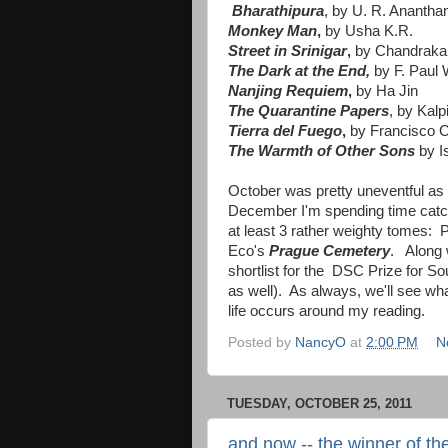
Bharathipura
, by U. R. Anantha
Monkey Man
,
by Usha K.R.
Street in Srinigar
,
by Chandraka
The Dark at the End,
by F. Paul 
Nanjing Requiem
,
by Ha Jin
The Quarantine Papers
, by Kal
Tierra del Fuego
,
by Francisco 
The Warmth of Other Sons
by I
October was pretty uneventful a
December I'm spending time catch
at least 3 rather weighty tomes:
Eco's
Prague Cemetery
. Along w
shortlist for the DSC Prize for So
as well). As always, we'll see wha
life occurs around my reading.
Posted by
NancyO
at
2:00 PM
N
TUESDAY, OCTOBER 25, 2011
and now -- the winner of th