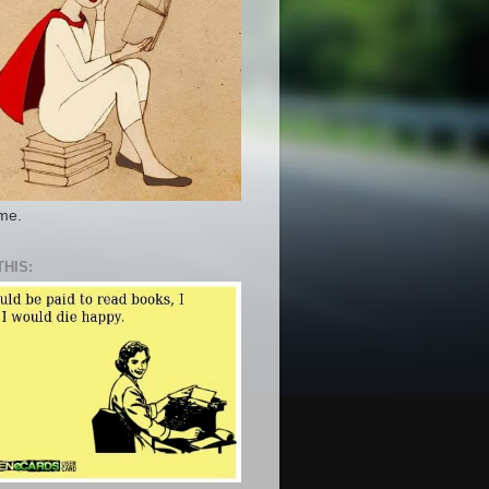
 me.
THIS: