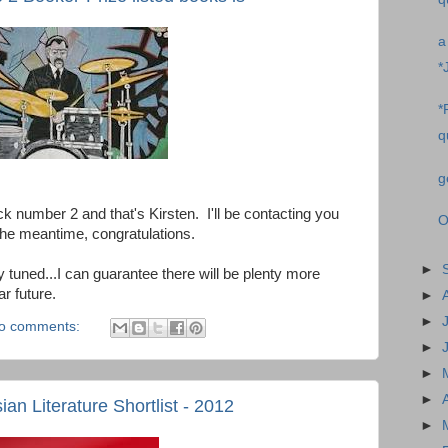
a
*
*
q
g
number 2 and that's Kirsten. I'll be contacting you
O
n the meantime, congratulations.
►
 tuned...I can guarantee there will be plenty more
r future.
►
►
o comments:
►
►
►
an Literature Shortlist - 2012
►