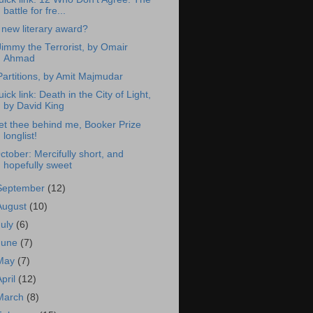
battle for fre...
 new literary award?
Jimmy the Terrorist, by Omair
Ahmad
Partitions, by Amit Majmudar
uick link: Death in the City of Light,
by David King
et thee behind me, Booker Prize
longlist!
ctober: Mercifully short, and
hopefully sweet
September
(12)
August
(10)
July
(6)
June
(7)
May
(7)
April
(12)
March
(8)