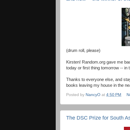
(drum roll, please)
Kirsten! Random.org gave me back 
today or first thing tomorrow -- i
Thanks to everyone else, and stay
books leaving my house in the nea
Posted by
NancyO
at
4:50 PM
N
The DSC Prize for South Asi