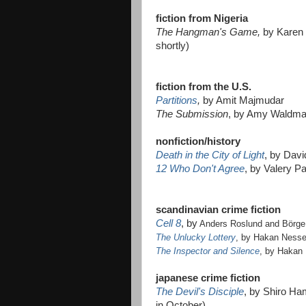
fiction from Nigeria
The Hangman's Game,
by Karen 
shortly)
fiction from the U.S.
Partitions
,
by Amit Majmudar
The Submission
, by Amy Waldman 
nonfiction/history
Death in the City of Light
, by Davi
12 Who Don't Agree
, by Valery P
scandinavian crime fiction
Cell 8
, by
Anders Roslund and Börge
The Unlucky Lottery
, by Hakan Ness
The Inspector and Silence
, by Hakan
japanese crime fiction
The Devil's Disciple
, by Shiro Ha
in October)