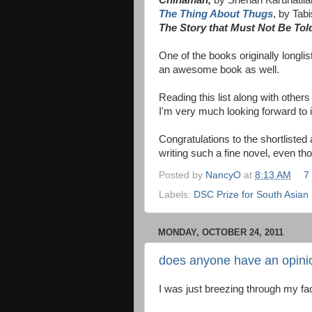
The Thing About Thugs
, by Tab
The Story that Must Not Be Tol
One of the books originally longli
an awesome book as well.
Reading this list along with other
I'm very much looking forward to i
Congratulations to the shortlisted
writing such a fine novel, even thou
Posted by
NancyO
at
8:13 AM
7
Labels:
DSC Prize for South Asian L
MONDAY, OCTOBER 24, 2011
does anyone have an opinio
I was just breezing through my f