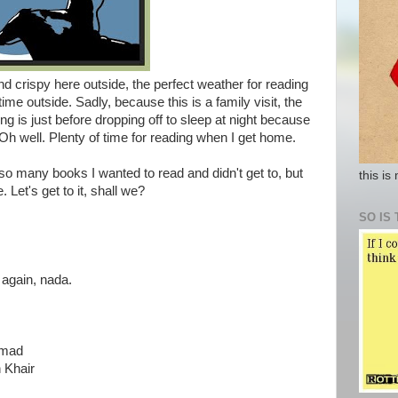
and crispy here outside, the perfect weather for reading
ime outside. Sadly, because this is a family visit, the
ing is just before dropping off to sleep at night because
Oh well. Plenty of time for reading when I get home.
o many books I wanted to read and didn't get to, but
this is
Let's get to it, shall we?
SO IS 
 again, nada.
hmad
h Khair