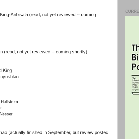
CURRE
King-Aribisala (read, not yet reviewed -- coming
(read, not yet reviewed -- coming shortly)
d King
anyushkin
 Hellström
er
 Nesser
mao (actually finished in September, but review posted