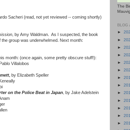
The Bi
Mauvig
rdo Sacheri (read, not yet reviewed -- coming shortly)
BLOG 
►
20
ission
, by Amy Waldman. As I suspected, the book
►
20
alf the group was underwhelmed. Next month:
►
20
►
20
his month: (once again, some pretty obscure stuff!):
►
20
Pablo Villalobos
►
20
mmett
,
by Elizabeth Speller
►
20
eneally
►
20
bi
ter on the Police Beat in Japan
, by Jake Adelstein
►
20
 Anam
►
20
ger
►
20
llen
►
20
►
20