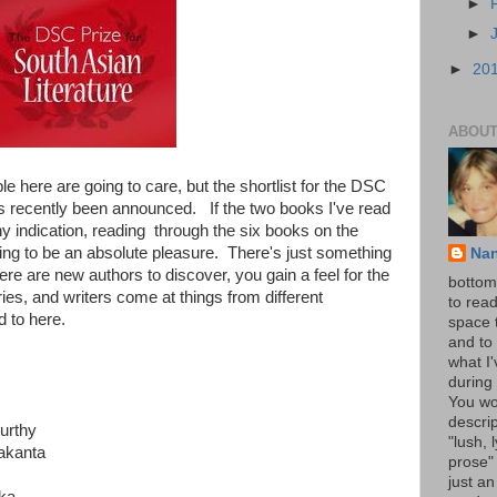
►
►
►
20
ABOUT
e here are going to care, but the shortlist for the DSC
has recently been announced. If the two books I've read
y indication, reading through the six books on the
oing to be an absolute pleasure. There's just something
Na
there are new authors to discover, you gain a feel for the
bottom 
ries, and writers come at things from different
to read
d to here.
space 
and to 
what I
during 
You wo
descrip
urthy
"lush, l
akanta
prose" 
just an
ka