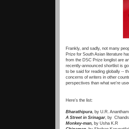
Frankly, and sadly, not many peopl
Prize for South Asian literature 
from the DSC Prize longlist are an
recently-announced shortlist is g
to be said for reading globally -- 
concerns of writers in other count
perspectives than what we're use
Here's the list:
Bharathipura
, by U.R. Anantham
A Street in Srinagar
, by Chandr
Monkey-man,
by Usha K.R
Chinaman,
by Shehan Karunatila