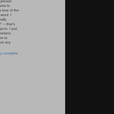
 person
nts to
 love of the
 word. I
eally
" -- that's
 pros. I just
pinions.
ee to
nt any
y complete