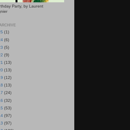
rthday Party, by Laurent
nier
ARCHIVE
25
(1)
24
(6)
23
(5)
22
(9)
21
(13)
20
(13)
19
(12)
18
(13)
17
(24)
16
(32)
15
(53)
14
(97)
13
(97)