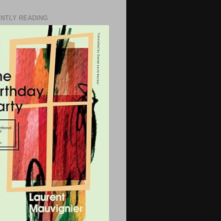
NTLY READING