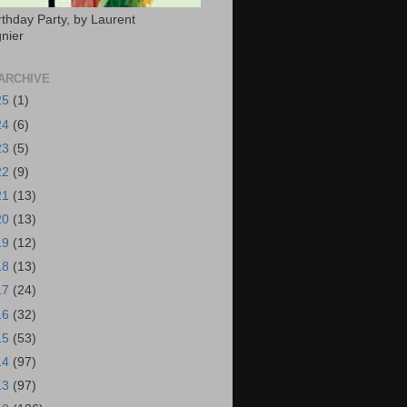
rthday Party, by Laurent
nier
ARCHIVE
25
(1)
24
(6)
23
(5)
22
(9)
21
(13)
20
(13)
19
(12)
18
(13)
17
(24)
16
(32)
15
(53)
14
(97)
13
(97)