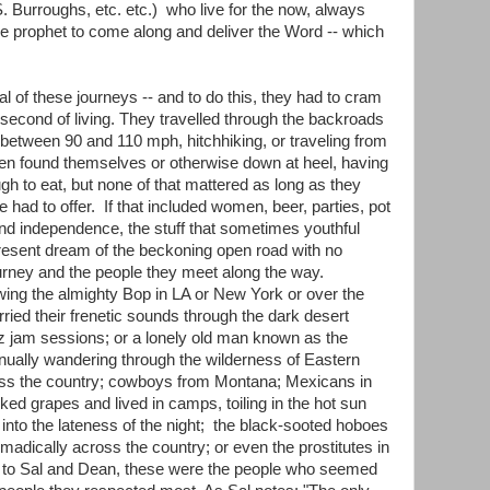
. Burroughs, etc. etc.) who live for the now, always
some prophet to come along and deliver the Word -- which
 of these journeys -- and to do this, they had to cram
 second of living. They travelled through the backroads
g between 90 and 110 mph, hitchhiking, or traveling from
ften found themselves or otherwise down at heel, having
h to eat, but none of that mattered as long as they
fe had to offer. If that included women, beer, parties, pot
and independence, the stuff that sometimes youthful
resent dream of the beckoning open road with no
journey and the people they meet along the way.
wing the almighty Bop in LA or New York or over the
ried their frenetic sounds through the dark desert
azz jam sessions; or a lonely old man known as the
nually wandering through the wilderness of Eastern
ross the country; cowboys from Montana; Mexicans in
cked grapes and lived in camps, toiling in the hot sun
into the lateness of the night; the black-sooted hoboes
madically across the country; or even the prostitutes in
 to Sal and Dean, these were the people who seemed