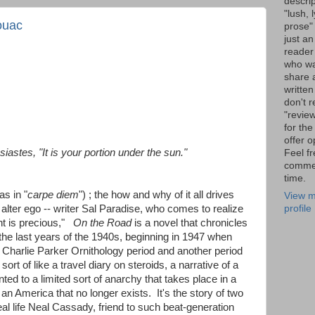
descrip
"lush, l
ouac
prose" 
just an
reader
who wa
share a
written
don't r
"review
for the
offer o
siastes, "It is your portion under the sun."
Feel fr
comme
time.
as in "
carpe diem
") ; the how and why of it all drives
View m
profile
alter ego -- writer Sal Paradise, who comes to realize
ent is precious,"
On the Road
is a novel that chronicles
the last years of the 1940s, beginning in 1947 when
harlie Parker Ornithology period and another period
ort of like a travel diary on steroids, a narrative of a
d to a limited sort of anarchy that takes place in a
n an America that no longer exists. It's the story of two
eal life Neal Cassady, friend to such beat-generation