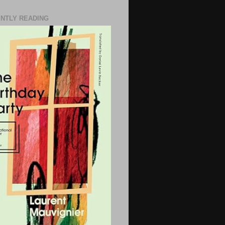
NTLY READING