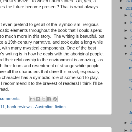
, must survive" to which Laura states "Oh, yes, a
►
20
oes the future become present? That is what always
▼
20
►
►
't even pretend to get all of the symbolism, religious
ostic elements throughout the book that I could spend
►
so much more in this story. The writing is beautiful, but
►
e a 19th-century narrative, and took quite a long while
►
ed, with many mystical components. One of the best
▼
r's writing is in how he deals with the aboriginal people.
and their relationship to the environment is amazing, as
*
th their fears and resentment of strange white people
m
bove all the characters that drive this novel, especially
 character has a symbolic role of some sort to play.
*
 I recommend it to the bravest of readers! I think I'll be
*
read.
 comments:
T
011
,
book reviews - Australian fiction
J
►
►