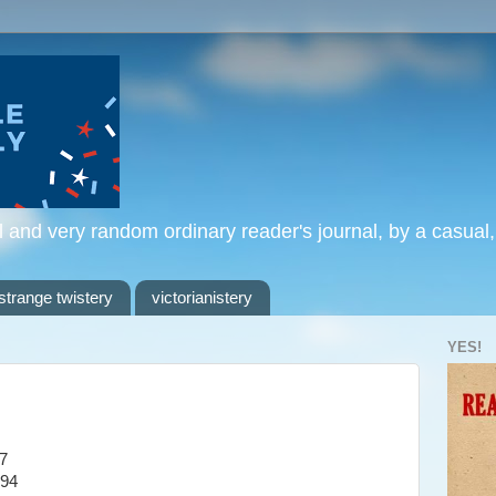
l and very random ordinary reader's journal, by a casual
strange twistery
victorianistery
YES!
7
994