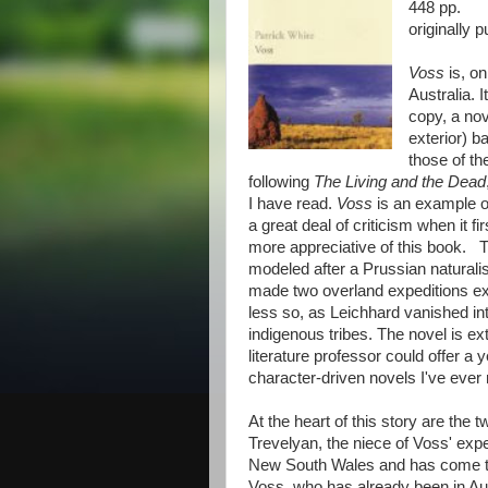
448 pp.
originally 
Voss
is, on
Australia. 
copy, a nov
exterior) b
those of th
following
The Living and the Dead
I have read.
Voss
is an example of
a great deal of criticism when it 
more appreciative of this book. T
modeled after a Prussian natural
made two overland expeditions exp
less so, as Leichhard vanished into
indigenous tribes. The novel is ex
literature professor could offer a 
character-driven novels I've ever 
At the heart of this story are th
Trevelyan, the niece of Voss' expe
New South Wales and has come to
Voss, who has already been in Aus