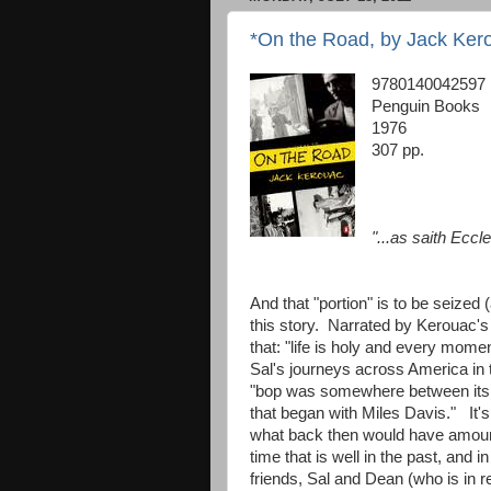
*On the Road, by Jack Ker
9780140042597
Penguin Books
1976
307 pp.
"...as saith Eccle
And that "portion" is to be seized (
this story. Narrated by Kerouac's 
that: "life is holy and every mom
Sal's journeys across America in 
"bop was somewhere between its C
that began with Miles Davis." It's s
what back then would have amounte
time that is well in the past, and i
friends, Sal and Dean (who is in r