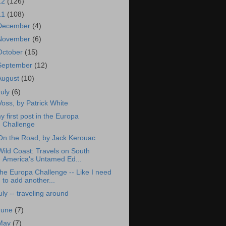
12
(126)
11
(108)
December
(4)
November
(6)
October
(15)
September
(12)
August
(10)
July
(6)
Voss, by Patrick White
y first post in the Europa
Challenge
On the Road, by Jack Kerouac
Wild Coast: Travels on South
America's Untamed Ed...
he Europa Challenge -- Like I need
to add another...
uly -- traveling around
June
(7)
May
(7)