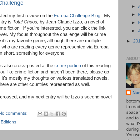
 Challenge
►
►
osted my first review on the
Europa Challenge Blog
. My
ntry is
Total Chaos,
by Jean-Claude Izzo, a novel of
►
me fiction. If you're interested, you can click the link
►
ver. My focus throughout the challenge will be crime
e it's my favorite genre, although there are multiple
►
20
s who are reading every genre represented via Europa
 in short, something for everyone.
ABOUT
s also cross-posted at the
crime portion
of this reading
 you like crime fiction and haven't been there, please go
. It's mostly my thoughts on various translated novels,
here are other countries represented as well.
Na
 crossed, and my next entry will be Izzo's second novel
bottom 
to read
space 
No comments:
and to 
Editions
what I
during 
You wo