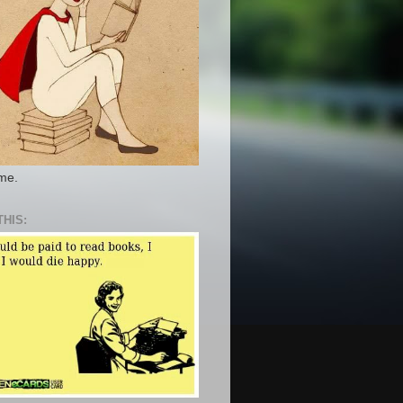
 me.
THIS: