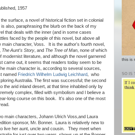
published, 1957
 the surface, a novel of historical fiction set in colonial
It is also, paraphrasing the blurb on the back of my
el that deals with the inner (and in some cases
attles faced by the people of this novel, but above all
e main character, Voss. It is the author's fourth novel,
,
The Aunt's Story
, and
The Tree of Man
, none of which
 modernist literature, and although the novel garnered
this is
first came out, it seems that readers today seem to be
he main character is, according to several sources,
SO IS 
ist named
Friedrich Wilhelm Ludwig Leichhard
, who
loring Australia. The first was successful; the second
 the arid inland desert, at that time inhabited only by
tremely complex, filled with symbolism and I believe a
year-long course on this book. It's also one of the most
read.
e two main characters, Johann Ulrich Voss,and Laura
dition sponsor, Mr. Bonner. Laura is relatively new to
 live her aunt, uncle and cousin. They meet when
tralia for just over two years, shows up at the Bonner