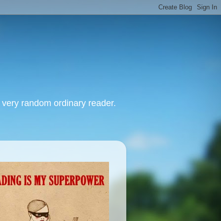
, very random ordinary reader.