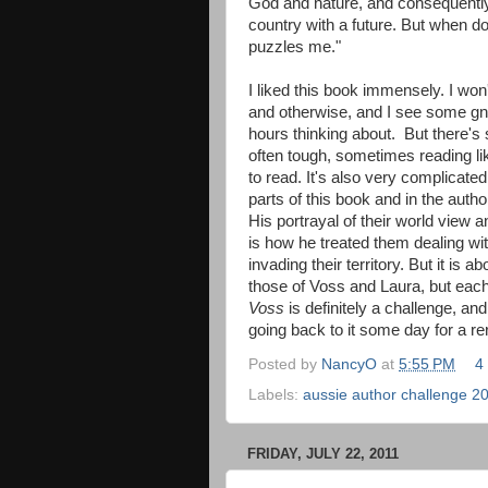
God and nature, and consequently
country with a future. But when d
puzzles me."
I liked this book immensely. I won
and otherwise, and I see some gn
hours thinking about. But there's 
often tough, sometimes reading lik
to read. It's also very complicat
parts of this book and in the autho
His portrayal of their world view 
is how he treated them dealing wi
invading their territory. But it is a
those of Voss and Laura, but each
Voss
is definitely a challenge, and
going back to it some day for a re
Posted by
NancyO
at
5:55 PM
4
Labels:
aussie author challenge 2
FRIDAY, JULY 22, 2011