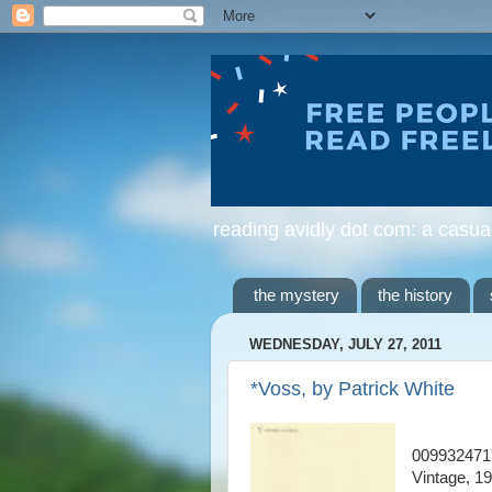
reading avidly dot com: a casua
the mystery
the history
WEDNESDAY, JULY 27, 2011
*Voss, by Patrick White
009932471
Vintage, 1