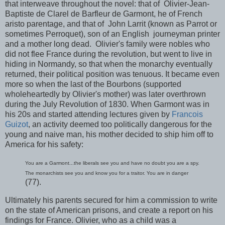
that interweave throughout the novel: that of Olivier-Jean-
Baptiste de Clarel de Barfleur de Garmont, he of French
aristo parentage, and that of John Larrit (known as Parrot or
sometimes Perroquet), son of an English journeyman printer
and a mother long dead. Olivier's family were nobles who
did not flee France during the revolution, but went to live in
hiding in Normandy, so that when the monarchy eventually
returned, their political position was tenuous. It became even
more so when the last of the Bourbons (supported
wholeheartedly by Olivier's mother) was later overthrown
during the July Revolution of 1830. When Garmont was in
his 20s and started attending lectures given by
Francois
Guizot
, an activity deemed too politically dangerous for the
young and naive man, his mother decided to ship him off to
America for his safety:
You are a Garmont...the liberals see you and have no doubt you are a spy.
The monarchists see you and know you for a traitor. You are in danger
(77).
Ultimately his parents secured for him a commission to write
on the state of American prisons, and create a report on his
findings for France. Olivier, who as a child was a