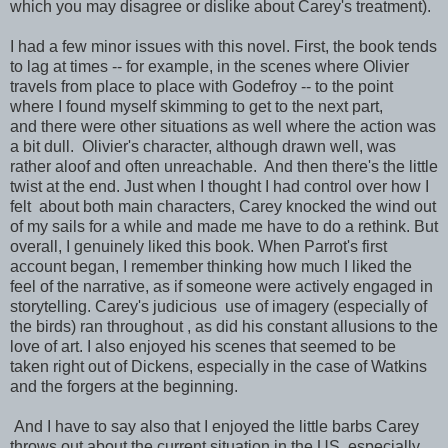
which you may disagree or dislike about Carey's treatment).
I had a few minor issues with this novel. First, the book tends
to lag at times -- for example, in the scenes where Olivier
travels from place to place with Godefroy -- to the point
where I found myself skimming to get to the next part,
and there were other situations as well where the action was
a bit dull. Olivier's character, although drawn well, was
rather aloof and often unreachable. And then there's the little
twist at the end. Just when I thought I had control over how I
felt about both main characters, Carey knocked the wind out
of my sails for a while and made me have to do a rethink. But
overall, I genuinely liked this book. When Parrot's first
account began, I remember thinking how much I liked the
feel of the narrative, as if someone were actively engaged in
storytelling. Carey's judicious use of imagery (especially of
the birds) ran throughout , as did his constant allusions to the
love of art. I also enjoyed his scenes that seemed to be
taken right out of Dickens, especially in the case of Watkins
and the forgers at the beginning.
And I have to say also that I enjoyed the little barbs Carey
throws out about the current situation in the US, especially