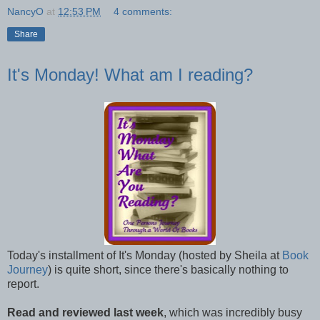
NancyO
at
12:53 PM
4 comments:
Share
It's Monday! What am I reading?
Today's installment of It's Monday (hosted by Sheila at
Book
Journey
) is quite short, since there's basically nothing to
report.
Read and reviewed last week
, which was incredibly busy