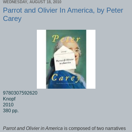
WEDNESDAY, AUGUST 18, 2010
Parrot and Olivier In America, by Peter
Carey
9780307592620
Knopf
2010
380 pp.
Parrot and Olivier in America
is composed of two narratives