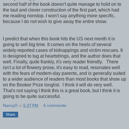
second half of the book doesn't quite manage to hold on to
the taut and clever construction of the first part, which had
me reading nonstop. I won't say anything more specific,
because I do not wish to give away the entire show.
I predict that when this book hits the US next month it is
going to sell big time. It comes on the heels of several
widely-reported cases of kidnappings and victim rescues. It
is designed to tug at heartstrings, and the author does that
well. Finally, quite frankly, it's very reader friendly. There
isn't a lot of flowery prose, it's easy to read, resonates well
with the fears of modern-day parents, and is generally suited
to a wider audience of readers than most books that show up
on the Booker Prize longlist. I think it will do very well.
That's not saying I think this is a great book, but I think it is
going to be quite successful.
NancyO
at
5:37 PM
6 comments:
Share