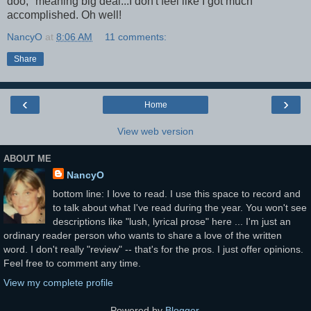
doo," meaning big deal...I don't feel like I got much
accomplished. Oh well!
NancyO
at
8:06 AM
11 comments:
Share
‹
›
Home
View web version
ABOUT ME
NancyO
bottom line: I love to read. I use this space to record and
to talk about what I've read during the year. You won't see
descriptions like "lush, lyrical prose" here ... I'm just an
ordinary reader person who wants to share a love of the written
word. I don't really "review" -- that's for the pros. I just offer opinions.
Feel free to comment any time.
View my complete profile
Powered by
Blogger
.