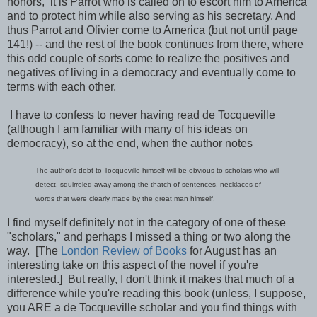
honors, it is Parrot who is called on to escort him to America
and to protect him while also serving as his secretary. And
thus Parrot and Olivier come to America (but not until page
141!) -- and the rest of the book continues from there, where
this odd couple of sorts come to realize the positives and
negatives of living in a democracy and eventually come to
terms with each other.
I have to confess to never having read de Tocqueville
(although I am familiar with many of his ideas on
democracy), so at the end, when the author notes
The author's debt to Tocqueville himself will be obvious to scholars who will
detect, squirreled away among the thatch of sentences, necklaces of
words that were clearly made by the great man himself,
I find myself definitely not in the category of one of these
"scholars," and perhaps I missed a thing or two along the
way. [The
London Review of Books
for August has an
interesting take on this aspect of the novel if you're
interested.] But really, I don't think it makes that much of a
difference while you're reading this book (unless, I suppose,
you ARE a de Tocqueville scholar and you find things with