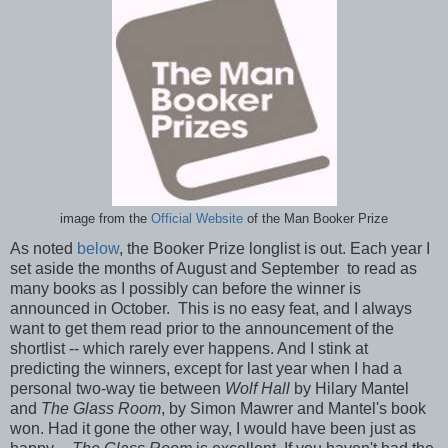
image from the
Official Website
of the Man Booker Prize
As noted
below
, the Booker Prize longlist is out. Each year I
set aside the months of August and September to read as
many books as I possibly can before the winner is
announced in October. This is no easy feat, and I always
want to get them read prior to the announcement of the
shortlist -- which rarely ever happens. And I stink at
predicting the winners, except for last year when I had a
personal two-way tie between
Wolf Hall
by Hilary Mantel
and
The Glass Room
, by Simon Mawrer and Mantel's book
won. Had it gone the other way, I would have been just as