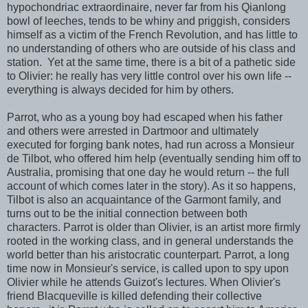
hypochondriac extraordinaire, never far from his Qianlong
bowl of leeches, tends to be whiny and priggish, considers
himself as a victim of the French Revolution, and has little to
no understanding of others who are outside of his class and
station. Yet at the same time, there is a bit of a pathetic side
to Olivier: he really has very little control over his own life --
everything is always decided for him by others.
Parrot, who as a young boy had escaped when his father
and others were arrested in Dartmoor and ultimately
executed for forging bank notes, had run across a Monsieur
de Tilbot, who offered him help (eventually sending him off to
Australia, promising that one day he would return -- the full
account of which comes later in the story). As it so happens,
Tilbot is also an acquaintance of the Garmont family, and
turns out to be the initial connection between both
characters. Parrot is older than Olivier, is an artist more firmly
rooted in the working class, and in general understands the
world better than his aristocratic counterpart. Parrot, a long
time now in Monsieur's service, is called upon to spy upon
Olivier while he attends Guizot's lectures. When Olivier's
friend Blacqueville is killed defending their collective