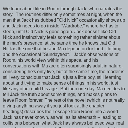
We learn about life in Room through Jack, who narrates the
story. The routines differ only sometimes at night, when the
man that Jack has dubbed "Old Nick" occasionally shows up
and Jack needs to go inside "Wardrobe," where he has to
sleep, until Old Nick is gone again. Jack doesn't like Old
Nick and instinctively feels something rather sinister about
the man's presence; at the same time he knows that Old
Nick is the one that he and Ma depend on for food, clothing,
and the occasional "Sundaytreat." Jack's observations of
Room, his world view within this space, and his
conversations with Ma are often surprisingly adult in nature,
considering he's only five, but at the same time, the reader is
still very conscious that Jack is just a little boy, still learning
about and trying to make sense of things in his world, just
like any other child his age. But then one day, Ma decides to
tell Jack the truth about some things, and makes plans to
leave Room forever. The rest of the novel (which is not really
giving anything away if you just look at the chapter
headings) describes their escape from Room into a world
Jack has never known, as well as its aftermath -- leading to
collisions between what Jack has always believed was real