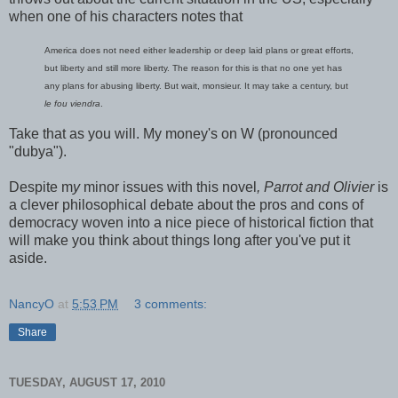
when one of his characters notes that
America does not need either leadership or deep laid plans or great efforts,
but liberty and still more liberty. The reason for this is that no one yet has
any plans for abusing liberty. But wait, monsieur. It may take a century, but
le fou viendra
.
Take that as you will. My money's on W (pronounced
"dubya").
Despite m
y
minor issues with this novel
, Parrot and Olivier
is
a clever philosophical debate about the pros and cons of
democracy woven into a nice piece of historical fiction that
will make you think about things long after you've put it
aside.
NancyO
at
5:53 PM
3 comments:
Share
TUESDAY, AUGUST 17, 2010