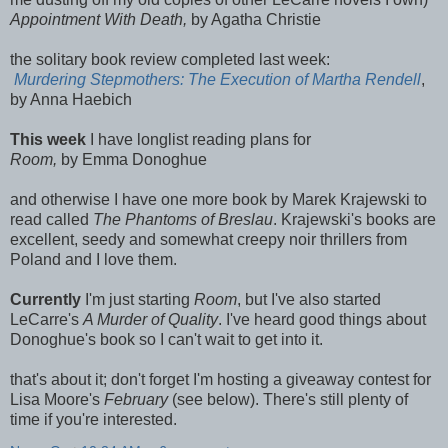
Appointment With Death,
by Agatha Christie
the solitary book review completed last week:
Murdering Stepmothers: The Execution of Martha Rendell
,
by Anna Haebich
This week
I have longlist reading plans for
Room,
by Emma Donoghue
and otherwise I have one more book by Marek Krajewski to
read called
The Phantoms of Breslau
. Krajewski's books are
excellent, seedy and somewhat creepy noir thrillers from
Poland and I love them.
Currently
I'm just starting
Room
, but I've also started
LeCarre's
A Murder of Quality
. I've heard good things about
Donoghue's book so I can't wait to get into it.
that's about it; don't forget I'm hosting a giveaway contest for
Lisa Moore's
February
(see below). There's still plenty of
time if you're interested.