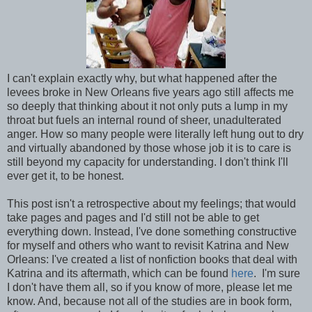
I can't explain exactly why, but what happened after the
levees broke in New Orleans five years ago still affects me
so deeply that thinking about it not only puts a lump in my
throat but fuels an internal round of sheer, unadulterated
anger. How so many people were literally left hung out to dry
and virtually abandoned by those whose job it is to care is
still beyond my capacity for understanding. I don't think I'll
ever get it, to be honest.
This post isn't a retrospective about my feelings; that would
take pages and pages and I'd still not be able to get
everything down. Instead, I've done something constructive
for myself and others who want to revisit Katrina and New
Orleans: I've created a list of nonfiction books that deal with
Katrina and its aftermath, which can be found
here
. I'm sure
I don't have them all, so if you know of more, please let me
know. And, because not all of the studies are in book form,