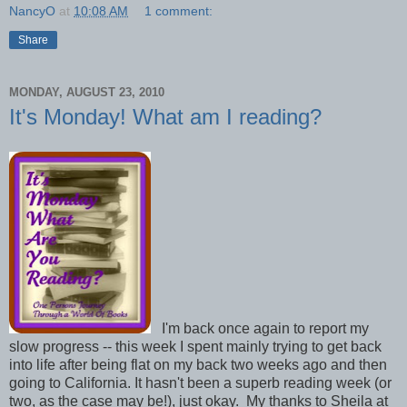
NancyO
at
10:08 AM
1 comment:
Share
MONDAY, AUGUST 23, 2010
It's Monday! What am I reading?
I'm back once again to report my
slow progress -- this week I spent mainly trying to get back
into life after being flat on my back two weeks ago and then
going to California. It hasn't been a superb reading week (or
two, as the case may be!), just okay. My thanks to Sheila at