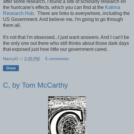
after some research, I found a site of scholarly research on
the hurricane's effects, which you can find at the
Katrina
Research Hub
. There are links to everywhere, including the
US Government. And believe me, I'm going to go through
them all.
It's not that I'm obsessed...I just want answers. And I can't be
the only one out there who still thinks about those dark days
that exposed just how little our government cared.
NancyO
at
2:05 PM
5 comments:
Share
C, by Tom McCarthy