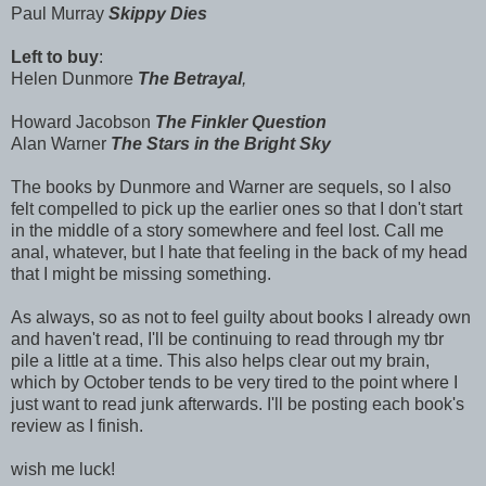
Paul Murray
Skippy Dies
Left to buy
:
Helen Dunmore
The Betrayal
,
Howard Jacobson
The Finkler Question
Alan Warner
The Stars in the Bright Sky
The books by Dunmore and Warner are sequels, so I also
felt compelled to pick up the earlier ones so that I don't start
in the middle of a story somewhere and feel lost. Call me
anal, whatever, but I hate that feeling in the back of my head
that I might be missing something.
As always, so as not to feel guilty about books I already own
and haven't read, I'll be continuing to read through my tbr
pile a little at a time. This also helps clear out my brain,
which by October tends to be very tired to the point where I
just want to read junk afterwards. I'll be posting each book's
review as I finish.
wish me luck!