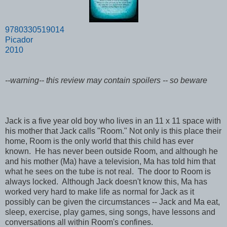
9780330519014
Picador
2010
--warning-- this review may contain spoilers -- so beware
Jack is a five year old boy who lives in an 11 x 11 space with
his mother that Jack calls "Room." Not only is this place their
home, Room is the only world that this child has ever
known. He has never been outside Room, and although he
and his mother (Ma) have a television, Ma has told him that
what he sees on the tube is not real. The door to Room is
always locked. Although Jack doesn't know this, Ma has
worked very hard to make life as normal for Jack as it
possibly can be given the circumstances -- Jack and Ma eat,
sleep, exercise, play games, sing songs, have lessons and
conversations all within Room's confines.