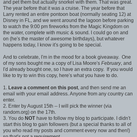
and pet them but actually snorkel with them. That was great.
The year before that it was a cruise. The year before that
Larry rented an entire pontoon boat (normally seating 12) at
Disney in FL, and we went around the lagoon before parking
to watch the 9:00 pm fireworks from the Magic Kingdom on
the water, complete with music & sound. I could go on and
on (he's the master of awesome birthdays), but whatever
happens today, I know it's going to be special.
And to celebrate, I'm in the mood for a book giveaway. One
of my sons bought me a copy of Lisa Moore's
February
, and
I'd already bought one, so I have an extra copy. If you would
like to try to win this copy, here's what you have to do.
1.
Leave a comment on this post
, and then send me an
email with your email address. Anyone from any country can
enter.
2. Enter by August 15th -- I will pick the winner (via
random.org) on the 17th.
3. You do
NOT
have to follow my blog to participate. I didn't
start this blog to gain followers (but a special thanks to all of
you who read my posts and comment every now and then!)
so that's not a requirement.