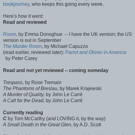
bookjourney
, who keeps this going every week.
Here's how it went:
Read and reviewed
Room
, by Emma Donoghue -- I have the UK version; the US
version is out in September
The Murder Room
, by Michael Capuzzo
(read earlier, reviewed later):
Parrot and Olivier in America
by Peter Carey
Read and not yet reviewed -- coming someday
Trespass,
by Rose Tremain
The Phantoms of Breslau
, by Marek Krajewski
A Murder of Quality,
by John Le Carré
A Call for the Dead
, by John Le Carré
Currently reading
C
by Tom McCarthy (and LOVING it, by the way)
A Small Death in the Great Glen
, by A.D. Scott