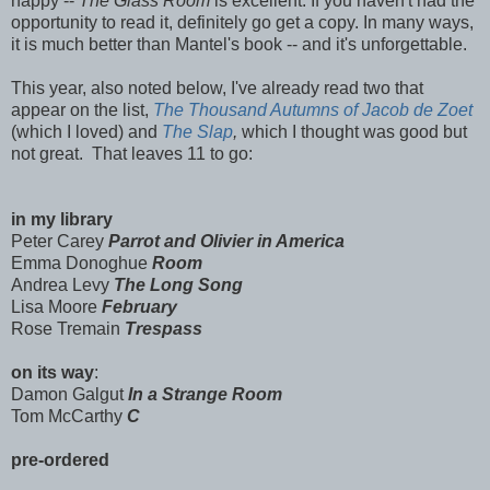
happy --
The Glass Room
is excellent. If you haven't had the
opportunity to read it, definitely go get a copy. In many ways,
it is much better than Mantel's book -- and it's unforgettable.
This year, also noted below, I've already read two that
appear on the list,
The Thousand Autumns of Jacob de Zoet
(which I loved) and
The Slap
,
which I thought was good but
not great. That leaves 11 to go:
in my library
Peter Carey
Parrot and Olivier in America
Emma Donoghue
Room
Andrea Levy
The Long Song
Lisa Moore
February
Rose Tremain
Trespass
on its way
:
Damon Galgut
In a Strange Room
Tom McCarthy
C
pre-ordered