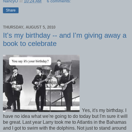
NancyO
at
10:24 AM
6 comments:
Share
THURSDAY, AUGUST 5, 2010
It's my birthday -- and I'm giving away a
book to celebrate
Yes, it's my birthday. I
have no idea what we're going to do today but I'm sure it will
be great. Last year Larry took me to Atlantis in the Bahamas
and I got to swim with the dolphins. Not just to stand around