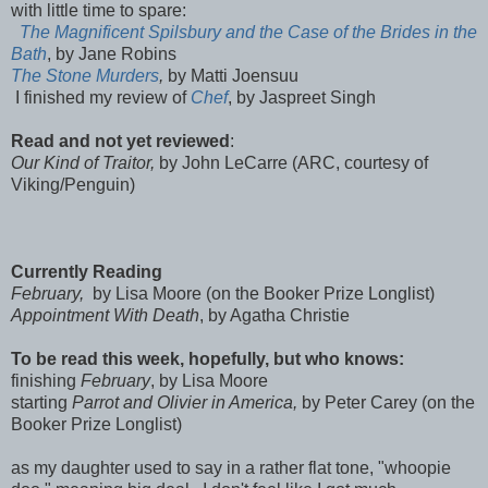
with little time to spare:
The Magnificent Spilsbury and the Case of the Brides in the
Bath
, by Jane Robins
The Stone Murders
,
by Matti Joensuu
I finished my review of
Chef
, by Jaspreet Singh
Read and not yet reviewed
:
Our Kind of Traitor,
by John LeCarre (ARC, courtesy of
Viking/Penguin)
Currently Reading
February,
by Lisa Moore (on the Booker Prize Longlist)
Appointment With Death
, by Agatha Christie
To be read this week, hopefully, but who knows:
finishing
February
, by Lisa Moore
starting
Parrot and Olivier in America,
by Peter Carey
(on the
Booker Prize Longlist)
as my daughter used to say in a rather flat tone, "whoopie