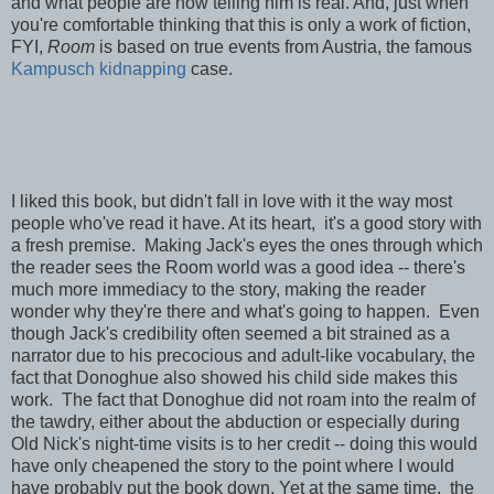
and what people are now telling him is real. And, just when
you're comfortable thinking that this is only a work of fiction,
FYI,
Room
is based on
true events from Austria, the famous
Kampusch kidnapping
case.
I liked this book, but didn't fall in love with it the way most
people who've read it have. At its heart, it's a good story with
a fresh premise. Making Jack's eyes the ones through which
the reader sees the Room world was a good idea -- there's
much more immediacy to the story, making the reader
wonder why they're there and what's going to happen. Even
though Jack's credibility often seemed a bit strained as a
narrator due to his precocious and adult-like vocabulary, the
fact that Donoghue also showed his child side makes this
work. The fact that Donoghue did not roam into the realm of
the tawdry, either about the abduction or especially during
Old Nick's night-time visits is to her credit -- doing this would
have only cheapened the story to the point where I would
have probably put the book down. Yet at the same time,
the