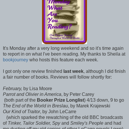
It's Monday after a very long weekend and so it's time again
to report in on what I've been reading. My thanks to Sheila at
bookjourney
who hosts this feature each week.
I got only one review finished
last week
, although I did finish
a fair number of books. Reviews will follow shortly for:
February,
by Lisa Moore
Parrot and Olivier in America
, by Peter Carey
(both part of the
Booker Prize Longlist
) 4/13 down, 9 to go
The End of the World in Breslau
, by Marek Krajewski
Our Kind of Traitor
, by John LeCarre
(which sparked the rewatching of the old BBC broadcasts
of
Tinker, Tailor Soldier, Spy
and
Smiley's People
and had
me dusting off my old copies of other LeCarre novels I own)