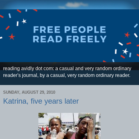
reading avidly dot com: a casual and very random ordinary
reader's journal, by a casual, very random ordinary reader.
SUNDAY, AUGUST 29, 2010
Katrina, five years later