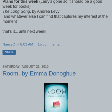
Plans for this week
(Larry's gone so it should be a good
week for books)
The Long Song
, by Andrea Levy
and whatever else I can find that captures my interest at the
moment
that's it... until next week!
NancyO
at
8:03 AM
15 comments:
Share
SATURDAY, AUGUST 21, 2010
Room, by Emma Donoghue