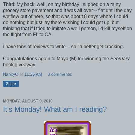
Third: My back: well, on my birthday I slipped on a rainy
grocery store pavement and it was all over -- flat until the day
we flew out of here, so that was about 8 days where I could
do nothing but just lay there wishing I could get up, but
thinking that if I tried to imitate a well person, I'd kill myself on
the flight from FL to CA.
I have tons of reviews to write -- so I'd better get cracking.
Congratulations again to Maya (M) for winning the
February
book giveaway.
NancyO
at
11:25 AM
3 comments:
Share
MONDAY, AUGUST 9, 2010
It's Monday! What am I reading?