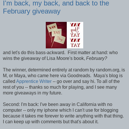
I'm back, my back, and back to the
February giveaway
and let's do this bass-ackward. First matter at hand: who
wins the giveaway of Lisa Moore's book,
February?
The winner, determined entirely at random by random.org, is
M, or Maya, who came here via Goodreads. Maya's blog is
called
Apprentice Writer
-- go over and say hi. To all of the
rest of you -- thanks so much for playing, and I see many
more giveaways in my future.
Second: I'm back: I've been away in California with no
computer -- only my iphone which I can't use for blogging
because it takes me forever to write anything with that thing.
I can keep up with comments but that's about it.