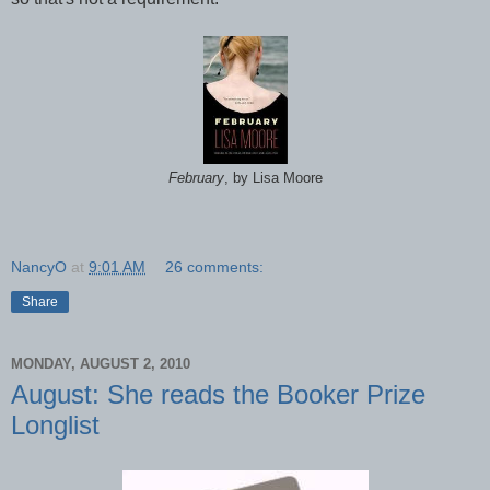
February
, by Lisa Moore
NancyO
at
9:01 AM
26 comments:
Share
MONDAY, AUGUST 2, 2010
August: She reads the Booker Prize
Longlist