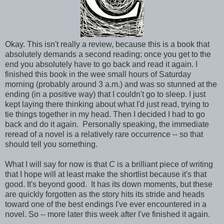
Okay. This isn't really a review, because this is a book that
absolutely demands a second reading; once you get to the
end you absolutely have to go back and read it again. I
finished this book in the wee small hours of Saturday
morning (probably around 3 a.m.) and was so stunned at the
ending (in a positive way) that I couldn't go to sleep. I just
kept laying there thinking about what I'd just read, trying to
tie things together in my head. Then I decided I had to go
back and do it again. Personally speaking, the immediate
reread of a novel is a relatively rare occurrence -- so that
should tell you something.
What I will say for now is that
C
is a brilliant piece of writing
that I hope will at least make the shortlist because it's that
good. It's beyond good. It has its down moments, but these
are quickly forgotten as the story hits its stride and heads
toward one of the best endings I've ever encountered in a
novel. So -- more later this week after I've finished it again.