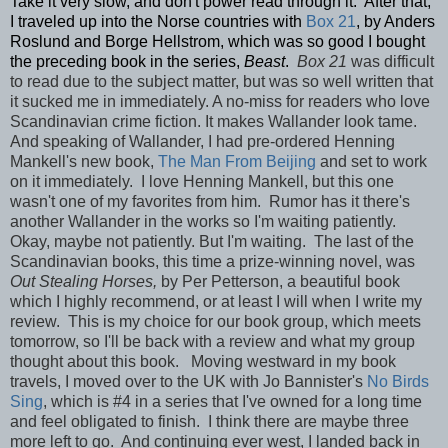
Take it very slow, and don't power read through it. After that,
I traveled up into the Norse countries with
Box 21
, by Anders
Roslund and Borge Hellstrom, which was so good I bought
the preceding book in the series,
Beast
.
Box 21
was difficult
to read due to the subject matter, but was so well written that
it sucked me in immediately. A no-miss for readers who love
Scandinavian crime fiction. It makes Wallander look tame.
And speaking of Wallander, I had pre-ordered Henning
Mankell's new book,
The Man From Beijing
and set to work
on it immediately. I love Henning Mankell, but this one
wasn't one of my favorites from him. Rumor has it there's
another Wallander in the works so I'm waiting patiently.
Okay, maybe not patiently. But I'm waiting. The last of the
Scandinavian books, this time a prize-winning novel, was
Out Stealing Horses,
by Per Petterson, a beautiful book
which I highly recommend, or at least I will when I write my
review. This is my choice for our book group, which meets
tomorrow, so I'll be back with a review and what my group
thought about this book. Moving westward in my book
travels, I moved over to the UK with Jo Bannister's
No Birds
Sing
, which is #4 in a series that I've owned for a long time
and feel obligated to finish. I think there are maybe three
more left to go. And continuing ever west, I landed back in