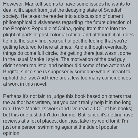
However, Mankell seems to have some issues he wants to
deal with, apart from just the decaying state of Swedish
society. He takes the reader into a discussion of current
philosophical divisiveness regarding the future direction of
the People's Republic of China, going from there into the
plight of parts of post-colonial Africa, and although it all does
tie into the story line, you sort of get the feeling that you're
getting lectured to here at times. And although eventually
things do come full circle, the getting there just wasn't done
in the usual Mankell style. The motivation of the bad guy
didn't seem realistic, and neither did some of the actions of
Birgitta, since she is supposedly someone who is meant to
uphold the law. And there are a few too many coincidences
at work in this novel.
Perhaps it's not fair to judge this book based on others that
the author has written, but you can't really help it in the long
run. I love Mankell's work (and I've read a LOT of his books),
but this one just didn't do it for me. But, since it's getting rave
reviews at a lot of places, don't just take my word for it. I'm
just one person swimming against the tide of popular
opinion.