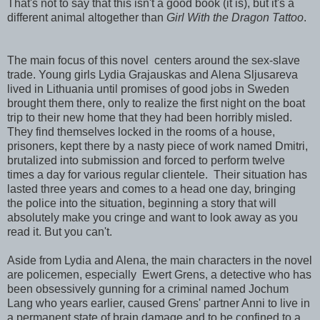
That's not to say that this isn't a good book (it is), but it's a
different animal altogether than
Girl With the Dragon Tattoo
.
The main focus of this novel centers around the sex-slave
trade. Young girls Lydia Grajauskas and Alena Sljusareva
lived in Lithuania until promises of good jobs in Sweden
brought them there, only to realize the first night on the boat
trip to their new home that they had been horribly misled.
They find themselves locked in the rooms of a house,
prisoners, kept there by a nasty piece of work named Dmitri,
brutalized into submission and forced to perform twelve
times a day for various regular clientele. Their situation has
lasted three years and comes to a head one day, bringing
the police into the situation, beginning a story that will
absolutely make you cringe and want to look away as you
read it. But you can't.
Aside from Lydia and Alena, the main characters in the novel
are policemen, especially Ewert Grens, a detective who has
been obsessively gunning for a criminal named Jochum
Lang who years earlier, caused Grens' partner Anni to live in
a permanent state of brain damage and to be confined to a