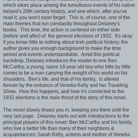
which takes place among the tumultuous events of his native
Ireland's 20th century history, and one which, after you've
read it, you won't soon forget. This is, of course, one of the
main themes that run constantly throughout Delaney's
books. This time, the action is centered on either side
(before and after) of the general elections of 1932. It's okay
if you know little to nothing about Irish political history; the
author gives you enough background to make the time
period and events understandable. Amid this political
backdrop, Delaney introduces the reader to one Ben
McCarthy, a young, naive 18-year old boy who little by little
comes to be a man carrying the weight of his world on his
shoulders. Ben's life, and that of his family, is altered
forever by the entrance of Venetia Kelly and her Traveling
Show. How this happens, and how it's connected to the
1932 elections is the main thrust of the story of this novel.
The novel slowly draws you in, keeping you there until the
very last page. Delaney starts out with introductions to the
principal players of this novel: Ben McCarthy and his family,
who live a better life than many of their neighbors &
acquaintances; Sarah Kelly, actress and mother of Venetia