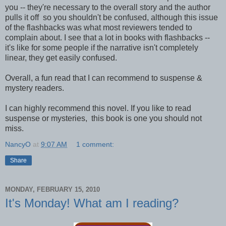
you -- they're necessary to the overall story and the author
pulls it off so you shouldn't be confused, although this issue
of the flashbacks was what most reviewers tended to
complain about. I see that a lot in books with flashbacks --
it's like for some people if the narrative isn't completely
linear, they get easily confused.
Overall, a fun read that I can recommend to suspense &
mystery readers.
I can highly recommend this novel. If you like to read
suspense or mysteries, this book is one you should not
miss.
NancyO
at
9:07 AM
1 comment:
Share
MONDAY, FEBRUARY 15, 2010
It's Monday! What am I reading?