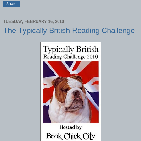
Share
TUESDAY, FEBRUARY 16, 2010
The Typically British Reading Challenge