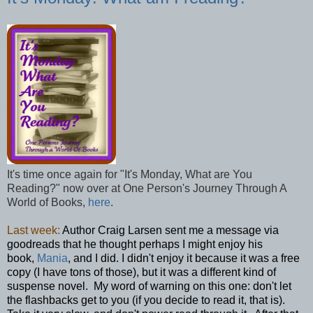
It's time once again for "It's Monday, What are You
Reading?" now over at One Person's Journey Through A
World of Books,
here
.
Last week:
Author Craig Larsen sent me a message via
goodreads that he thought perhaps I might enjoy his
book,
Mania
, and I did. I didn't enjoy it because it was a free
copy (I have tons of those), but it was a different kind of
suspense novel. My word of warning on this one: don't let
the flashbacks get to you (if you decide to read it, that is).