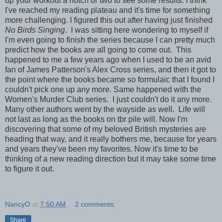
up your workout a notch or two to see some results. I think
I've reached my reading plateau and it's time for something
more challenging. I figured this out after having just finished
No Birds Singing
. I was sitting here wondering to myself if
I'm even going to finish the series because I can pretty much
predict how the books are all going to come out. This
happened to me a few years ago when I used to be an avid
fan of James Patterson's Alex Cross series, and then it got to
the point where the books became so formulaic that I found I
couldn't pick one up any more. Same happened with the
Women's Murder Club series. I just couldn't do it any more.
Many other authors went by the wayside as well. Life will
not last as long as the books on tbr pile will. Now I'm
discovering that some of my beloved British mysteries are
heading that way, and it really bothers me, because for years
and years they've been my favorites. Now it's time to be
thinking of a new reading direction but it may take some time
to figure it out.
NancyO
at
7:50 AM
2 comments:
Share