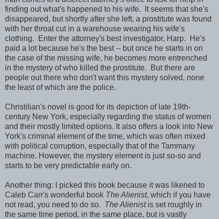
finding out what's happened to his wife. It seems that she's
disappeared, but shortly after she left, a prostitute was found
with her throat cut in a warehouse wearing his wife's
clothing. Enter the attorney's best investigator, Harp. He's
paid a lot because he's the best -- but once he starts in on
the case of the missing wife, he becomes more entrenched
in the mystery of who killed the prostitute. But there are
people out there who don't want this mystery solved, none
the least of which are the police.
Christilian's novel is good for its depiction of late 19th-
century New York, especially regarding the status of women
and their mostly limited options. It also offers a look into New
York's criminal element of the time, which was often mixed
with political corruption, especially that of the Tammany
machine. However, the mystery element is just so-so and
starts to be very predictable early on.
Another thing: I picked this book because it was likened to
Caleb Carr's wonderful book
The Alienist
, which if you have
not read, you need to do so.
The Alienist
is set roughly in
the same time period, in the same place, but is vastly