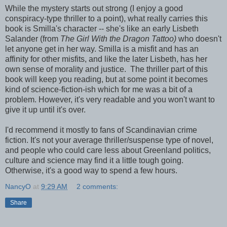
While the mystery starts out strong (I enjoy a good
conspiracy-type thriller to a point), what really carries this
book is Smilla's character -- she's like an early Lisbeth
Salander (from
The Girl With the Dragon Tattoo)
who doesn't
let anyone get in her way. Smilla is a misfit and has an
affinity for other misfits, and like the later Lisbeth, has her
own sense of morality and justice. The thriller part of this
book will keep you reading, but at some point it becomes
kind of science-fiction-ish which for me was a bit of a
problem. However, it's very readable and you won't want to
give it up until it's over.
I'd recommend it mostly to fans of Scandinavian crime
fiction. It's not your average thriller/suspense type of novel,
and people who could care less about Greenland politics,
culture and science may find it a little tough going.
Otherwise, it's a good way to spend a few hours.
NancyO
at
9:29 AM
2 comments:
Share