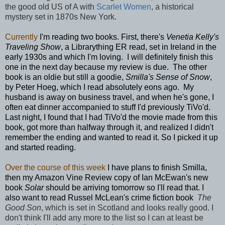
the good old US of A with
Scarlet Women
, a historical
mystery set in 1870s New York.
Currently
I'm reading two books. First, there's
Venetia Kelly's
Traveling Show
, a Librarything ER read, set in Ireland in the
early 1930s and which I'm loving. I will definitely finish this
one in the next day because my review is due. The other
book is an oldie but still a goodie,
Smilla's Sense of Snow
,
by Peter Hoeg, which I read absolutely eons ago. My
husband is away on business travel, and when he's gone, I
often eat dinner accompanied to stuff I'd previously TiVo'd.
Last night, I found that I had TiVo'd the movie made from this
book, got more than halfway through it, and realized I didn't
remember the ending and wanted to read it. So I picked it up
and started reading.
Over the course of this week
I have plans to finish Smilla,
then my Amazon Vine Review copy of Ian McEwan's new
book
Solar
should be arriving tomorrow so I'll read that. I
also want to read Russel McLean's crime fiction book
The
Good Son
, which is set in Scotland and looks really good. I
don't think I'll add any more to the list so I can at least be