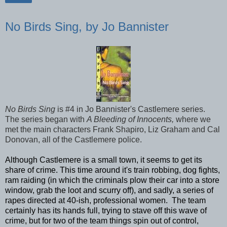
No Birds Sing, by Jo Bannister
No Birds Sing
is #4 in Jo Bannister's Castlemere series.
The series began with
A Bleeding of Innocents,
where we
met the main characters Frank Shapiro, Liz Graham and Cal
Donovan, all of the Castlemere police.
Although Castlemere is a small town, it seems to get its
share of crime. This time around it's train robbing, dog fights,
ram raiding (in which the criminals plow their car into a store
window, grab the loot and scurry off), and sadly, a series of
rapes directed at 40-ish, professional women. The team
certainly has its hands full, trying to stave off this wave of
crime, but for two of the team things spin out of control,