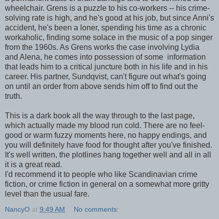
wheelchair. Grens is a puzzle to his co-workers -- his crime-
solving rate is high, and he's good at his job, but since Anni's
accident, he's been a loner, spending his time as a chronic
workaholic, finding some solace in the music of a pop singer
from the 1960s. As Grens works the case involving Lydia
and Alena, he comes into possession of some information
that leads him to a critical juncture both in his life and in his
career. His partner, Sundqvist, can't figure out what's going
on until an order from above sends him off to find out the
truth.
This is a dark book all the way through to the last page,
which actually made my blood run cold. There are no feel-
good or warm fuzzy moments here, no happy endings, and
you will definitely have food for thought after you've finished.
It's well written, the plotlines hang together well and all in all
it is a great read.
I'd recommend it to people who like Scandinavian crime
fiction, or crime fiction in general on a somewhat more gritty
level than the usual fare.
NancyO
at
9:49 AM
No comments: