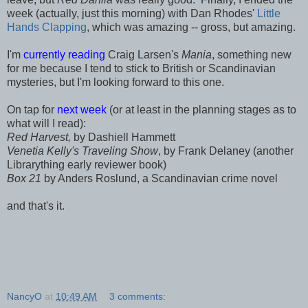
week (actually, just this morning) with Dan Rhodes'
Little
Hands Clapping
, which was amazing -- gross, but amazing.
I'm
currently reading
Craig Larsen's
Mania
, something new
for me because I tend to stick to British or Scandinavian
mysteries, but I'm looking forward to this one.
On tap for
next week
(or at least in the planning stages as to
what will I read):
Red Harvest,
by Dashiell Hammett
Venetia Kelly's Traveling Show
, by Frank Delaney (another
Librarything early reviewer book)
Box 21
by Anders Roslund, a Scandinavian crime novel
and that's it.
NancyO
at
10:49 AM
3 comments: