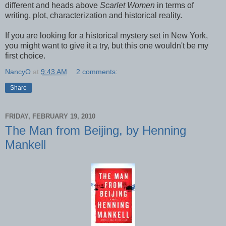
different and heads above
Scarlet Women
in terms of
writing, plot, characterization and historical reality.
If you are looking for a historical mystery set in New York,
you might want to give it a try, but this one wouldn't be my
first choice.
NancyO
at
9:43 AM
2 comments:
Share
FRIDAY, FEBRUARY 19, 2010
The Man from Beijing, by Henning
Mankell