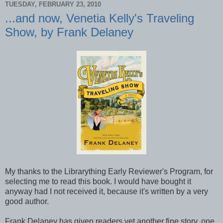
TUESDAY, FEBRUARY 23, 2010
...and now, Venetia Kelly's Traveling
Show, by Frank Delaney
My thanks to the Librarything Early Reviewer's Program, for
selecting me to read this book. I would have bought it
anyway had I not received it, because it's written by a very
good author.
Frank Delaney has given readers yet another fine story, one