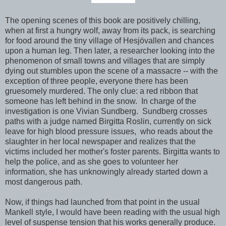
The opening scenes of this book are positively chilling,
when at first a hungry wolf, away from its pack, is searching
for food around the tiny village of Hesjövallen and chances
upon a human leg. Then later, a researcher looking into the
phenomenon of small towns and villages that are simply
dying out stumbles upon the scene of a massacre -- with the
exception of three people, everyone there has been
gruesomely murdered. The only clue: a red ribbon that
someone has left behind in the snow. In charge of the
investigation is one Vivian Sundberg. Sundberg crosses
paths with a judge named Birgitta Roslin, currently on sick
leave for high blood pressure issues, who reads about the
slaughter in her local newspaper and realizes that the
victims included her mother's foster parents. Birgitta wants to
help the police, and as she goes to volunteer her
information, she has unknowingly already started down a
most dangerous path.
Now, if things had launched from that point in the usual
Mankell style, I would have been reading with the usual high
level of suspense tension that his works generally produce.