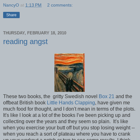
NancyO
at
1:13 PM
2 comments:
Share
THURSDAY, FEBRUARY 18, 2010
reading angst
These two books, the gritty Swedish novel
Box 21
and the
offbeat British book
Little Hands Clapping
, have given me
much food for thought, and I don't mean in terms of the plots.
It's like I look at a lot of the books I've been picking up and
collecting over the years and they seem so plain. It's like
when you exercise your butt off but you stop losing weight --
when you reach a sort of plateau where you have to crank