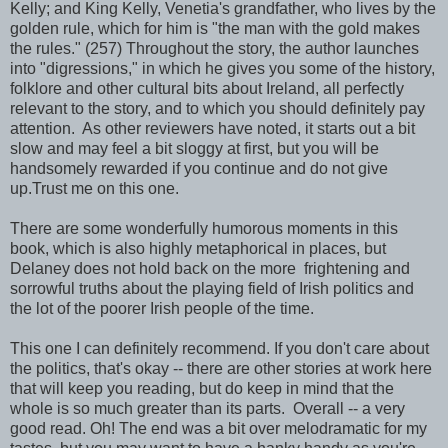
Kelly; and King Kelly, Venetia's grandfather, who lives by the
golden rule, which for him is "the man with the gold makes
the rules." (257) Throughout the story, the author launches
into "digressions," in which he gives you some of the history,
folklore and other cultural bits about Ireland, all perfectly
relevant to the story, and to which you should definitely pay
attention. As other reviewers have noted, it starts out a bit
slow and may feel a bit sloggy at first, but you will be
handsomely rewarded if you continue and do not give
up.Trust me on this one.
There are some wonderfully humorous moments in this
book, which is also highly metaphorical in places, but
Delaney does not hold back on the more frightening and
sorrowful truths about the playing field of Irish politics and
the lot of the poorer Irish people of the time.
This one I can definitely recommend. If you don't care about
the politics, that's okay -- there are other stories at work here
that will keep you reading, but do keep in mind that the
whole is so much greater than its parts. Overall -- a very
good read. Oh! The end was a bit over melodramatic for my