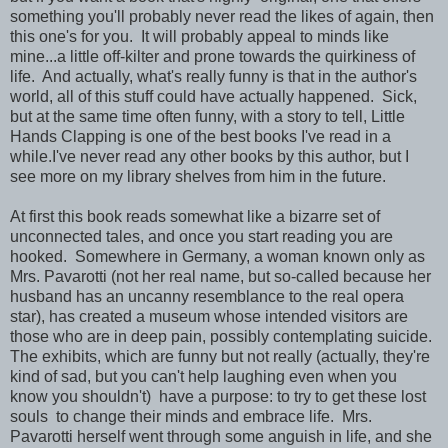
something you'll probably never read the likes of again, then
this one's for you. It will probably appeal to minds like
mine...a little off-kilter and prone towards the quirkiness of
life. And actually, what's really funny is that in the author's
world, all of this stuff could have actually happened. Sick,
but at the same time often funny, with a story to tell, Little
Hands Clapping is one of the best books I've read in a
while.I've never read any other books by this author, but I
see more on my library shelves from him in the future.
At first this book reads somewhat like a bizarre set of
unconnected tales, and once you start reading you are
hooked. Somewhere in Germany, a woman known only as
Mrs. Pavarotti (not her real name, but so-called because her
husband has an uncanny resemblance to the real opera
star), has created a museum whose intended visitors are
those who are in deep pain, possibly contemplating suicide.
The exhibits, which are funny but not really (actually, they're
kind of sad, but you can't help laughing even when you
know you shouldn't) have a purpose: to try to get these lost
souls to change their minds and embrace life. Mrs.
Pavarotti herself went through some anguish in life, and she