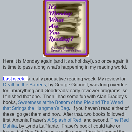
Here it is Monday again (and it's a holiday!), so once again it
is time to pass along what's happening in my reading world.
Last week
:
a really productive reading week. My review for
Death in the Barrens
, by George Grinnell, was long overdue
for Librarything and Goodreads' early reviewer programs, so
I finished that one. Then I had some fun with Alan Bradley's
books,
Sweetness at the Bottom of the Pie and The Weed
that Strings the Hangman's Bag
. If you haven't read either of
these, go get them and now. After that, two books followed:
first, Antonia Fraser's
A Splash of Red
, and second,
The Red
Dahlia
, by Lynda LaPlante. Fraser's book I could take or
leave, but
Red Dahlia
was really good. Finally, I ended the