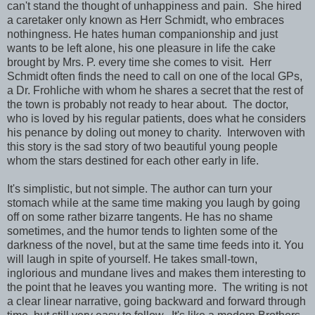
can't stand the thought of unhappiness and pain. She hired
a caretaker only known as Herr Schmidt, who embraces
nothingness. He hates human companionship and just
wants to be left alone, his one pleasure in life the cake
brought by Mrs. P. every time she comes to visit. Herr
Schmidt often finds the need to call on one of the local GPs,
a Dr. Frohliche with whom he shares a secret that the rest of
the town is probably not ready to hear about. The doctor,
who is loved by his regular patients, does what he considers
his penance by doling out money to charity. Interwoven with
this story is the sad story of two beautiful young people
whom the stars destined for each other early in life.
It's simplistic, but not simple. The author can turn your
stomach while at the same time making you laugh by going
off on some rather bizarre tangents. He has no shame
sometimes, and the humor tends to lighten some of the
darkness of the novel, but at the same time feeds into it. You
will laugh in spite of yourself. He takes small-town,
inglorious and mundane lives and makes them interesting to
the point that he leaves you wanting more. The writing is not
a clear linear narrative, going backward and forward through