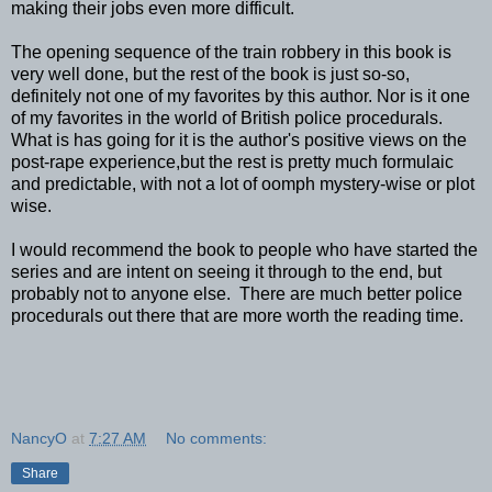
making their jobs even more difficult.
The opening sequence of the train robbery in this book is
very well done, but the rest of the book is just so-so,
definitely not one of my favorites by this author. Nor is it one
of my favorites in the world of British police procedurals.
What is has going for it is the author's positive views on the
post-rape experience,but the rest is pretty much formulaic
and predictable, with not a lot of oomph mystery-wise or plot
wise.
I would recommend the book to people who have started the
series and are intent on seeing it through to the end, but
probably not to anyone else. There are much better police
procedurals out there that are more worth the reading time.
NancyO
at
7:27 AM
No comments:
Share