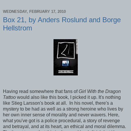
WEDNESDAY, FEBRUARY 17, 2010
Box 21, by Anders Roslund and Borge
Hellstrom
Having read somewhere that fans of
Girl With the Dragon
Tattoo
would also like this book, I picked it up. It's nothing
like Stieg Larsson's book at all. In his novel, there's a
mystery to be had as well as a strong heroine who lives by
her own inner sense of morality and never wavers. Here,
what you've got is a police procedural, a story of revenge
and betrayal, and at its heart, an ethical and moral dilemma.