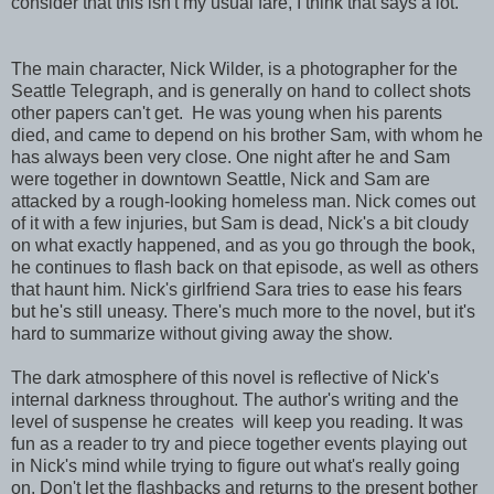
consider that this isn't my usual fare, I think that says a lot.
The main character, Nick Wilder, is a photographer for the
Seattle Telegraph, and is generally on hand to collect shots
other papers can't get. He was young when his parents
died, and came to depend on his brother Sam, with whom he
has always been very close. One night after he and Sam
were together in downtown Seattle, Nick and Sam are
attacked by a rough-looking homeless man. Nick comes out
of it with a few injuries, but Sam is dead, Nick's a bit cloudy
on what exactly happened, and as you go through the book,
he continues to flash back on that episode, as well as others
that haunt him. Nick's girlfriend Sara tries to ease his fears
but he's still uneasy. There's much more to the novel, but it's
hard to summarize without giving away the show.
The dark atmosphere of this novel is reflective of Nick's
internal darkness throughout. The author's writing and the
level of suspense he creates will keep you reading. It was
fun as a reader to try and piece together events playing out
in Nick's mind while trying to figure out what's really going
on. Don't let the flashbacks and returns to the present bother