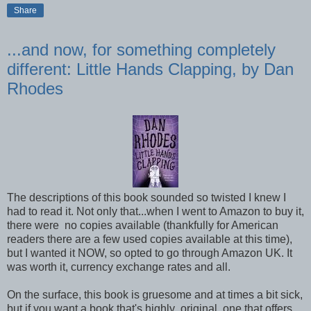
Share
...and now, for something completely
different: Little Hands Clapping, by Dan
Rhodes
The descriptions of this book sounded so twisted I knew I
had to read it. Not only that...when I went to Amazon to buy it,
there were no copies available (thankfully for American
readers there are a few used copies available at this time),
but I wanted it NOW, so opted to go through Amazon UK. It
was worth it, currency exchange rates and all.
On the surface, this book is gruesome and at times a bit sick,
but if you want a book that's highly original, one that offers