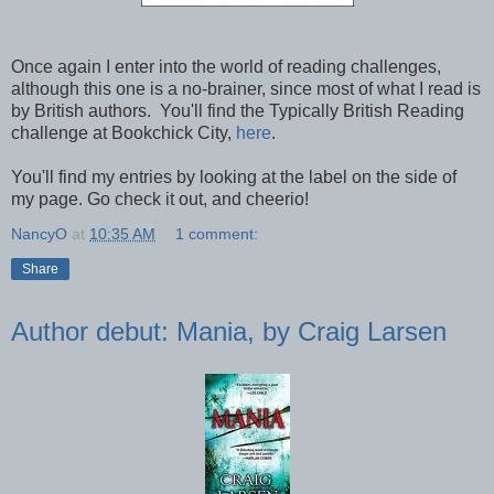
Once again I enter into the world of reading challenges,
although this one is a no-brainer, since most of what I read is
by British authors. You'll find the Typically British Reading
challenge at Bookchick City,
here
.
You'll find my entries by looking at the label on the side of
my page. Go check it out, and cheerio!
NancyO
at
10:35 AM
1 comment:
Share
Author debut: Mania, by Craig Larsen