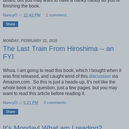
tastes, but you may want to have a hanky handy as you're
finishing the book.
NancyO
at
12:42 PM
1 comment:
Share
MONDAY, FEBRUARY 22, 2010
The Last Train From Hiroshima -- an
FYI
Whoa. I am going to read this book, which I bought when it
was first released, and caught wind of this
discussion
via
Amazon.com. So this is just a heads-up. It's not like the
whole book is in question, just a few pages, but you may
want to read this article before reading it.
NancyO
at
5:21 PM
3 comments:
Share
It's Monday! What am I reading?