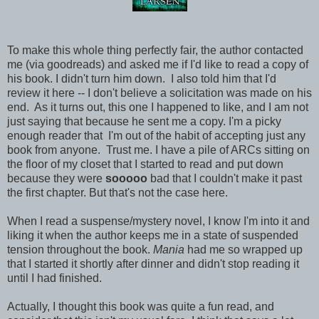
To make this whole thing perfectly fair, the author contacted
me (via goodreads) and asked me if I'd like to read a copy of
his book. I didn't turn him down. I also told him that I'd
review it here -- I don't believe a solicitation was made on his
end. As it turns out, this one I happened to like, and I am not
just saying that because he sent me a copy. I'm a picky
enough reader that I'm out of the habit of accepting just any
book from anyone. Trust me. I have a pile of ARCs sitting on
the floor of my closet that I started to read and put down
because they were
sooooo
bad that I couldn't make it past
the first chapter. But that's not the case here.
When I read a suspense/mystery novel, I know I'm into it and
liking it when the author keeps me in a state of suspended
tension throughout the book.
Mania
had me so wrapped up
that I started it shortly after dinner and didn't stop reading it
until I had finished.
Actually, I thought this book was quite a fun read, and