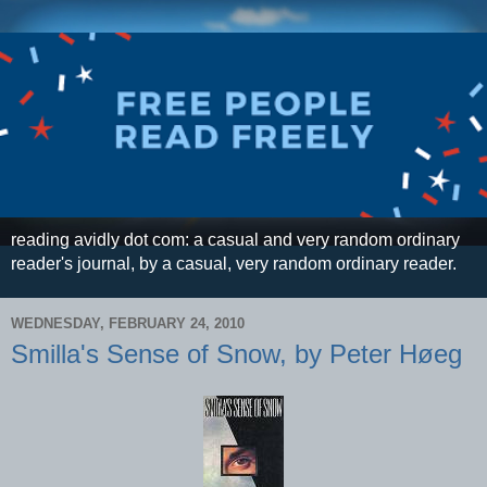
reading avidly dot com: a casual and very random ordinary
reader's journal, by a casual, very random ordinary reader.
WEDNESDAY, FEBRUARY 24, 2010
Smilla's Sense of Snow, by Peter Høeg