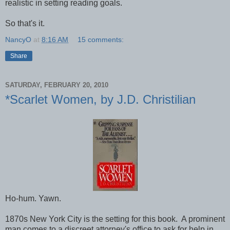
realistic in setting reading goals.
So that's it.
NancyO
at
8:16 AM
15 comments:
Share
SATURDAY, FEBRUARY 20, 2010
*Scarlet Women, by J.D. Christilian
Ho-hum. Yawn.
1870s New York City is the setting for this book. A prominent
man comes to a discreet attorney's office to ask for help in