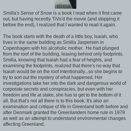
Smilla's Sense of Snow
is a book I read when it first came
out, but having recently TiVo'd the movie (and stopping it
before the end), I realized that I wanted to read it again.
The book starts with the death of a little boy, Isaiah, who
lives in the same building as Smilla Jaspersen in
Copenhagen with his alcoholic mother. He had plunged
from the roof of the building, leaving behind only footprints.
Smilla, knowing that Isaiah had a fear of heights, and
examining the footprints, realized that there's no way that
Isaiah would be on the roof intentionally...so she begins to
try to sort out the mystery of what happened. Her
investigations take her into the dark and dangerous world of
corporate secrets and conspiracies, but even with her
freedom and life at stake, she has to get to the bottom of it
all. But that's not all there is to this book. It's also an
examination and critique of life in Greenland both before and
after Denmark granted the Greenlanders home rule in 1979
as well as an attempt to understand environmental changes
affecting Greenland.