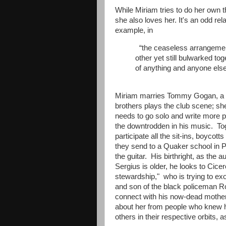
While Miriam tries to do her own 
she also loves her. It's an odd rel
example, in
“the ceaseless arrangement
other yet still bulwarked to
of anything and anyone else
Miriam marries Tommy Gogan, a sta
brothers plays the club scene; sh
needs to go solo and write more pol
the downtrodden in his music. To
participate all the sit-ins, boycot
they send to a Quaker school in P
the guitar. His birthright, as the a
Sergius is older, he looks to Cicer
stewardship," who is trying to exo
and son of the black policeman Ro
connect with his now-dead mother, 
about her from people who knew he
others in their respective orbits,