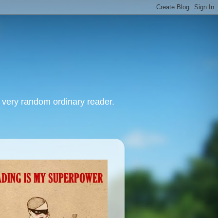
, very random ordinary reader.