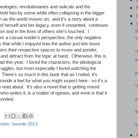
deologies, revolutionaries and radicals and the
►
held fast by some while often collapsing in the bigger
►
as the world moves on, and it's a story about a
▼
of herself and her legacy, even if unwanted, continues
S
n and in the lives of others she's touched. I
om a casual reader's perspective, the only negative
*
is that while I enjoyed how the author just lets loose
ers their respective spaces to muse and ponder,
*
nd detract from the topic at hand. Otherwise, this is
d
ead this year. I loved the characters, the ideological
uggles, but most especially I loved watching the
j
here's so much in this book that as I noted, it's
rovide a feel for what you might expect here - so it's a
*
read about. It's also a novel that is getting mixed
ho writes it, is a matter of opinion, and mine is that it
a
mended.
*
ction
,
favorite 2013
S
►