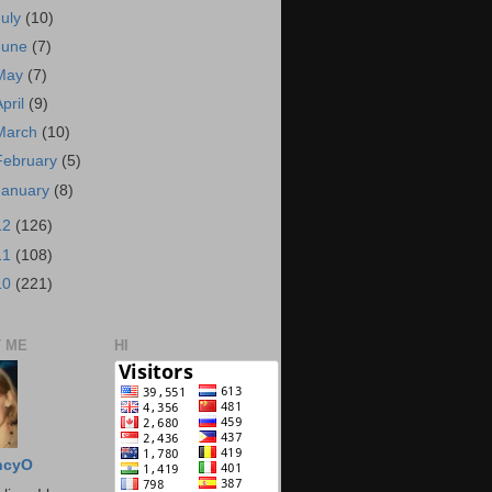
July
(10)
June
(7)
May
(7)
April
(9)
March
(10)
February
(5)
January
(8)
12
(126)
11
(108)
10
(221)
 ME
HI
ncyO