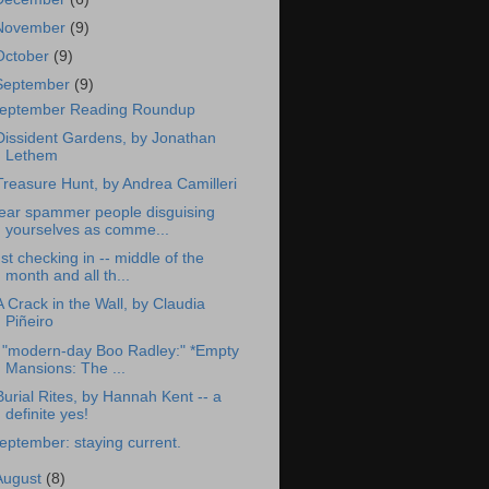
November
(9)
October
(9)
September
(9)
eptember Reading Roundup
Dissident Gardens, by Jonathan
Lethem
Treasure Hunt, by Andrea Camilleri
ear spammer people disguising
yourselves as comme...
ust checking in -- middle of the
month and all th...
A Crack in the Wall, by Claudia
Piñeiro
 "modern-day Boo Radley:" *Empty
Mansions: The ...
Burial Rites, by Hannah Kent -- a
definite yes!
eptember: staying current.
August
(8)