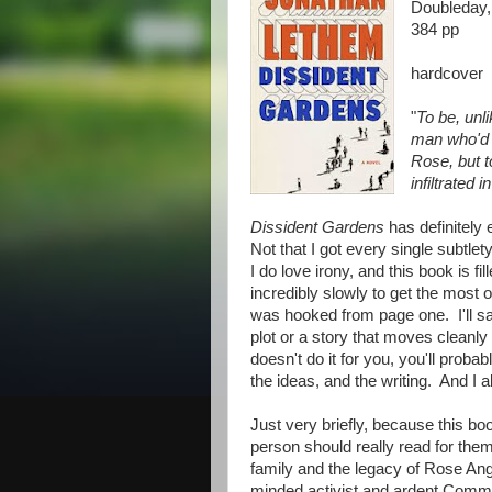
Doubleday,
384 pp
hardcover
"
To be, unli
man who'd h
Rose, but t
infiltrated 
Dissident Gardens
has definitely 
Not that I got every single subtlety
I do love irony, and this book is fil
incredibly slowly to get the most o
was hooked from page one. I'll say 
plot or a story that moves cleanly 
doesn't do it for you, you'll probab
the ideas, and the writing. And I ab
Just very briefly, because this bo
person should really read for the
family and the legacy of Rose A
minded activist and ardent Com