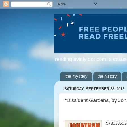
reading avidly dot com: a casua
the mystery
the history
SATURDAY, SEPTEMBER 28, 2013
*Dissident Gardens, by Jo
978038553