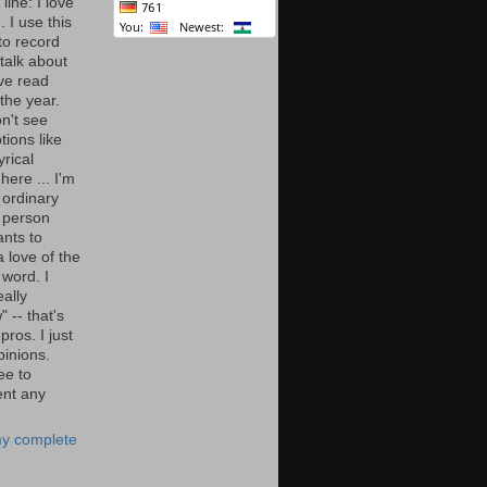
line: I love
. I use this
to record
talk about
've read
the year.
n't see
tions like
yrical
here ... I'm
 ordinary
 person
nts to
 love of the
 word. I
eally
" -- that's
 pros. I just
pinions.
ee to
nt any
y complete