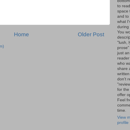
bottom 
to read
space 
and to 
what I
during 
You wo
Home
Older Post
descrip
"lush, l
m)
prose" 
just an
reader
who wa
share a
written
don't r
"review
for the
offer o
Feel fr
comme
time.
View m
profile