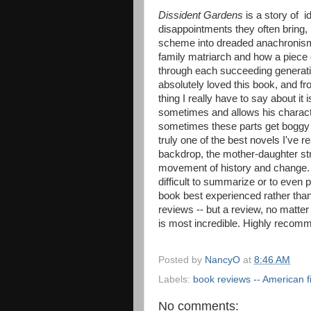
Dissident Gardens
is a story of i
disappointments they often bring, 
scheme into dreaded anachronism 
family matriarch and how a piece 
through each succeeding generatio
absolutely loved this book, and fr
thing I really have to say about it 
sometimes and allows his charact
sometimes these parts get boggy a
truly one of the best novels I've r
backdrop, the mother-daughter str
movement of history and change. T
difficult to summarize or to even p
book best experienced rather than 
reviews -- but a review, no matter w
is most incredible. Highly recom
Posted by
NancyO
at
8:46 AM
Labels:
book reviews -- American fi
No comments: