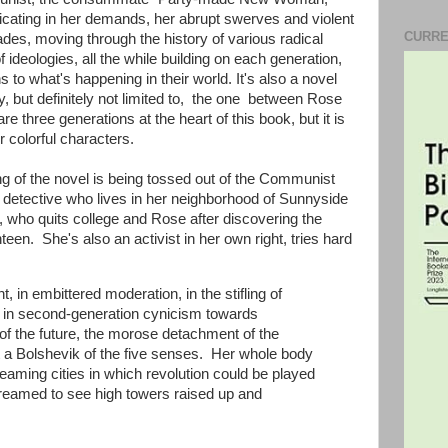
xicating in her demands, her abrupt swerves and violent
CURRE
des, moving through the history of various radical
deologies, all the while building on each generation,
s to what's happening in their world. It's also a novel
y, but definitely not limited to, the one between Rose
 three generations at the heart of this book, but it is
r colorful characters.
g of the novel is being tossed out of the Communist
k detective who lives in her neighborhood of Sunnyside
 who quits college and Rose after discovering the
en. She's also an activist in her own right, tries hard
 in embittered moderation, in the stifling of
 in second-generation cynicism towards
of the future, the morose detachment of the
 a Bolshevik of the five senses. Her whole body
aming cities in which revolution could be played
creamed to see high towers raised up and