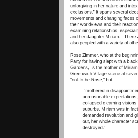
unforgiving in her nature and into
exclusions.” It spans several deca
movements and changing faces of i
their worldviews and their reaction
examining relationships, especiall
and her daughter Miriam. There are
also peopled with a variety of othe
Rose Zimmer, who at the beginnin
Party for having slept with a blac
Gardens, is the mother of Miriam,
Greenwich Village scene at sevente
"not-to-be-Rose," but
"mothered in disappointment,
unreasonable expectations,
collapsed gleaming visions 
suburbs, Miriam was in fact
demanded revolution and gle
out, her whole character s
destroyed."