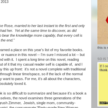
 2013
ke Rose, married to her last instant to the first and only
ad her. Yet at the same time to discover, as did
o bear the knowledge more capably, that every cell is
in the end."
this is
earned a place on this year's list of my favorite books.
 or nuance in this novel -- I'm sure I missed a lot -- but
SO IS 
led with it. I spent a long time on this novel, reading
ut of it that my casual reader self is capable of, and I
this up front: it's not a novel complete with traditional
through linear time/space, so if the lack of the normal
ly want to pass. For me, it's all about the characters,
solutely loved it.
ok is so difficult to summarize and because it's a book a
mselves, the novel examines three generations of the
ngrush Zimmer, Jewish, single mom, community-
munist, the consummate “Party-made New Woman,