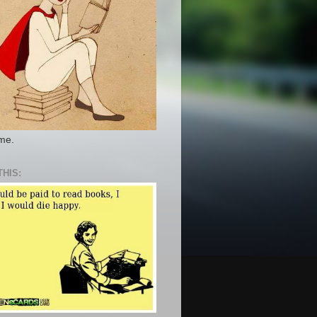
 me.
THIS: