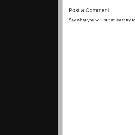
Post a Comment
Say what you will, but at least try t