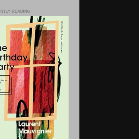
NTLY READING