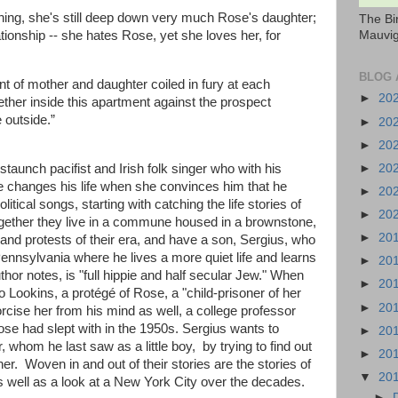
thing, she's still deep down very much Rose's daughter;
The Bi
Mauvig
ationship -- she hates Rose, yet she loves her, for
BLOG 
 of mother and daughter coiled in fury at each
►
20
gether inside this apartment against the prospect
 outside.”
►
20
►
20
►
20
unch pacifist and Irish folk singer who with his
e changes his life when she convinces him that he
►
20
itical songs, starting with catching the life stories of
►
20
gether they live in a commune housed in a brownstone,
►
20
ts and protests of their era, and have a son, Sergius, who
ennsylvania where he lives a more quiet life and learns
►
20
uthor notes, is "full hippie and half secular Jew." When
►
20
o Lookins, a protégé of Rose, a "child-prisoner of her
►
20
rcise her from his mind as well, a college professor
se had slept with in the 1950s. Sergius wants to
►
20
whom he last saw as a little boy, by trying to find out
►
20
r. Woven in and out of their stories are the stories of
▼
20
 as well as a look at a New York City over the decades.
►