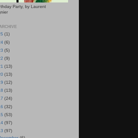
rthday Party, by Laurent
nier
ARCHIVE
25
(1)
24
(6)
23
(5)
22
(9)
21
(13)
20
(13)
19
(12)
18
(13)
17
(24)
16
(32)
15
(53)
14
(97)
13
(97)
December
(6)