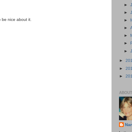
►
►
o be nice about it.
►
►
►
►
►
►
20
►
20
►
20
ABOUT
Na