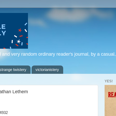
l and very random ordinary reader's journal, by a casual
strange twistery
victorianistery
YES!
nathan Lethem
4932