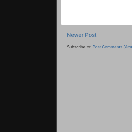
Newer Post
Subscribe to:
Post Comments (Ato