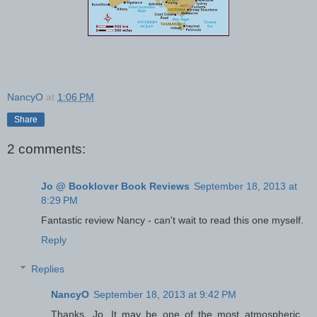
NancyO
at
1:06 PM
Share
2 comments:
Jo @ Booklover Book Reviews
September 18, 2013 at
8:29 PM
Fantastic review Nancy - can't wait to read this one myself.
Reply
Replies
NancyO
September 18, 2013 at 9:42 PM
Thanks, Jo. It may be one of the most atmospheric