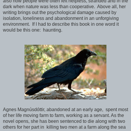
also how people were often left helpless, stranded and in the
dark when nature was less than cooperative. Above all, her
writing brings out the psychological damage caused by
isolation, loneliness and abandonment in an unforgiving
environment. If I had to describe this book in one word it
would be this one: haunting.
Agnes Magnúsdóttir, abandoned at an early age, spent most
of her life moving farm to farm, working as a servant. As the
novel opens, she has been sentenced to die along with two
others for her part in killing two men at a farm along the sea