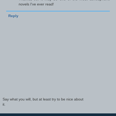
novels I've ever read!
Reply
Say what you will, but at least try to be nice about
it.