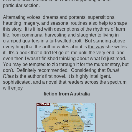
particular section.
Alternating voices, dreams and portents, superstitions,
haunting imagery, and seasonal routines also help to shape
this story. It is filled with descriptions of the rhythms of farm
life, from communal harvesting and slaughter to living in
cramped quarters in a turf-walled croft. But standing above
everything that the author writes about is
the way
she writes
it. It's a book that didn't let go of me until the very end, and
even then I wasn't finished thinking about what I'd just read.
You may be tempted to zip through it for the murder story, but
don't. Definitely recommended
.
Considering that
Burial
Rites
is the author's first novel, it is highly intelligent,
sophisticated, and a novel that readers across the spectrum
will enjoy.
fiction from Australia