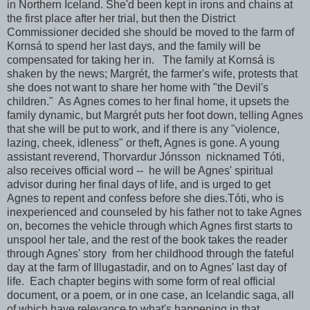
in Northern Iceland. She'd been kept in irons and chains at
the first place after her trial, but then the District
Commissioner decided she should be moved to the farm of
Kornsá to spend her last days, and the family will be
compensated for taking her in. The family at Kornsá is
shaken by the news; Margrét, the farmer's wife, protests that
she does not want to share her home with "the Devil's
children." As Agnes comes to her final home, it upsets the
family dynamic, but Margrét puts her foot down, telling Agnes
that she will be put to work, and if there is any "violence,
lazing, cheek, idleness" or theft, Agnes is gone. A young
assistant reverend, Thorvardur Jónsson nicknamed Tóti,
also receives official word -- he will be Agnes' spiritual
advisor during her final days of life, and is urged to get
Agnes to repent and confess before she dies.Tóti, who is
inexperienced and counseled by his father not to take Agnes
on, becomes the vehicle through which Agnes first starts to
unspool her tale, and the rest of the book takes the reader
through Agnes' story from her childhood through the fateful
day at the farm of Illugastadir, and on to Agnes' last day of
life. Each chapter begins with some form of real official
document, or a poem, or in one case, an Icelandic saga, all
of which have relevance to what's happening in that