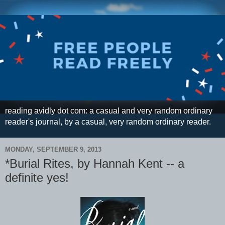
reading avidly dot com: a casual and very random ordinary
reader's journal, by a casual, very random ordinary reader.
MONDAY, SEPTEMBER 9, 2013
*Burial Rites, by Hannah Kent -- a
definite yes!