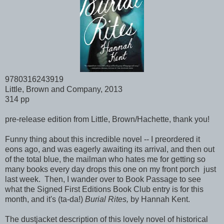
9780316243919
Little, Brown and Company, 2013
314 pp
pre-release edition from Little, Brown/Hachette, thank you!
Funny thing about this incredible novel -- I preordered it
eons ago, and was eagerly awaiting its arrival, and then out
of the total blue, the mailman who hates me for getting so
many books every day drops this one on my front porch just
last week. Then, I wander over to Book Passage to see
what the Signed First Editions Book Club entry is for this
month, and it's (ta-da!)
Burial Rites,
by Hannah Kent.
The dustjacket description of this lovely novel of historical