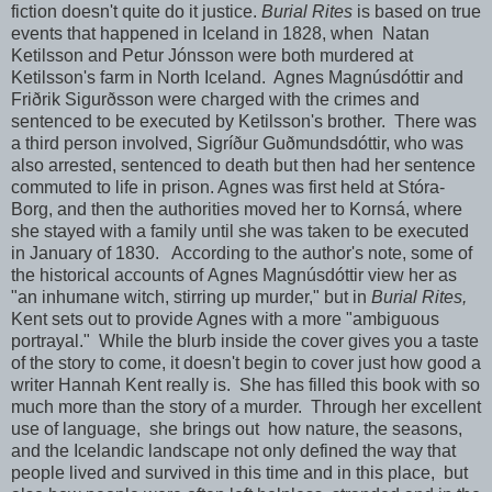
fiction doesn't quite do it justice.
Burial Rites
is based on true
events that happened in Iceland in 1828, when Natan
Ketilsson and Petur Jónsson were both murdered at
Ketilsson's farm in North Iceland. Agnes Magnúsdóttir and
Friðrik Sigurðsson were charged with the crimes and
sentenced to be executed by Ketilsson's brother. There was
a third person involved, Sigríður Guðmundsdóttir, who was
also arrested, sentenced to death but then had her sentence
commuted to life in prison. Agnes was first held at Stóra-
Borg, and then the authorities moved her to Kornsá, where
she stayed with a family until she was taken to be executed
in January of 1830. According to the author's note, some of
the historical accounts of Agnes Magnúsdóttir view her as
"an inhumane witch, stirring up murder," but in
Burial Rites,
Kent sets out to provide Agnes with a more "ambiguous
portrayal." While the blurb inside the cover gives you a taste
of the story to come, it doesn't begin to cover just how good a
writer Hannah Kent really is. She has filled this book with so
much more than the story of a murder. Through her excellent
use of language, she brings out how nature, the seasons,
and the Icelandic landscape not only defined the way that
people lived and survived in this time and in this place, but