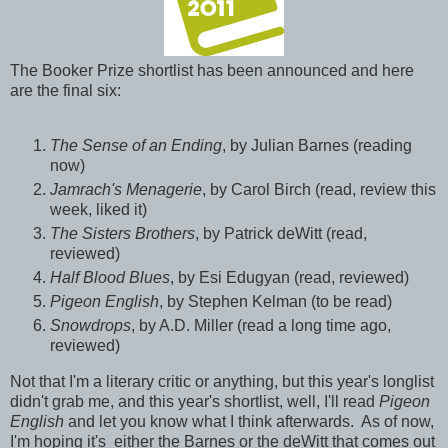
The Booker Prize shortlist has been announced and here
are the final six:
The Sense of an Ending
, by Julian Barnes (reading
now)
Jamrach's Menagerie
, by Carol Birch (read, review this
week, liked it)
The Sisters Brothers
, by Patrick deWitt (read,
reviewed)
Half Blood Blues
, by Esi Edugyan (read, reviewed)
Pigeon English
, by Stephen Kelman (to be read)
Snowdrops
, by A.D. Miller (read a long time ago,
reviewed)
Not that I'm a literary critic or anything, but this year's longlist
didn't grab me, and this year's shortlist, well, I'll read
Pigeon
English
and let you know what I think afterwards. As of now,
I'm hoping it's either the Barnes or the deWitt that comes out