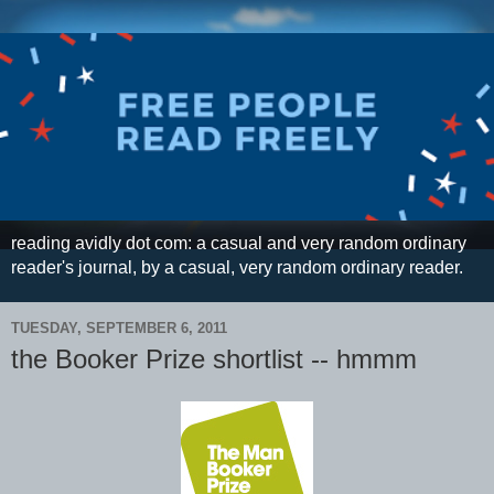
reading avidly dot com: a casual and very random ordinary
reader's journal, by a casual, very random ordinary reader.
TUESDAY, SEPTEMBER 6, 2011
the Booker Prize shortlist -- hmmm