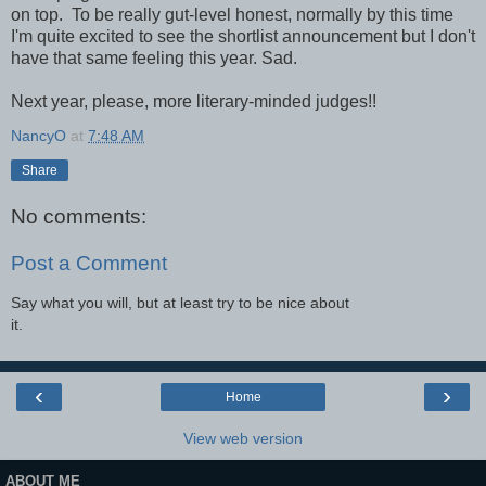
on top. To be really gut-level honest, normally by this time
I'm quite excited to see the shortlist announcement but I don't
have that same feeling this year. Sad.
Next year, please, more literary-minded judges!!
NancyO
at
7:48 AM
Share
No comments:
Post a Comment
Say what you will, but at least try to be nice about
it.
‹
›
Home
View web version
ABOUT ME