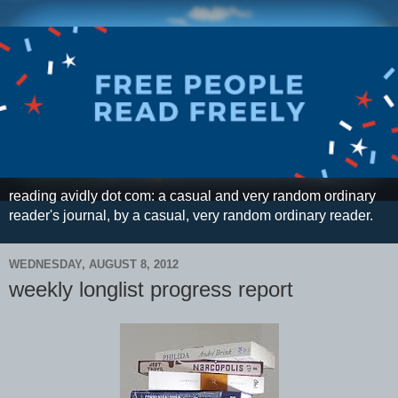
reading avidly dot com: a casual and very random ordinary
reader's journal, by a casual, very random ordinary reader.
WEDNESDAY, AUGUST 8, 2012
weekly longlist progress report