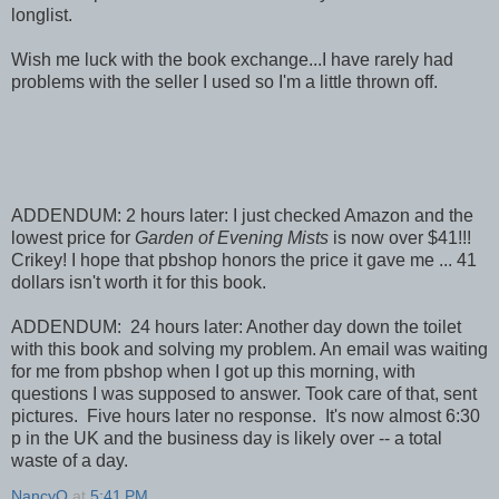
longlist.
Wish me luck with the book exchange...I have rarely had
problems with the seller I used so I'm a little thrown off.
ADDENDUM: 2 hours later: I just checked Amazon and the
lowest price for
Garden of Evening Mists
is now over $41!!!
Crikey! I hope that pbshop honors the price it gave me ... 41
dollars isn't worth it for this book.
ADDENDUM: 24 hours later: Another day down the toilet
with this book and solving my problem. An email was waiting
for me from pbshop when I got up this morning, with
questions I was supposed to answer. Took care of that, sent
pictures. Five hours later no response. It's now almost 6:30
p in the UK and the business day is likely over -- a total
waste of a day.
NancyO
at
5:41 PM