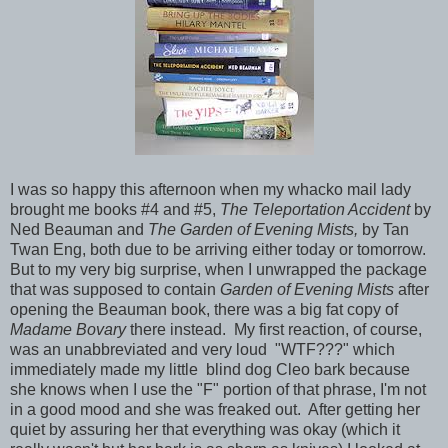
I was so happy this afternoon when my whacko mail lady
brought me books #4 and #5,
The Teleportation Accident
by
Ned Beauman and
The Garden of Evening Mists,
by Tan
Twan Eng, both due to be arriving either today or tomorrow.
But to my very big surprise, when I unwrapped the package
that was supposed to contain
Garden of Evening Mists
after
opening the Beauman book, there was a big fat copy of
Madame Bovary
there instead.
My first reaction, of course,
was an unabbreviated and very loud "WTF???" which
immediately made my little blind dog Cleo bark because
she knows when I use the "F" portion of that phrase, I'm not
in a good mood and she was freaked out. After getting her
quiet by assuring her that everything was okay (which it