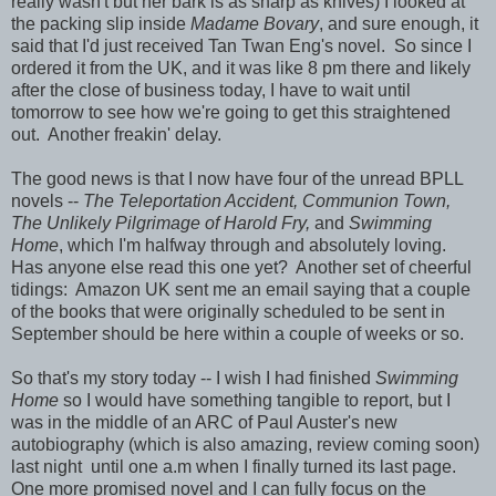
really wasn't but her bark is as sharp as knives) I looked at
the packing slip inside
Madame Bovary
, and sure enough, it
said that I'd just received Tan Twan Eng's novel. So since I
ordered it from the UK, and it was like 8 pm there and likely
after the close of business today, I have to wait until
tomorrow to see how we're going to get this straightened
out. Another freakin' delay.
The good news is that I now have four of the unread BPLL
novels --
The Teleportation Accident, Communion Town,
The Unlikely Pilgrimage of Harold Fry,
and
Swimming
Home
, which I'm halfway through and absolutely loving.
Has anyone else read this one yet? Another set of cheerful
tidings: Amazon UK sent me an email saying that a couple
of the books that were originally scheduled to be sent in
September should be here within a couple of weeks or so.
So that's my story today -- I wish I had finished
Swimming
Home
so I would have something tangible to report, but I
was in the middle of an ARC of Paul Auster's new
autobiography (which is also amazing, review coming soon)
last night until one a.m when I finally turned its last page.
One more promised novel and I can fully focus on the