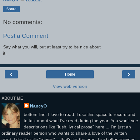
Share
No comments:
Post a Comment
Say what you will, but at least try to be nice about
it.
‹
›
Home
View web version
ABOUT ME
NancyO
bottom line: I love to read. I use this space to record and
to talk about what I've read during the year. You won't see
descriptions like "lush, lyrical prose" here ... I'm just an
ordinary reader person who wants to share a love of the written
word. I don't really "review" -- that's for the pros. I just offer opinions.