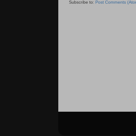
Subscribe to:
Post Comments (Ato