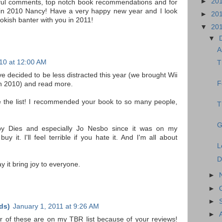
►
20
tful comments, top notch book recommendations and for
 in 2010 Nancy! Have a very happy new year and I look
►
20
okish banter with you in 2011!
▼
20
▼
A
10 at 12:00 AM
T
e decided to be less distracted this year (we brought Wii
F
 in 2010) and read more.
 the list! I recommended your book to so many people,
T
G
py Dies and especially Jo Nesbo since it was on my
 it. I'll feel terrible if you hate it. And I'm all about
L
D
y it bring joy to everyone.
►
►
►
ds)
January 1, 2011 at 9:26 AM
►
er of these are on my TBR list because of your reviews!