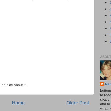
►
►
►
►
►
►
►
ABOUT
Na
o be nice about it.
bottom 
to read
space 
Home
Older Post
and to 
what I