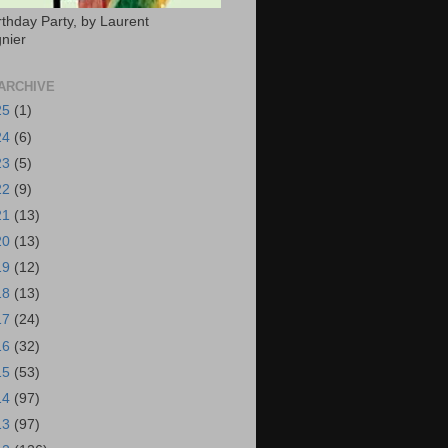
rthday Party, by Laurent
nier
ARCHIVE
25
(1)
24
(6)
23
(5)
22
(9)
21
(13)
20
(13)
19
(12)
18
(13)
17
(24)
16
(32)
15
(53)
14
(97)
13
(97)