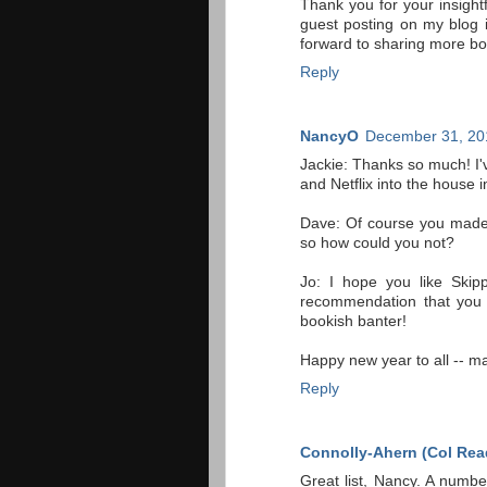
Thank you for your insigh
guest posting on my blog
forward to sharing more bo
Reply
NancyO
December 31, 20
Jackie: Thanks so much! I'v
and Netflix into the house
Dave: Of course you made
so how could you not?
Jo: I hope you like Skip
recommendation that you buy
bookish banter!
Happy new year to all -- ma
Reply
Connolly-Ahern (Col Rea
Great list, Nancy. A numb