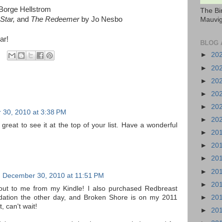
Borge Hellstrom
The Bi
Star,
and
The Redeemer
by Jo Nesbo
Mauvig
ar!
BLOG 
►
20
►
20
►
20
►
20
►
20
30, 2010 at 3:38 PM
►
20
s great to see it at the top of your list. Have a wonderful
►
20
►
20
►
20
►
20
December 30, 2010 at 11:51 PM
►
20
ng out to me from my Kindle! I also purchased Redbreast
►
20
tion the other day, and Broken Shore is on my 2011
, can't wait!
►
20