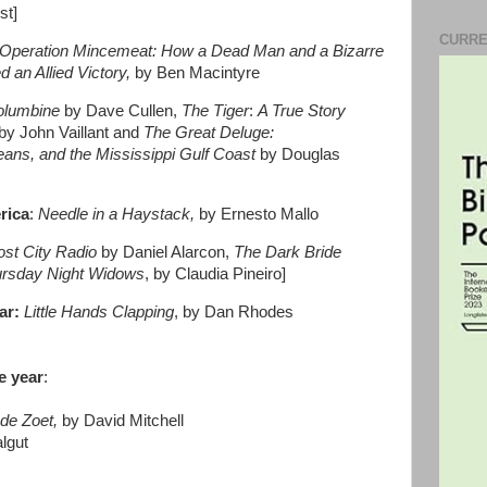
st]
CURRE
Operation Mincemeat:
How a Dead Man and a Bizarre
 an Allied Victory,
by Ben Macintyre
olumbine
by Dave Cullen,
The Tiger
:
A True Story
by John Vaillant and
The Great Deluge:
eans, and the Mississippi Gulf Coast
by Douglas
erica
:
Needle in a Haystack,
by Ernesto Mallo
ost City Radio
by Daniel Alarcon,
The Dark Bride
rsday Night Widows
, by Claudia Pineiro]
ar:
Little Hands Clapping
, by Dan Rhodes
e year
:
de Zoet,
by David Mitchell
lgut