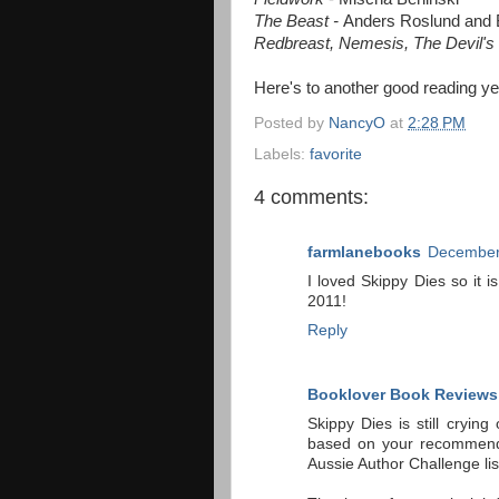
The Beast -
Anders Roslund and 
Redbreast, Nemesis, The Devil's 
Here's to another good reading ye
Posted by
NancyO
at
2:28 PM
Labels:
favorite
4 comments:
farmlanebooks
December 
I loved Skippy Dies so it i
2011!
Reply
Booklover Book Reviews
Skippy Dies is still cryi
based on your recommenda
Aussie Author Challenge list