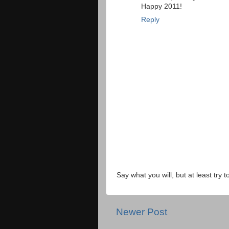
Happy 2011!
Reply
Say what you will, but at least try t
Newer Post