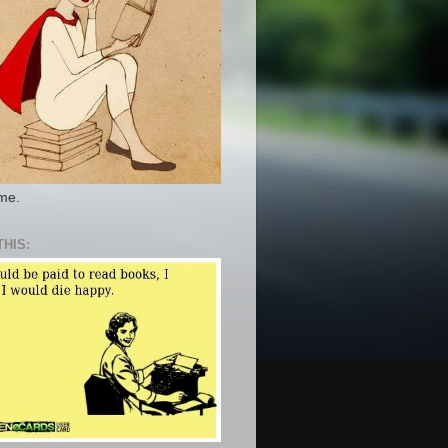
 me.
THIS: