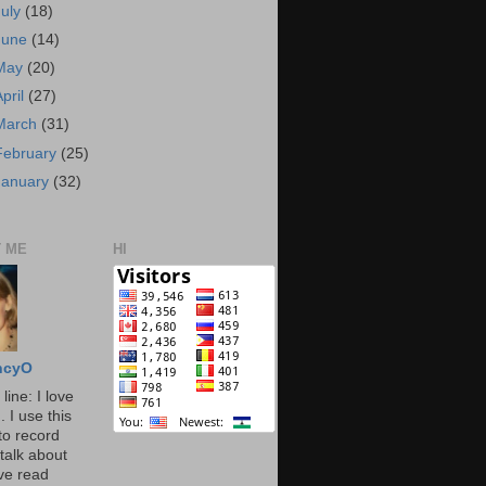
July
(18)
June
(14)
May
(20)
April
(27)
March
(31)
February
(25)
January
(32)
 ME
HI
ncyO
line: I love
. I use this
to record
talk about
've read