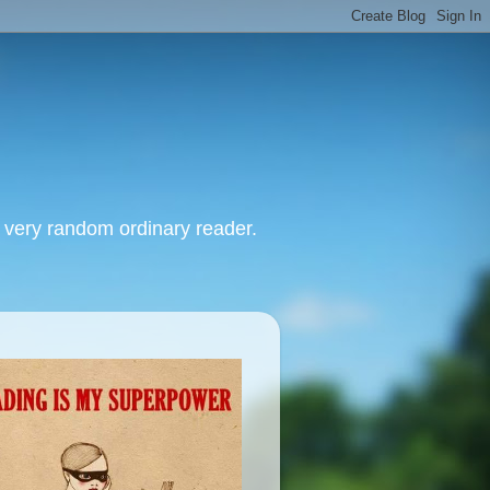
, very random ordinary reader.