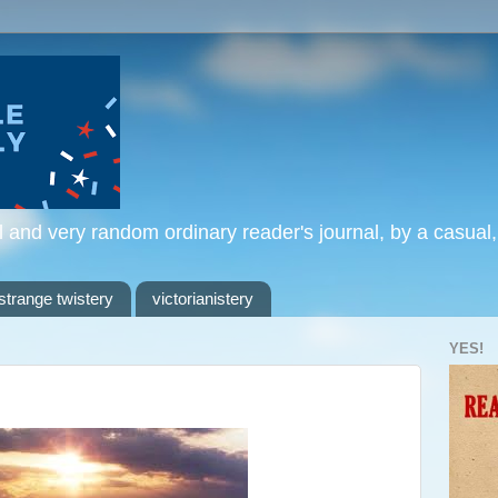
l and very random ordinary reader's journal, by a casual
strange twistery
victorianistery
YES!