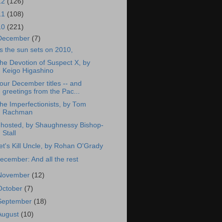
12
(126)
11
(108)
10
(221)
December
(7)
s the sun sets on 2010,
he Devotion of Suspect X, by
Keigo Higashino
our December titles -- and
greetings from the Pac...
he Imperfectionists, by Tom
Rachman
hosted, by Shaughnessy Bishop-
Stall
et's Kill Uncle, by Rohan O'Grady
ecember: And all the rest
November
(12)
October
(7)
September
(18)
August
(10)