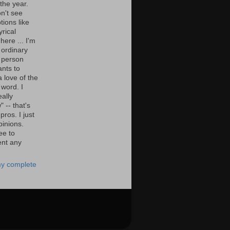
the year.
n't see
tions like
yrical
here ... I'm
 ordinary
 person
nts to
 love of the
 word. I
eally
" -- that's
 pros. I just
pinions.
ee to
nt any
y complete