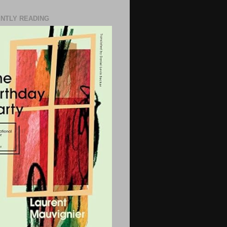
NTLY READING