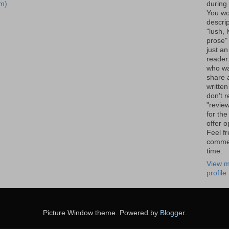
m)
during 
You wo
descrip
"lush, l
prose" 
just an
reader
who wa
share a
written
don't r
"review
for the
offer o
Feel fr
comme
time.
View m
profile
Picture Window theme. Powered by
Blogger
.