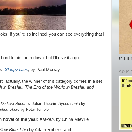
ooks. If you're so inclined, you can see everything that I
hard to pin them down, but I'll give it a go.
this is
r
:
Skippy Dies
, by Paul Murray.
SO IS 
r
: actually, the winner of this category comes in a set
h in Breslau, The End of the World in Breslau and
 Darkest Room
by Johan Theorin,
Hypothermia
by
roken Shore
by Peter Temple]
on novel of the year:
Kraken,
by China Mieville
llow Blue Tibia
by Adam Roberts and