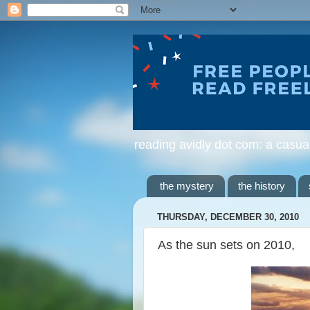
reading avidly dot com: a casua
the mystery
the history
THURSDAY, DECEMBER 30, 2010
As the sun sets on 2010,