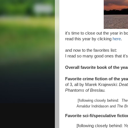
it's time to close out the year in b
read this year by clicking
here
.
and now to the favorites list:
I read so many good ones that it's 
Overall favorite book of the yea
Favorite crime fiction of the yea
of 3, all by Marek Krajewski:
Deat
Phantoms of Breslau.
[following closely behind:
The
Arnaldur Indridason and
The B
Favorite sci-fi/speculative ficti
[following closely behind:
Ye