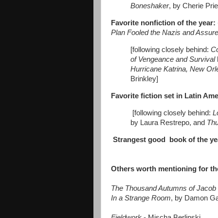
Boneshaker
, by Cherie Prie
Favorite nonfiction of the year:
Plan Fooled the Nazis and Assured
[following closely behind:
C
of Vengeance and Survival
Hurricane Katrina, New Orl
Brinkley]
Favorite fiction set in Latin Am
[following closely behind:
L
by Laura Restrepo, and
Thu
Strangest good book of the ye
Others worth mentioning
for th
The Thousand Autumns of Jacob 
In a Strange Room
, by Damon Ga
Fieldwork
- Mischa Berlinski