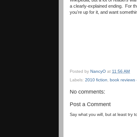
Wikipedia, but a lot of readers wan
a clearly-explained ending. For th
you're up for it, and want somethin
Posted by
NancyO
at
11:56 AM
Labels:
2010 fiction
,
book reviews -
No comments:
Post a Comment
Say what you will, but at least try t