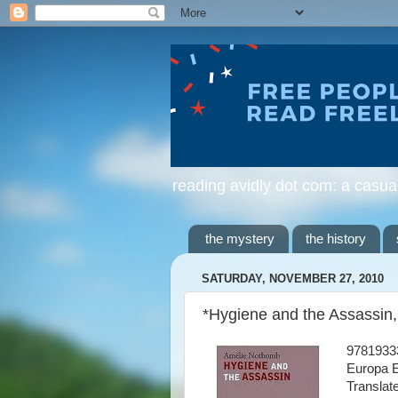
reading avidly dot com: a casua
the mystery
the history
SATURDAY, NOVEMBER 27, 2010
*Hygiene and the Assassin
9781933
Europa E
Translat