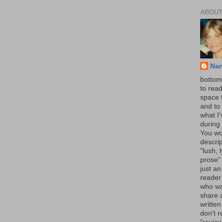
ABOUT
Na
bottom 
to read
space 
and to 
what I
during 
You wo
descrip
"lush, l
prose" 
just an
reader
who wa
share a
written
don't r