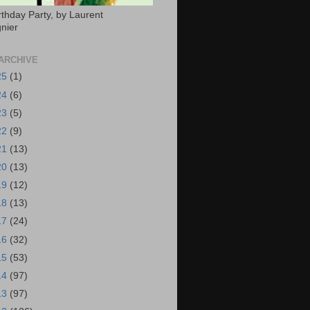
rthday Party, by Laurent
nier
ARCHIVE
25
(1)
24
(6)
23
(5)
22
(9)
21
(13)
20
(13)
19
(12)
18
(13)
17
(24)
16
(32)
15
(53)
14
(97)
13
(97)