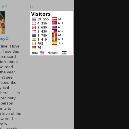
 ME
HI
ncyO
line: I love
. I use this
to record
talk about
've read
the year.
n't see
tions like
yrical
here ... I'm
 ordinary
 person
nts to
 love of the
 word. I
eally