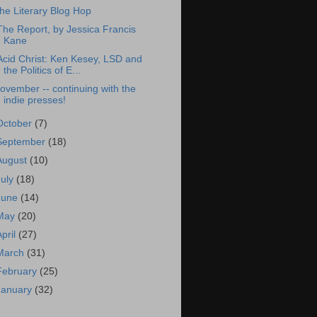
he Literary Blog Hop
The Report, by Jessica Francis
Kane
Acid Christ: Ken Kesey, LSD and
the Politics of E...
ovember -- continuing with the
indie presses!
October
(7)
September
(18)
August
(10)
July
(18)
June
(14)
May
(20)
April
(27)
March
(31)
February
(25)
January
(32)