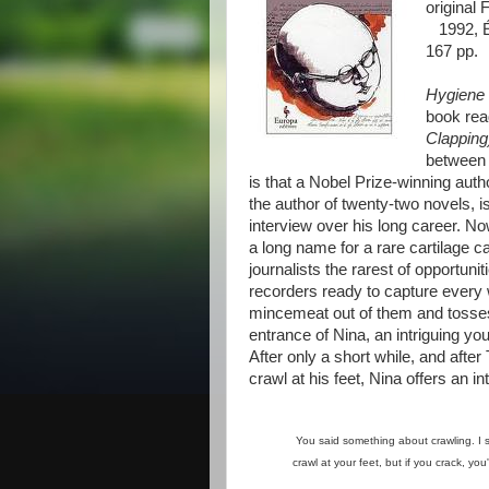
original 
1992, Éd
167 pp.
Hygiene 
book rea
Clappin
between t
is that a Nobel Prize-winning auth
the author of twenty-two novels, 
interview over his long career. N
a long name for a rare cartilage c
journalists the rarest of opportun
recorders ready to capture every
mincemeat out of them and tosses
entrance of Nina, an intriguing y
After only a short while, and aft
crawl at his feet, Nina offers an in
You said something about crawling. I sug
crawl at your feet, but if you crack, you