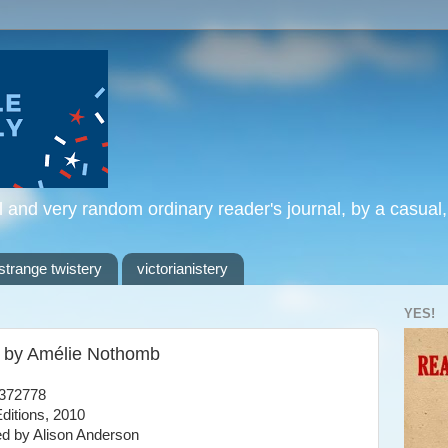
l and very random ordinary reader's journal, by a casual
strange twistery
victorianistery
YES!
, by Amélie Nothomb
372778
ditions, 2010
ed by Alison Anderson