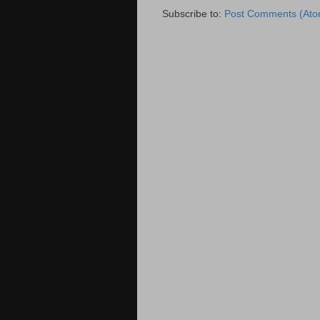
Subscribe to:
Post Comments (Ato