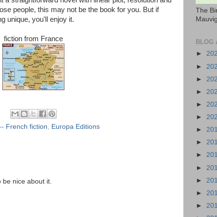
t a straightforward novel with linear plot, resolution and
ose people, this may not be the book for you. But if
The Bi
Mauvig
g unique, you'll enjoy it.
fiction from France
BLOG 
►
20
►
20
►
20
►
20
►
20
►
20
- French fiction
,
Europa Editions
►
20
►
20
►
20
►
20
►
20
o be nice about it.
►
20
►
20