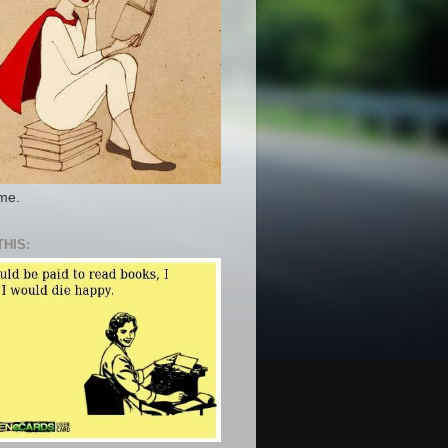
 me.
THIS: