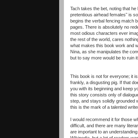
Tach takes the bet, noting that he
pretentious airhead females" is s
begins the verbal fencing match b
pages. There is absolutely no rede
most odious characters ever imag
the rest of the world, cares nothi
what makes this book work and wo
Nina, as she manipulates the conv
but to say more would be to ruin it
This book is not for everyone; it i
frankly, a disgusting pig. If that do
you with its beginning and keep yo
this story consists only of dialogue
step, and stays solidly grounded w
this is the mark of a talented writer
I would recommend it for those who
difficult, and there are many lite
are important to an understanding 