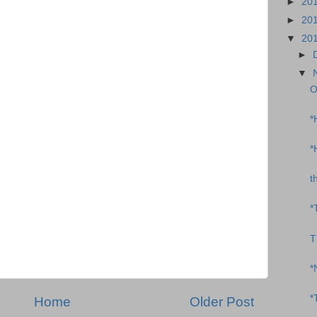
►
20
►
20
▼
20
►
▼
O
*
*
t
*
T
*
*
Home
Older Post