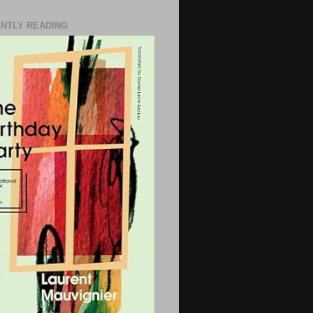
NTLY READING