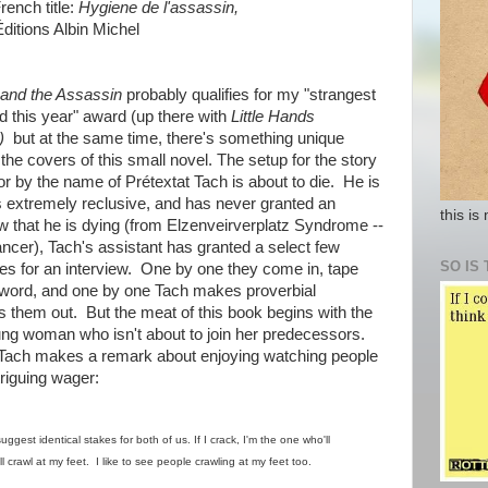
French title:
Hygiene de l'assassin,
itions Albin Michel
and the Assassin
probably qualifies for my "strangest
d this year" award (up there with
Little Hands
g)
but at the same time, there's something unique
he covers of this small novel. The setup for the story
or by the name of Prétextat Tach is about to die. He is
is extremely reclusive, and has never granted an
this is
ow that he is dying (from Elzenveirverplatz Syndrome --
ancer), Tach's assistant has granted a select few
SO IS 
ities for an interview. One by one they come in, tape
 word, and one by one Tach makes proverbial
 them out. But the meat of this book begins with the
oung woman who isn't about to join her predecessors.
er Tach makes a remark about enjoying watching people
triguing wager:
gest identical stakes for both of us. If I crack, I'm the one who'll
'll crawl at my feet. I like to see people crawling at my feet too.