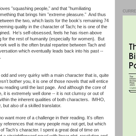
 loves "squashing people," and that "humiliating
CURRE
omething that brings him "extreme pleasure." And thus
etween the two, which lasts for the book's remaining 74
eming quality in the character of Tach; he is one of the
ined. He's self-obsessed, feels he has risen above
ng for the rest of humanity (especially for women). But
rk well is the often brutal repartee between Tach and
ersation which eventually leads back into his past --
.
s odd and very quirky with a main character that is, quite
esn't bother you, it is one of those novels that will entice
u reading until the last page. And although the core of
, it is extremely well done -- it is not clumsy or out of
ithin the inherent qualities of both characters. IMHO,
, but also of a skilled translator.
 want more of a challenge in their reading. It's often
rary references that many people may not get, but which
of Tach's character. I spent a great deal of time on