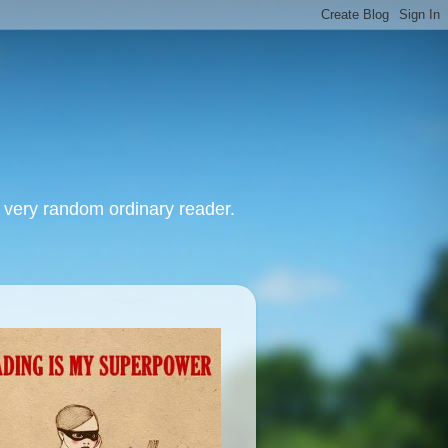
, very random ordinary reader.