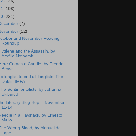
12
(126)
11
(108)
10
(221)
December
(7)
November
(12)
ctober and November Reading
Roundup
Hygiene and the Assassin, by
Amélie Nothomb
Here Comes a Candle, by Fredric
Brown
he longlist to end all longlists: The
Dublin IMPA...
The Sentimentalists, by Johanna
Skibsrud
he Literary Blog Hop -- November
11-14
Needle in a Haystack, by Ernesto
Mallo
The Wrong Blood, by Manuel de
Lope