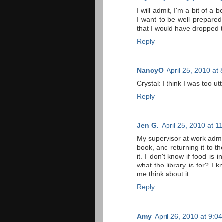
I will admit, I'm a bit of 
I want to be well prepared 
that I would have dropped 
Reply
NancyO
April 25, 2010 at
Crystal: I think I was too ut
Reply
Jen G.
April 25, 2010 at 
My supervisor at work admi
book, and returning it to the
it. I don't know if food is 
what the library is for? I 
me think about it.
Reply
Amy
April 26, 2010 at 9:0