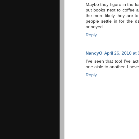
Maybe they figure in the lo
put books next to coffee 
the more likely they are 
people settle in for the d
annoyed.
Reply
NancyO
April 26, 2010 at
I've seen that too! I've ac
one aisle to another. I nev
Reply