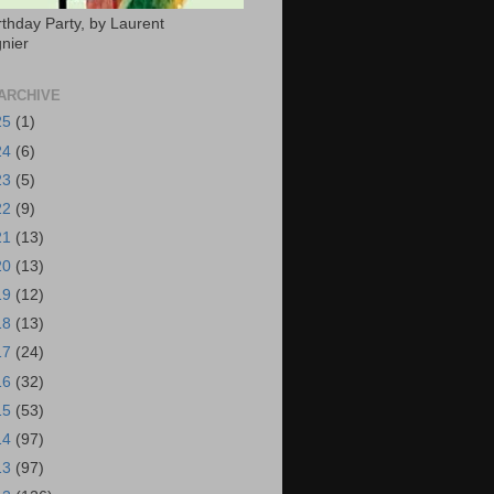
rthday Party, by Laurent
nier
ARCHIVE
25
(1)
24
(6)
23
(5)
22
(9)
21
(13)
20
(13)
19
(12)
18
(13)
17
(24)
16
(32)
15
(53)
14
(97)
13
(97)