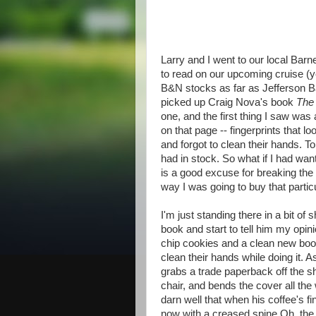
Larry and I went to our local Bar
to read on our upcoming cruise (
B&N stocks as far as Jefferson Ba
picked up Craig Nova's book
The
one, and the first thing I saw was
on that page -- fingerprints that 
and forgot to clean their hands. 
had in stock. So what if I had want
is a good excuse for breaking the
way I was going to buy that partic
I'm just standing there in a bit o
book and start to tell him my opi
chip cookies and a clean new book
clean their hands while doing it. A
grabs a trade paperback off the she
chair, and bends the cover all th
darn well that when his coffee's fi
now with a creased spine.Oh, the ho