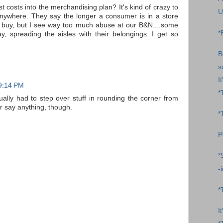
st costs into the merchandising plan? It's kind of crazy to
U
anywhere. They say the longer a consumer is in a store
to buy, but I see way too much abuse at our B&N....some
*
ay, spreading the aisles with their belongings. I get so
B
s
I
 9:14 PM
*
tually had to step over stuff in rounding the corner from
er say anything, though.
*
P
*
-
*
I