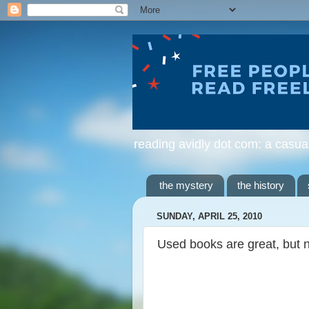
reading avidly dot com: a casua
the mystery
the history
SUNDAY, APRIL 25, 2010
Used books are great, but 