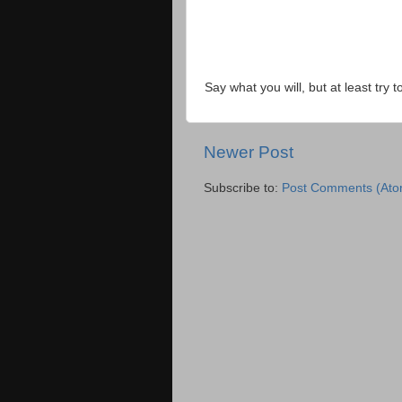
Say what you will, but at least try t
Newer Post
Subscribe to:
Post Comments (Ato