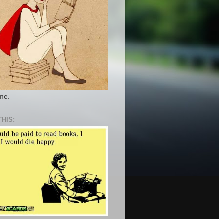
 me.
THIS: