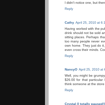
I didn't notice one, but then
Reply
Cathy
April 25, 2010 at 6
Having worked with the publ
drink should not be sold 
sitting places. Perhaps th
too many people never eve
own home. They just do it,
even cross their minds. Co
Reply
NancyO
April 25, 2010 at
Well, you might be grumpy,
$26.00 for that particular
think someone at the store
Reply
Crystal (I totally paused!