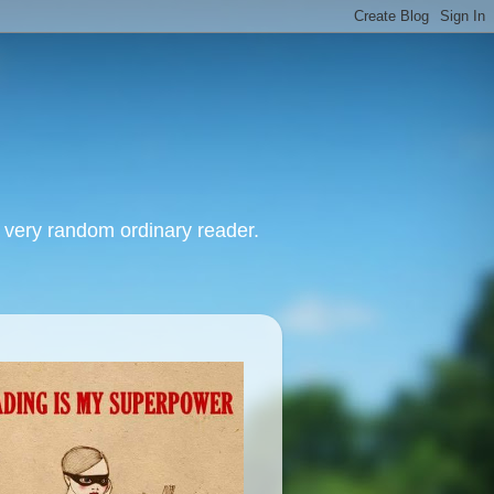
, very random ordinary reader.