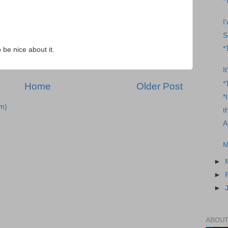
*
I
S
*
o be nice about it.
I
*
Home
Older Post
*
m)
t
A
M
►
►
►
ABOUT