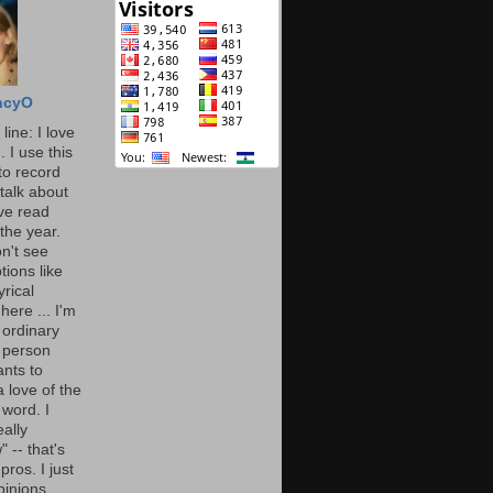
ncyO
line: I love
. I use this
to record
talk about
've read
the year.
n't see
tions like
yrical
here ... I'm
 ordinary
 person
nts to
 love of the
 word. I
eally
" -- that's
 pros. I just
pinions.