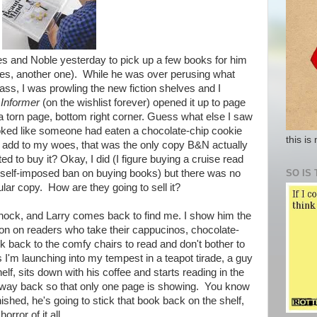
nes and Noble yesterday to pick up a few books for him
yes, another one). While he was over perusing what
ss, I was prowling the new fiction shelves and I
 Informer
(on the wishlist forever) opened it up to page
 a torn page, bottom right corner. Guess what else I saw
looked like someone had eaten a chocolate-chip cookie
this is
To add to my woes, that was the only copy B&N actually
ed to buy it? Okay, I did (I figure buying a cruise read
SO IS 
 self-imposed ban on buying books) but there was no
ular copy. How are they going to sell it?
f shock, and Larry comes back to find me. I show him the
nion on readers who take their cappucinos, chocolate-
 back to the comfy chairs to read and don't bother to
s I'm launching into my tempest in a teapot tirade, a guy
lf, sits down with his coffee and starts reading in the
e way back so that only one page is showing. You know
nished, he's going to stick that book back on the shelf,
rror of it all.