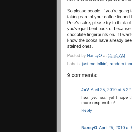
So please people, if you're going 
taking care of your coffee fix and 
Pete's sake, please try to think 
you've just bent back or because y
chocolate fingerprints on. If I wa
know the books have already been 
stained ones.
Posted by
NancyO
at
11:51 AM
Labels:
just me talkin'
,
random tho
9 comments:
JoV
April 25, 2010 at 5:2
hear ye, hear ye! I hope 
more responsible!
Reply
NancyO
April 25, 2010 at