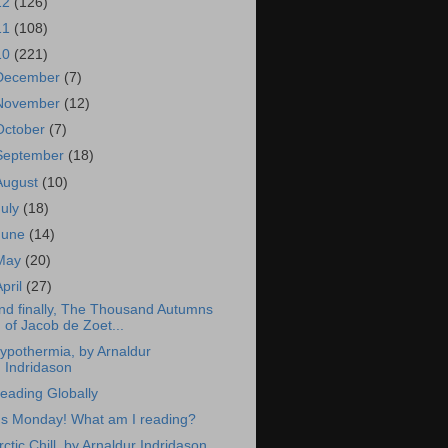
12
(126)
11
(108)
10
(221)
December
(7)
November
(12)
October
(7)
September
(18)
August
(10)
July
(18)
June
(14)
May
(20)
April
(27)
nd finally, The Thousand Autumns
of Jacob de Zoet...
ypothermia, by Arnaldur
Indridason
eading Globally
t's Monday! What am I reading?
rctic Chill, by Arnaldur Indridason