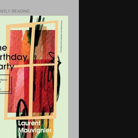
NTLY READING