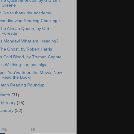
The Quiet American, by Graham
Greene
'd like to thank the academy...
candinavian Reading Challenge
The African Queen, by C.S.
Forester
t's Monday! What am I reading?
The Ghost, by Robert Harris
In Cold Blood, by Truman Capote
his Wii thing...or, nostalgia
pril: You've Seen the Movie, Now
Read the Book!
arch Reading Roundup
March
(31)
February
(25)
January
(32)
 ME
HI