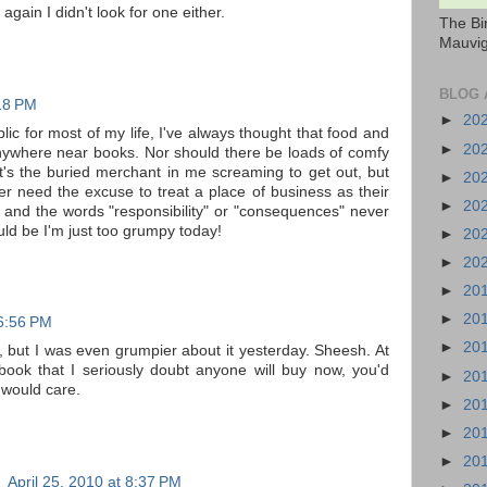
 again I didn't look for one either.
The Bi
Mauvig
BLOG 
:18 PM
►
20
ic for most of my life, I've always thought that food and
►
20
anywhere near books. Nor should there be loads of comfy
at's the buried merchant in me screaming to get out, but
►
20
r need the excuse to treat a place of business as their
►
20
 and the words "responsibility" or "consequences" never
uld be I'm just too grumpy today!
►
20
►
20
►
20
►
20
 6:56 PM
►
20
 but I was even grumpier about it yesterday. Sheesh. At
 book that I seriously doubt anyone will buy now, you'd
►
20
 would care.
►
20
►
20
►
20
)
April 25, 2010 at 8:37 PM