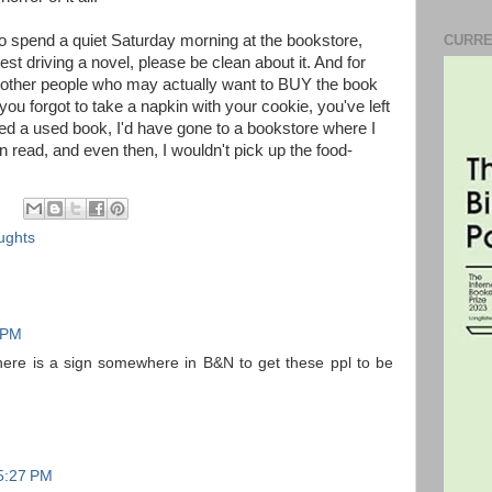
to spend a quiet Saturday morning at the bookstore,
CURRE
test driving a novel, please be clean about it. And for
of other people who may actually want to BUY the book
ou forgot to take a napkin with your cookie, you've left
nted a used book, I'd have gone to a bookstore where I
read, and even then, I wouldn't pick up the food-
ughts
2 PM
there is a sign somewhere in B&N to get these ppl to be
 5:27 PM