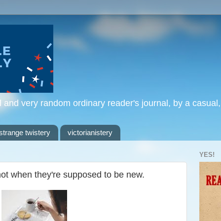
l and very random ordinary reader's journal, by a casual
strange twistery
victorianistery
YES!
not when they're supposed to be new.