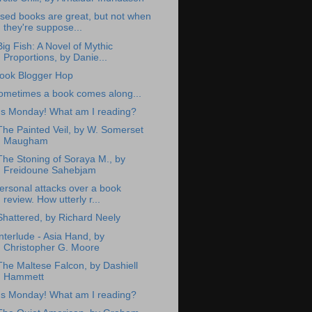
sed books are great, but not when
they're suppose...
Big Fish: A Novel of Mythic
Proportions, by Danie...
ook Blogger Hop
ometimes a book comes along...
t's Monday! What am I reading?
The Painted Veil, by W. Somerset
Maugham
The Stoning of Soraya M., by
Freidoune Sahebjam
ersonal attacks over a book
review. How utterly r...
Shattered, by Richard Neely
interlude - Asia Hand, by
Christopher G. Moore
The Maltese Falcon, by Dashiell
Hammett
t's Monday! What am I reading?