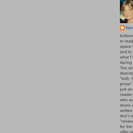
Na
bottom 
to read
space 
and to 
what I
during 
You wo
descrip
"lush, l
prose" 
just an
reader
who wa
share a
written
don't r
"review
for the
offer o