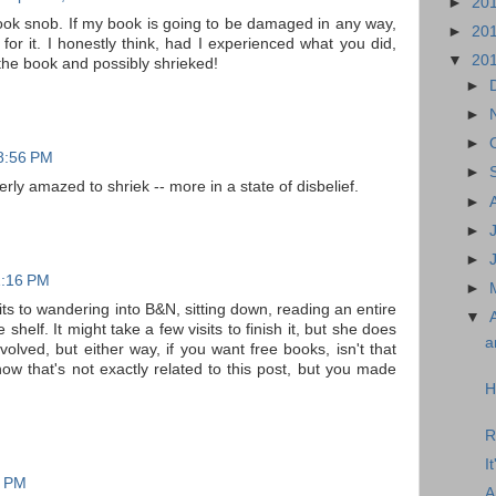
►
20
a book snob. If my book is going to be damaged in any way,
►
20
for it. I honestly think, had I experienced what you did,
▼
20
the book and possibly shrieked!
►
►
►
 8:56 PM
►
terly amazed to shriek -- more in a state of disbelief.
►
►
►
11:16 PM
►
ts to wandering into B&N, sitting down, reading an entire
▼
 shelf. It might take a few visits to finish it, but she does
a
involved, but either way, if you want free books, isn't that
know that's not exactly related to this post, but you made
H
R
I
4 PM
A