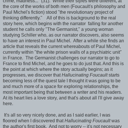
crime, madness..." (31). While their styles were different, at
the core of the works of both men (Foucault's philosophy and
Paul Michel's fiction) stood "the revolutionary project of
thinking differently." All of this is background to the real
story here, which begins with the narrator falling for another
student he calls only "The Germanist," a young woman
studying Schiller who, as our narrator discovers, also seems
to have an interest in Paul Michel. After a while she finds an
article that reveals the current whereabouts of Paul Michel,
currently within "the white prison walls of a psychiatric unit"
in France. The Germanist challenges our narrator to go to
France to find Michel, and he goes to do just that. And this is
the point at which where the story actually begins; as it
progresses, we discover that
Hallucinating Foucault
starts
becoming less of the quest tale I thought it was going to be
and much more of a space for exploring relationships, the
most important being that between a writer and his readers.
At its heart lies a love story, and that's about all I'll give away
here.
It's all so very nicely done, and as I said earlier, I was
floored when I discovered that
Hallucinating Foucault
was
the author's first book. And not to worry -- it's not necessary