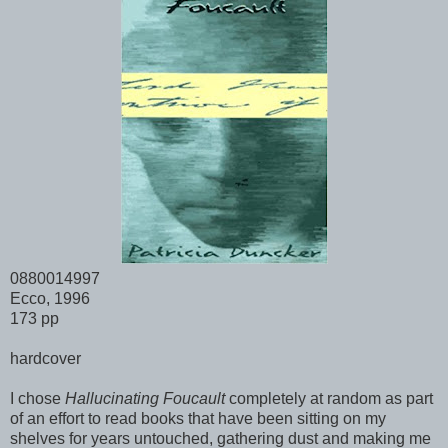
0880014997
Ecco, 1996
173 pp
hardcover
I chose
Hallucinating Foucault
completely at random as part
of an effort to read books that have been sitting on my
shelves for years untouched, gathering dust and making me