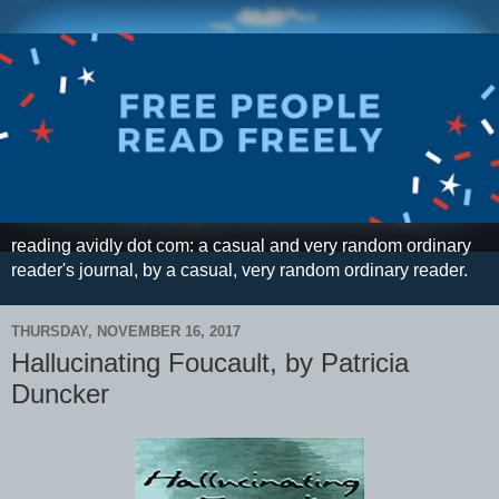
reading avidly dot com: a casual and very random ordinary
reader's journal, by a casual, very random ordinary reader.
THURSDAY, NOVEMBER 16, 2017
Hallucinating Foucault, by Patricia
Duncker