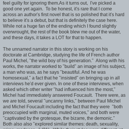
feel guilty for ignoring them.As it turns out, I've picked a
good one yet again. To be honest, it's rare that I come
across an author's first novel that is so polished that it's hard
to believe it's a debut, but that is definitely the case here.
While not a huge fan of the ending which I found slightly
overwrought, the rest of the book blew me out of the water,
and these days, it takes a LOT for that to happen.
The unnamed narrator in this story is working on his
doctorate at Cambridge, studying the life of French author
Paul Michel, "the wild boy of his generation." Along with his
works, the narrator worked to "build" an image of his subject,
a man who was, as he says "beautiful. And he was
homosexual," a fact that he "insisted" on bringing up in all
interviews he'd ever given. In one of these interviews, when
asked which other writer "had influenced him the most,"
Michel had immediately answered Foucault. There were, as
we are told, several "uncanny links," between Paul Michel
and Michel Foucault including the fact that they were "both
preoccupied with marginal, muted voices," and both were
"captivated by the grotesque, the bizarre, the demonic."
Both also also "explored similar themes: death, sexuality,