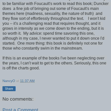
to be familiar with Foucault's work to read this book; Duncker
does a fine job of bringing out some of Foucault's main
themes here (madness, sexuality, the nature of truth) and
they flow sort of effortlessly throughout the text. I won't kid
you -- it's a challenging read that requires thought, and it
grows in intensity as we come down to the ending, but it is
so worth it. My advice: spend time savoring this one,
although in my case, I never wanted to put it down once I'd
started. One more thing: this book is definitely not one for
those who constantly swim in the mainstream.
If this is an example of the books I've been neglecting over
the years, I can't wait to get to the others. Seriously, this one
is off the charts good.
NancyO
at
11:37 AM
Share
No comments:
Post a Comment