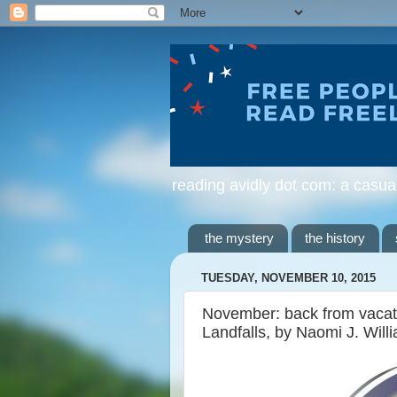
reading avidly dot com: a casua
the mystery
the history
TUESDAY, NOVEMBER 10, 2015
November: back from vacation
Landfalls, by Naomi J. Will