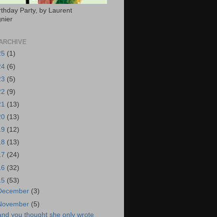
rthday Party, by Laurent
nier
ARCHIVE
25
(1)
24
(6)
23
(5)
22
(9)
21
(13)
20
(13)
19
(12)
18
(13)
17
(24)
16
(32)
15
(53)
December
(3)
November
(5)
and you thought she only wrote