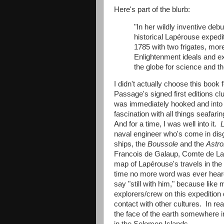
Here's part of the blurb:
"In her wildly inventive deb
historical Lapérouse expediti
1785 with two frigates, mo
Enlightenment ideals and ex
the globe for science and th
I didn't actually choose this book
Passage's signed first editions c
was immediately hooked and into t
fascination with all things seafari
And for a time, I was well into it.
L
naval engineer who's come in disg
ships, the
Boussole
and the
Astro
Francois de Galaup, Comte de Lap
map of Lapérouse's travels in the 
time no more word was ever heard 
say "still with him," because like
explorers/crew on this expedition
contact with other cultures. In real
the face of the earth somewhere i