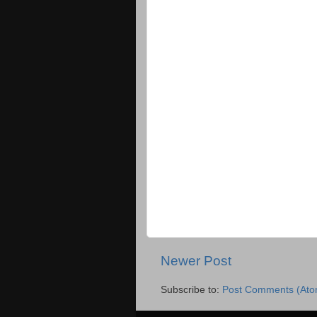
Newer Post
Subscribe to:
Post Comments (Ato