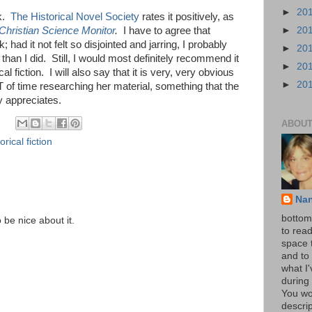
►
20
ok.
The Historical Novel Society
rates it positively, as
►
20
Christian Science Monitor
.
I have to agree that
k; had it not felt so disjointed and jarring, I probably
►
20
han I did. Still, I would most definitely recommend it
►
20
al fiction. I will also say that it is very, very obvious
►
20
 of time researching her material, something that the
y appreciates.
ABOUT
orical fiction
Na
bottom 
o be nice about it.
to read
space 
and to 
what I
during 
You wo
descrip