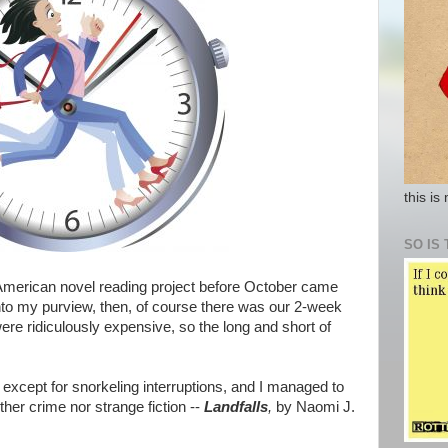
this is
SO IS 
American novel reading project before October came
nto my purview, then, of course there was our 2-week
ere ridiculously expensive, so the long and short of
except for snorkeling interruptions, and I managed to
her crime nor strange fiction --
Landfalls
,
by Naomi J.