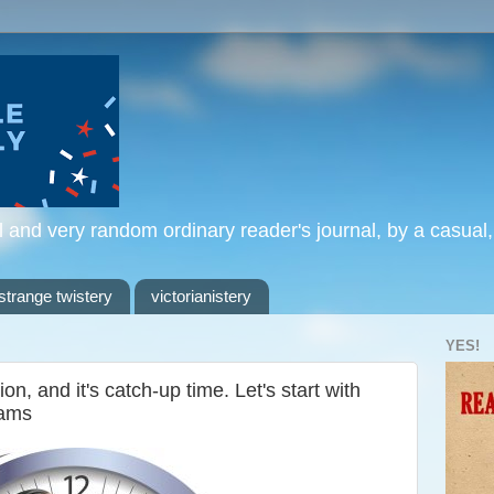
l and very random ordinary reader's journal, by a casual
strange twistery
victorianistery
YES!
, and it's catch-up time. Let's start with
iams