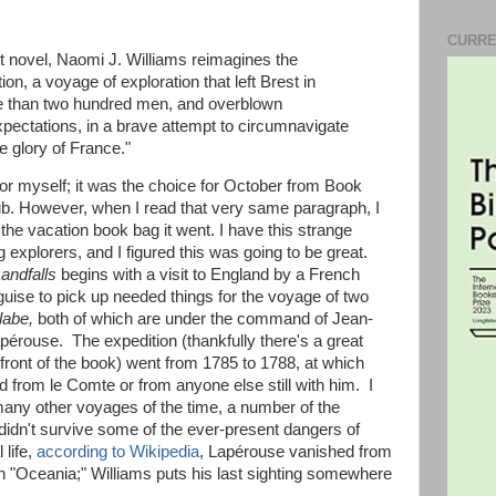
CURRE
ut novel, Naomi J. Williams reimagines the
on, a voyage of exploration that left Brest in
re than two hundred men, and overblown
pectations, in a brave attempt to circumnavigate
e glory of France."
 for myself; it was the choice for October from Book
lub. However, when I read that very same paragraph, I
he vacation book bag it went. I have this strange
ng explorers, and I figured this was going to be great.
andfalls
begins with a visit to England by a French
uise to pick up needed things for the voyage of two
labe,
both of which are under the command of Jean-
érouse. The expedition (thankfully there's a great
front of the book) went from 1785 to 1788, at which
from le Comte or from anyone else still with him. I
 many other voyages of the time, a number of the
 didn't survive some of the ever-present dangers of
 life,
according to Wikipedia
, Lapérouse vanished from
n "Oceania;" Williams puts his last sighting somewhere