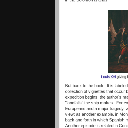
in the Solomon Islands.
Louis XVI
giving 
But back to the book. It is labele
collection of vignettes that occur 
expedition begins, the author's maj
"landfalls" the ship makes. For exa
Europeans and a major tragedy, whi
view; as another example, in Monte
back and forth in which Spanish m
Another episode is related in Conc