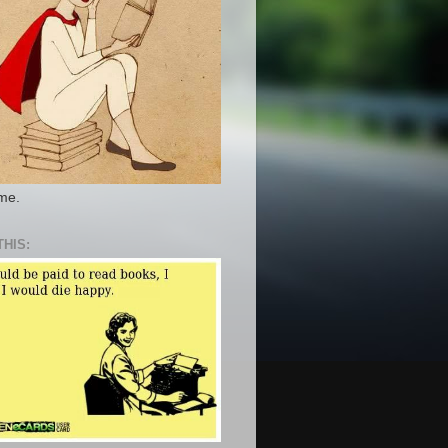
 me.
THIS: