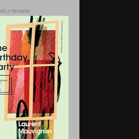
NTLY READING