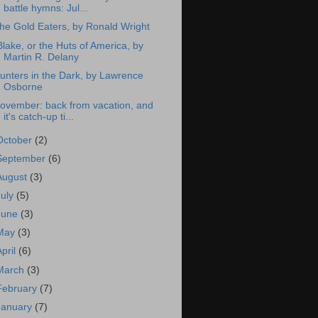
battle hymns: Jul...
he Gold Eaters, by Ronald Wright
Blake, or the Huts of America, by
Martin R. Delany
unters in the Dark, by Lawrence
Osborne
ovember: back from vacation, and
it's catch-up ti...
October
(2)
September
(6)
August
(3)
July
(5)
June
(3)
May
(3)
April
(6)
March
(3)
February
(7)
January
(7)