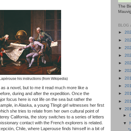
The Bi
Mauvig
BLOG 
►
20
►
20
►
20
►
20
►
20
►
20
►
20
Lapérouse his instructions (from Wikipedia)
►
20
d as a novel, but to me it read much more like a
before, during and after the expedition. Once the
►
20
or focus here is not life on the sea but rather the
►
20
mple, in Alaska, a young Tlingit girl witnesses her first
▼
20
ch she tries to relate from her own cultural point of
►
rey California, the story switches to a series of letters
issionary contact with the French explorers is related.
▼
epción, Chile, where Laperouse finds himself in a bit of
*