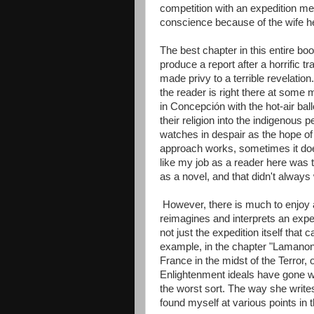
competition with an expedition mem
conscience because of the wife he'
The best chapter in this entire bo
produce a report after a horrific t
made privy to a terrible revelati
the reader is right there at some 
in Concepción with the hot-air ba
their religion into the indigenous
watches in despair as the hope o
approach works, sometimes it doe
like my job as a reader here was to
as a novel, and that didn't always 
However, there is much to enjoy a
reimagines and interprets an expe
not just the expedition itself that
example, in the chapter "Lamanon 
France in the midst of the Terror, 
Enlightenment ideals have gone wil
the worst sort. The way she writes 
found myself at various points in t