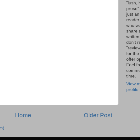
"lush, l
prose" 
just an
reader
who wa
share a
written
don't r
"review
for the
offer o
Feel fr
comme
time.
View m
profile
Home
Older Post
m)