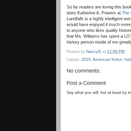
So far readers are loving this bo
does Katherine A. Powers at
The 
Landfalls
is a highly intelligent wor
would have enjoyed it much more t
to anyone who likes quality historic
that Ms. Williams has spent a LOT
history person inside of me greatl
Posted by
NancyO
at
12:05 PM
Labels:
2015
,
American fiction
,
hist
No comments:
Post a Comment
Say what you will, but at least try t