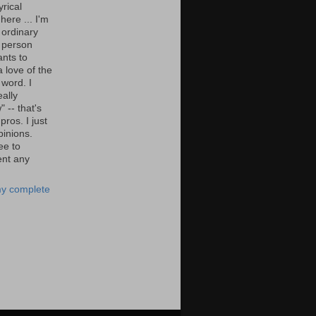
yrical
here ... I'm
 ordinary
 person
nts to
 love of the
 word. I
eally
" -- that's
 pros. I just
pinions.
ee to
nt any
y complete