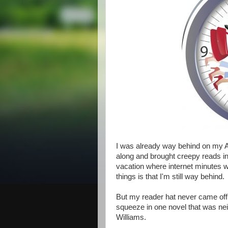
I was already way behind on my 
along and brought creepy reads i
vacation where internet minutes w
things is that I'm still way behind.
But my reader hat never came off 
squeeze in one novel that was neit
Williams.