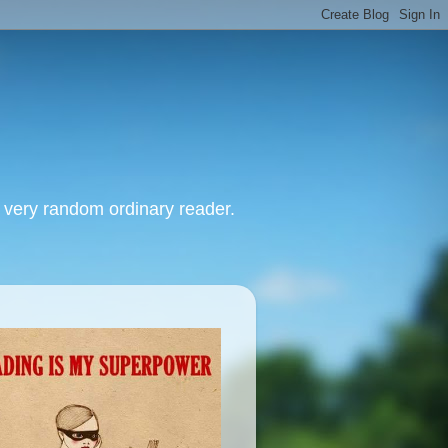
, very random ordinary reader.