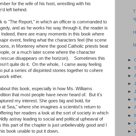
ber for the wife of his host, wrestling with his
d left behind.
T
*
ok is "The Report," in which an officer is commanded to
ragedy, and as he works his way through it, the reader is
H
on. Indeed, there are many moments in this book where
major event, feeling what the characters feel (the scene
N
lloons, in Monterey where the good Catholic priests beat
 people, or a much later scene where the character
f rescue disappears on the horizon). Sometimes this
►
sn't quite do it. On the whole, I came away feeling
►
 put a series of disjointed stories together to cohere
►
work either.
►
bout this book, especially in how Ms. Williams
►
dition that most people have never heard of. But it's
►
 captured my interest. She goes big and bold, for
at Sea," where she imagines a scientist's return to
►
offering her readers a look at the sort of society in which
►
dly astray leading to social and political upheaval of
►
this part of the chapter is just unbelievably good and I
his book unable to put it down.
►