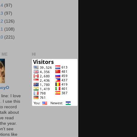
14
(97)
13
(97)
12
(126)
11
(108)
10
(221)
 ME
HI
ncyO
line: I love
. I use this
to record
talk about
've read
the year.
n't see
tions like