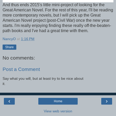
And thus ends 2015's little mini-project of looking for the
Great American Novel. For the rest of this year, I'll be reading
more contemporary novels, but I will pick up the Great
American Novel project (post-Civil War) once the new year
starts. I'm really enjoying finding these really off-the-beaten-
path books and I've had a great time with them.
NancyO
at
1:16 PM
Share
No comments:
Post a Comment
Say what you will, but at least try to be nice about
it.
‹
›
Home
View web version