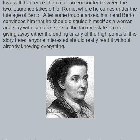
love with Laurence; then after an encounter between the
two, Laurence takes off for Rome, where he comes under the
tutelage of Berto. After some trouble arises, his friend Berto
convinces him that he should disguise himself as a woman
and stay with Berto's sisters at the family estate. I'm not
giving away either the ending or any of the high points of this
story here; anyone interested should really read it without
already knowing everything.