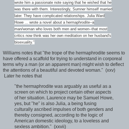
wrote him a passionate note saying that he wished that he
was there with them. Interestingly, Sumner himself married
later. They have complicated relationships. Julia Ward
Howe ... wrote a novel about a hermaphrodite--a
man/woman who loves both men and women--that most
critics now think was her own meditation on her husband's
bisexuality."
Williams notes that "the trope of the hermaphrodite seems to
have offered a scaffold for trying to understand in corporeal
terms why a man (or an apparent man) might wish to deflect
the attentions of a beautiful and devoted woman." (xxv)
Later he notes that
"the hermaphrodite was arguably as useful as a
screen on which to project certain other aspects
of her situation. Laurence may be Samuel Howe,
yes, but "he" is also Julia, a being fusing
culturally ascribed impulses of both genders and
thereby consigned, according to the logic of
American domestic ideology, to a loveless and
sexless ambition." (xxvii)