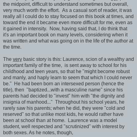
the midpoint, difficult to understand sometimes but overall,
very much worth the effort. As a casual sort of reader, it was
really all I could do to stay focused on this book at times, and
toward the end it became even more difficult for me, even as
it gained in intensity. Now, having said that, I do think that
it's an important book on many levels, considering when it
was written and what was going on in the life of the author at
the time.
The
very
basic story is this: Laurence, scion of a wealthy and
important family of the time, is sent away to school for his
childhood and teen years, so that he "might become robust
and manly, and haply learn to seem that which I could never
be." He had been born an intersexed person (hence the
title), then "baptized...with a masculine name" since his
parents had decided to "invest" him with "the dignity and
insignia of manhood..." Throughout his school years, he
rarely saw his parents; when he did, they were "cold and
reserved" so that unlike most kids, he would rather have
been at school than at home. Laurence was a model
student, well respected and "scrutinized" with interest by
both sexes. As he notes, though,