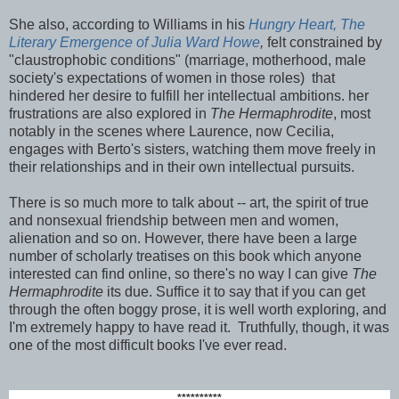
She also, according to Williams in his
Hungry Heart, The
Literary Emergence of Julia Ward Howe
,
felt constrained by
"claustrophobic conditions" (marriage, motherhood, male
society's expectations of women in those roles) that
hindered her desire to fulfill her intellectual ambitions. her
frustrations are also explored in
The Hermaphrodite
, most
notably in the scenes where Laurence, now Cecilia,
engages with Berto's sisters, watching them move freely in
their relationships and in their own intellectual pursuits.
There is so much more to talk about -- art, the spirit of true
and nonsexual friendship between men and women,
alienation and so on. However, there have been a large
number of scholarly treatises on this book which anyone
interested can find online, so there's no way I can give
The
Hermaphrodite
its due. Suffice it to say that if you can get
through the often boggy prose, it is well worth exploring, and
I'm extremely happy to have read it. Truthfully, though, it was
one of the most difficult books I've ever read.
**********