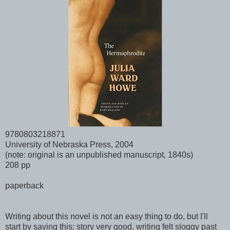
9780803218871
University of Nebraska Press, 2004
(note: original is an unpublished manuscript, 1840s)
208 pp
paperback
Writing about this novel is not an easy thing to do, but I'll
start by saying this: story very good, writing felt sloggy past