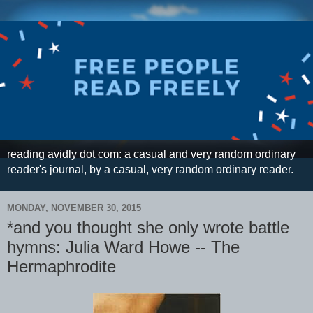
reading avidly dot com: a casual and very random ordinary
reader's journal, by a casual, very random ordinary reader.
MONDAY, NOVEMBER 30, 2015
*and you thought she only wrote battle
hymns: Julia Ward Howe -- The
Hermaphrodite