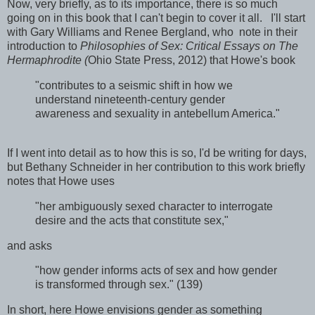
Now, very briefly, as to its importance, there is so much
going on in this book that I can't begin to cover it all. I'll start
with Gary Williams and Renee Bergland, who note in their
introduction to
Philosophies of Sex: Critical Essays on The
Hermaphrodite (
Ohio State Press, 2012) that Howe's book
"contributes to a seismic shift in how we
understand nineteenth-century gender
awareness and sexuality in antebellum America."
If I went into detail as to how this is so, I'd be writing for days,
but Bethany Schneider in her contribution to this work briefly
notes that Howe uses
"her ambiguously sexed character to interrogate
desire and the acts that constitute sex,"
and asks
"how gender informs acts of sex and how gender
is transformed through sex." (139)
In short, here Howe envisions gender as something