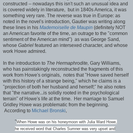
constructed -- nowadays this isn't such an unusual idea and
is covered widely in literature, but in 1840s America, it was
something very rare. The reverse was true in Europe: as
noted in the novel's introduction, Gautier was writing along
these lines in his
Mademoiselle de Maupin
(definitely NOT
an American favorite of the time, an outrage to the "common
sentiment of the American mind") as was George Sand,
whose
Gabriel
featured an intersexed character, and whose
work Howe admired.
In the introduction to
The Hermaphrodite,
Gary Williams,
who has painstakingly reconstructed the fragments of this
work from Howe's originals, notes that "Howe saved herself
with this history of a strange being," which he claims is a
"projection of both her husband and herself;" he also notes
that "the narrative...is solidly rooted in the psychological
terrain" of Howe's life at the time. Her marriage to Samuel
Gridley Howe was problematic from the beginning.
According to
Michael Bronski
,
"
When Howe was on his honeymoon with Julia Ward Howe,
he received word that Charles Sumner was very upset and