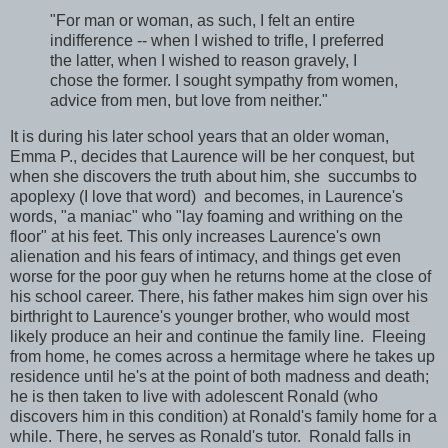
"For man or woman, as such, I felt an entire
indifference -- when I wished to trifle, I preferred
the latter, when I wished to reason gravely, I
chose the former. I sought sympathy from women,
advice from men, but love from neither."
It is during his later school years that an older woman,
Emma P., decides that Laurence will be her conquest, but
when she discovers the truth about him, she succumbs to
apoplexy (I love that word) and becomes, in Laurence's
words, "a maniac" who "lay foaming and writhing on the
floor" at his feet. This only increases Laurence's own
alienation and his fears of intimacy, and things get even
worse for the poor guy when he returns home at the close of
his school career. There, his father makes him sign over his
birthright to Laurence's younger brother, who would most
likely produce an heir and continue the family line. Fleeing
from home, he comes across a hermitage where he takes up
residence until he's at the point of both madness and death;
he is then taken to live with adolescent Ronald (who
discovers him in this condition) at Ronald's family home for a
while. There, he serves as Ronald's tutor. Ronald falls in