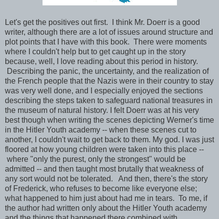
Let's get the positives out first. I think Mr. Doerr is a good
writer, although there are a lot of issues around structure and
plot points that I have with this book. There were moments
where I couldn't help but to get caught up in the story
because, well, I love reading about this period in history.
Describing the panic, the uncertainty, and the realization of
the French people that the Nazis were in their country to stay
was very well done, and I especially enjoyed the sections
describing the steps taken to safeguard national treasures in
the museum of natural history. I felt Doerr was at his very
best though when writing the scenes depicting Werner's time
in the Hitler Youth academy -- when these scenes cut to
another, I couldn't wait to get back to them. My god. I was just
floored at how young children were taken into this place --
where "only the purest, only the strongest" would be
admitted -- and then taught most brutally that weakness of
any sort would not be tolerated. And then, there's the story
of Frederick, who refuses to become like everyone else;
what happened to him just about had me in tears. To me, if
the author had written only about the Hitler Youth academy
and the things that happened there combined with