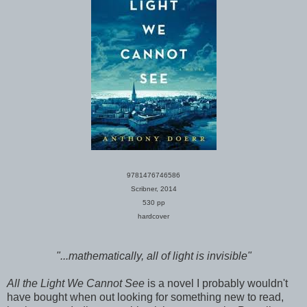
9781476746586
Scribner, 2014
530 pp
hardcover
"...mathematically, all of light is invisible"
All the Light We Cannot See
is a novel I probably wouldn't
have bought when out looking for something new to read,