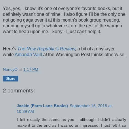
Yes, yes, I know, it's one of everyone's favorite books, but it
definitely wasn't one of mine. I also figure I'll be the only one
not going gaga over it at this month's book group meeting,
opening myself up to whatever scorn the rest of the women
want to heap upon me. Sorry - I just can't help it.
Here's
The New Republic's Review
,
a bit of a naysayer,
while
Amanda Vaill
at the Washington Post thinks otherwise.
NancyO
at
1:17 PM
Share
2 comments:
Jackie (Farm Lane Books)
September 16, 2015 at
10:39 AM
I felt exactly the same as you - although I didn't actually
make it to the end as I was so unimpressed. I just felt it so