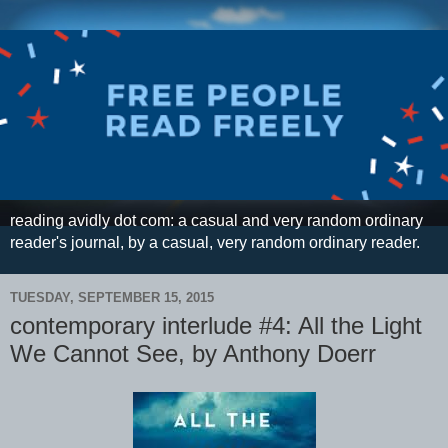
reading avidly dot com: a casual and very random ordinary
reader's journal, by a casual, very random ordinary reader.
TUESDAY, SEPTEMBER 15, 2015
contemporary interlude #4: All the Light
We Cannot See, by Anthony Doerr