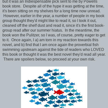
but it was an Indiespensable pick sent to me by Powells
book store. Despite all of the hype it was getting at the time,
it's been sitting on my shelves for a long time now unread.
However, earlier in the year, a number of people in my book
group thought they'd might like to read it, so I took it out,
cleaned off the shelf dust and read it, since it's the first book-
group read after our summer hiatus. In the meantime, the
book won the Pulitzer, so I was, of course, pretty eager to get
to it. Once again, I a) am torn in my reaction towards this
novel, and b) find that I am once again the proverbial fish
swimming upstream against the tide of readers who LOVED
this book or thought it was the best novel they'd read all year.
There are spoilers below, so proceed at your own risk.