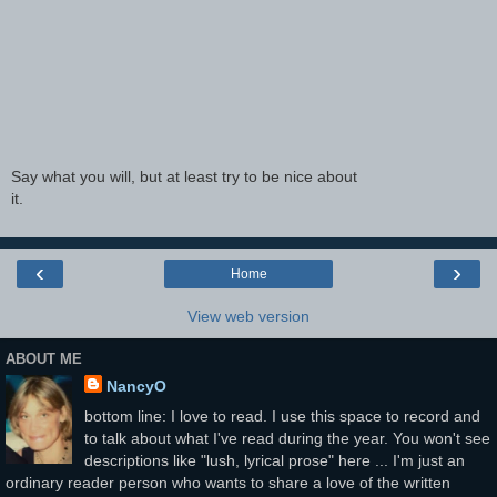
Say what you will, but at least try to be nice about
it.
‹
›
Home
View web version
ABOUT ME
NancyO
bottom line: I love to read. I use this space to record and
to talk about what I've read during the year. You won't see
descriptions like "lush, lyrical prose" here ... I'm just an
ordinary reader person who wants to share a love of the written