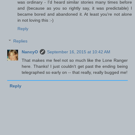
was ordinary - I'd heard similar stories many times before
and (because as you so rightly say, it was predictable) I
became bored and abandoned it. At least you're not alone
in not loving this :-)
Reply
Replies
NancyO
September 16, 2015 at 10:42 AM
That makes me feel not so much like the Lone Ranger
here. Thanks! I just couldn't get past the ending being
telegraphed so early on -- that really, really bugged me!
Reply