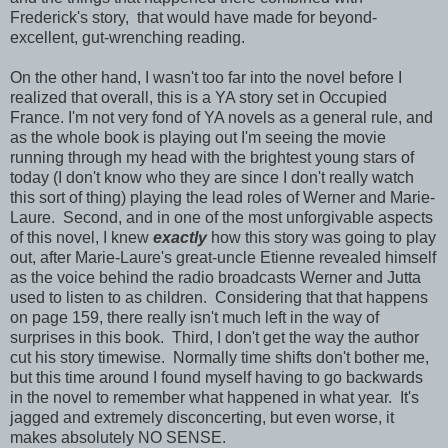
Frederick's story, that would have made for beyond-
excellent, gut-wrenching reading.
On the other hand, I wasn't too far into the novel before I
realized that overall, this is a YA story set in Occupied
France. I'm not very fond of YA novels as a general rule, and
as the whole book is playing out I'm seeing the movie
running through my head with the brightest young stars of
today (I don't know who they are since I don't really watch
this sort of thing) playing the lead roles of Werner and Marie-
Laure. Second, and in one of the most unforgivable aspects
of this novel, I knew
exactly
how this story was going to play
out, after Marie-Laure's great-uncle Etienne revealed himself
as the voice behind the radio broadcasts Werner and Jutta
used to listen to as children. Considering that that happens
on page 159, there really isn't much left in the way of
surprises in this book. Third, I don't get the way the author
cut his story timewise. Normally time shifts don't bother me,
but this time around I found myself having to go backwards
in the novel to remember what happened in what year. It's
jagged and extremely disconcerting, but even worse, it
makes absolutely NO SENSE.