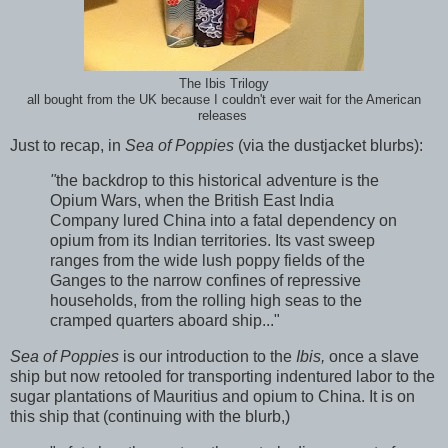
The Ibis Trilogy
all bought from the UK because I couldn't ever wait for the American
releases
Just to recap, in
Sea of Poppies
(via the dustjacket blurbs):
"
the backdrop to this historical adventure is the
Opium Wars, when the British East India
Company lured China into a fatal dependency on
opium from its Indian territories. Its vast sweep
ranges from the wide lush poppy fields of the
Ganges to the narrow confines of repressive
households, from the rolling high seas to the
cramped quarters aboard ship..."
Sea of Poppies
is our introduction to the
Ibis,
once a slave
ship but now retooled for transporting indentured labor to the
sugar plantations of Mauritius and opium to China. It is on
this ship that (continuing with the blurb,)