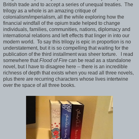
British trade and to accept a series of unequal treaties. The
trilogy as a whole is an amazing critique of
colonialism/imperialism, all the while exploring how the
financial windfall of the opium trade helped to change
individuals, families, communities, nations, diplomacy and
international relations and left effects that linger in into our
modern world. To say this trilogy is epic in proportion is no
understatement, but it is so compelling that waiting for the
publication of the third installment was sheer torture. I read
somewhere that
Flood of Fire
can be read as a standalone
novel, but I have to disagree here -- there is an incredible
richness of depth that exists when you read all three novels,
plus there are recurring characters whose lives intertwine
over the space of all three books.