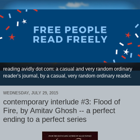
reading avidly dot com: a casual and very random ordinary
reader's journal, by a casual, very random ordinary reader.
WEDNESDAY, JULY 29, 2015
contemporary interlude #3: Flood of
Fire, by Amitav Ghosh -- a perfect
ending to a perfect series