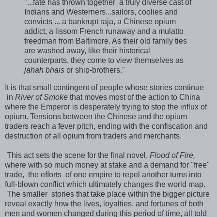
"...fate has thrown together a truly diverse cast of
Indians and Westerners...sailors, coolies and
convicts ... a bankrupt raja, a Chinese opium
addict, a lissom French runaway and a mulatto
freedman from Baltimore. As their old family ties
are washed away, like their historical
counterparts, they come to view themselves as
jahah bhais
or ship-brothers."
It is that small contingent of people whose stories continue
in
River of Smoke
that moves most of the action to China
where the Emperor is desperately trying to stop the influx of
opium. Tensions between the Chinese and the opium
traders reach a fever pitch, ending with the confiscation and
destruction of all opium from traders and merchants.
This act sets the scene for the final novel,
Flood of Fire,
where with so much money at stake and a demand for "free"
trade, the efforts of one empire to repel another turns into
full-blown conflict which ultimately changes the world map.
The smaller stories that take place within the bigger picture
reveal exactly how the lives, loyalties, and fortunes of both
men and women changed during this period of time, all told