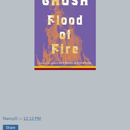
NancyO
at
12:12 PM
Share