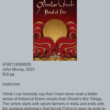
9780719569005
John Murray, 2015
616 pp
hardcover
I think I can honestly say that I have never read a better
series of historical fiction novels than Ghosh's Ibis Trilogy.
The series starts with opium farmers in India and ends with
the gunboat diplomacy that forced China to open its ports to