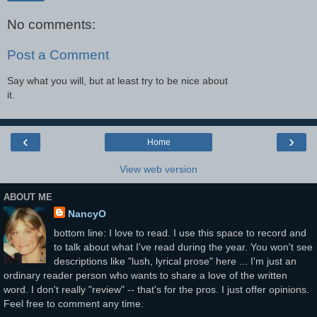
No comments:
Post a Comment
Say what you will, but at least try to be nice about
it.
‹
›
Home
View web version
ABOUT ME
NancyO
bottom line: I love to read. I use this space to record and
to talk about what I've read during the year. You won't see
descriptions like "lush, lyrical prose" here ... I'm just an
ordinary reader person who wants to share a love of the written
word. I don't really "review" -- that's for the pros. I just offer opinions.
Feel free to comment any time.