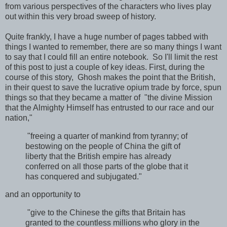
from various perspectives of the characters who lives play
out within this very broad sweep of history.
Quite frankly, I have a huge number of pages tabbed with
things I wanted to remember, there are so many things I want
to say that I could fill an entire notebook. So I'll limit the rest
of this post to just a couple of key ideas. First, during the
course of this story, Ghosh makes the point that the British,
in their quest to save the lucrative opium trade by force, spun
things so that they became a matter of "the divine Mission
that the Almighty Himself has entrusted to our race and our
nation,"
"freeing a quarter of mankind from tyranny; of
bestowing on the people of China the gift of
liberty that the British empire has already
conferred on all those parts of the globe that it
has conquered and subjugated."
and an opportunity to
"give to the Chinese the gifts that Britain has
granted to the countless millions who glory in the