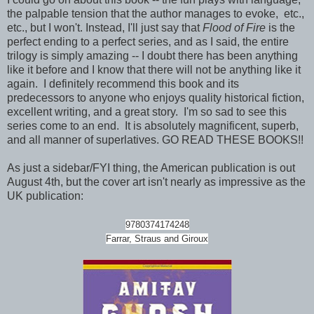
the palpable tension that the author manages to evoke, etc.,
etc., but I won't. Instead, I'll just say that
Flood of Fire
is the
perfect ending to a perfect series, and as I said, the entire
trilogy is simply amazing -- I doubt there has been anything
like it before and I know that there will not be anything like it
again. I definitely recommend this book and its
predecessors to anyone who enjoys quality historical fiction,
excellent writing, and a great story. I'm so sad to see this
series come to an end. It is absolutely magnificent, superb,
and all manner of superlatives. GO READ THESE BOOKS!!
As just a sidebar/FYI thing, the American publication is out
August 4th, but the cover art isn't nearly as impressive as the
UK publication:
9780374174248
Farrar, Straus and Giroux