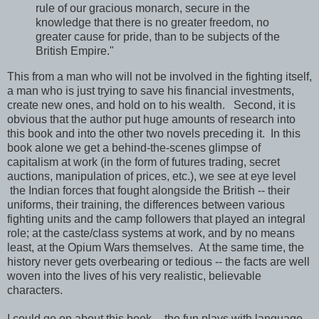
rule of our gracious monarch, secure in the
knowledge that there is no greater freedom, no
greater cause for pride, than to be subjects of the
British Empire."
This from a man who will not be involved in the fighting itself,
a man who is just trying to save his financial investments,
create new ones, and hold on to his wealth. Second, it is
obvious that the author put huge amounts of research into
this book and into the other two novels preceding it. In this
book alone we get a behind-the-scenes glimpse of
capitalism at work (in the form of futures trading, secret
auctions, manipulation of prices, etc.), we see at eye level
the Indian forces that fought alongside the British -- their
uniforms, their training, the differences between various
fighting units and the camp followers that played an integral
role; at the caste/class systems at work, and by no means
least, at the Opium Wars themselves. At the same time, the
history never gets overbearing or tedious -- the facts are well
woven into the lives of his very realistic, believable
characters.
I could go on about this book -- the fun plays with language,