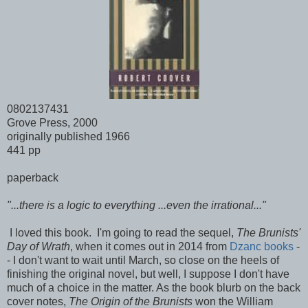
0802137431
Grove Press, 2000
originally published 1966
441 pp
paperback
"...there is a logic to everything ...even the irrational..."
I loved this book. I'm going to read the sequel,
The Brunists'
Day of Wrath
, when it comes out in 2014 from
Dzanc books
-
- I don't want to wait until March, so close on the heels of
finishing the original novel, but well, I suppose I don't have
much of a choice in the matter. As the book blurb on the back
cover notes,
The Origin of the Brunists
won the William