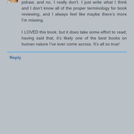
pshaw, and no, I really don't. I just write what I think
and I don't know all of the proper terminology for book
reviewing, and I always feel like maybe there's more
I'm missing.
I LOVED this book, but it does take some effort to read;
having said that, it's likely one of the best books on
human nature I've ever come across. It's all so true!
Reply