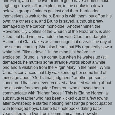
him Ferd), and off the two of them go to have a quiet smoke.
Lighting up sets off an explosion; in the confusion down
below, a group of miners got lost and then barricaded
themselves to wait for help. Bruno is with them, but off on his
own; the others die, and Bruno is saved, although pretty
damaged by the carbon monoxide. Another miner, the
Reverend Ely Collins of the Church of the Nazarene, is also
killed, but had written a note to his wife Clara and daughter
Elaine that Clara takes as a message that reveals the day of
the second coming. She also hears that Ely reportedly saw a
white bird, "like a dove," in the mine just before the
explosion. Bruno is in a coma, but when he wakes up (still
damaged), he mutters some strange words about a white
bird and a visitation from the Virgin Mary in the mine. While
Clara is convinced that Ely was sending her some kind of
message about "God's final judgment," another person is
concerned that she never received advanced warning about
the disaster from her guide Domiron, who allowed her to
communicate with "higher forces." This is Elaine Norton, a
substitute teacher who has been kicked out of a few towns
after townspeople started noticing her strange preoccupation
with teenaged boys. Elaine has notebooks dating back
years filled with Domiron's communications; now she