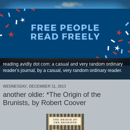
reading avidly dot com: a casual and very random ordinary
reader's journal, by a casual, very random ordinary reader.
WEDNESDAY, DECEMBER 11, 2013
another oldie: *The Origin of the
Brunists, by Robert Coover