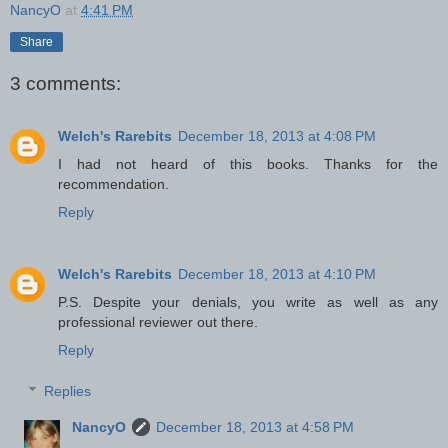
NancyO
at
4:41 PM
Share
3 comments:
Welch's Rarebits
December 18, 2013 at 4:08 PM
I had not heard of this books. Thanks for the
recommendation.
Reply
Welch's Rarebits
December 18, 2013 at 4:10 PM
P.S. Despite your denials, you write as well as any
professional reviewer out there.
Reply
Replies
NancyO
December 18, 2013 at 4:58 PM