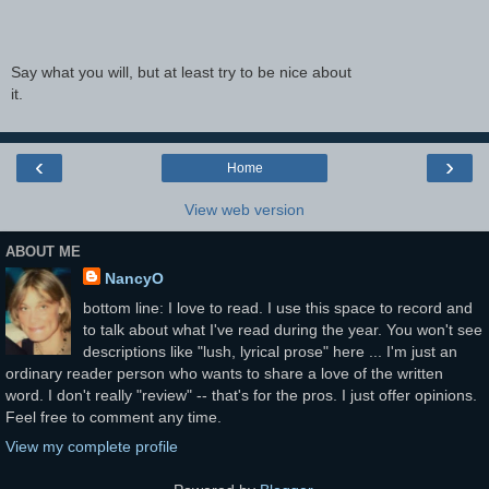
Say what you will, but at least try to be nice about
it.
‹
›
Home
View web version
ABOUT ME
NancyO
bottom line: I love to read. I use this space to record and
to talk about what I've read during the year. You won't see
descriptions like "lush, lyrical prose" here ... I'm just an
ordinary reader person who wants to share a love of the written
word. I don't really "review" -- that's for the pros. I just offer opinions.
Feel free to comment any time.
View my complete profile