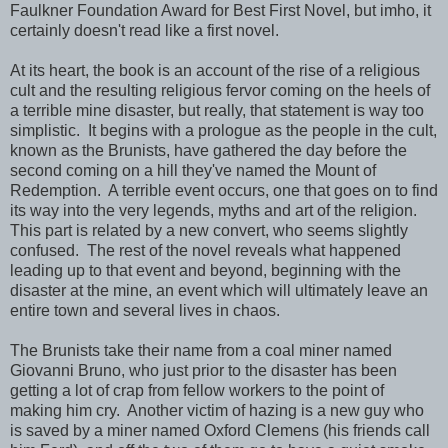
Faulkner Foundation Award for Best First Novel, but imho, it
certainly doesn't read like a first novel.
At its heart, the book is an account of the rise of a religious
cult and the resulting religious fervor coming on the heels of
a terrible mine disaster, but really, that statement is way too
simplistic. It begins with a prologue as the people in the cult,
known as the Brunists, have gathered the day before the
second coming on a hill they've named the Mount of
Redemption. A terrible event occurs, one that goes on to find
its way into the very legends, myths and art of the religion.
This part is related by a new convert, who seems slightly
confused. The rest of the novel reveals what happened
leading up to that event and beyond, beginning with the
disaster at the mine, an event which will ultimately leave an
entire town and several lives in chaos.
The Brunists take their name from a coal miner named
Giovanni Bruno, who just prior to the disaster has been
getting a lot of crap from fellow workers to the point of
making him cry. Another victim of hazing is a new guy who
is saved by a miner named Oxford Clemens (his friends call