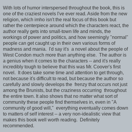
With lots of humor interspersed throughout the book, this is
one of the craziest novels I've ever read. Aside from the new
religion, which imho isn't the real focus of this book but
rather the centerpiece around which the characters react, the
author really gets into small-town life and minds, the
workings of power and politics, and how seemingly "normal"
people can get caught up in their own various forms of
madness and mania. I'd say it's a novel about the people of
West Condon much more than anything else. The author is
a genius when it comes to the characters -- and it's really
incredibly tough to believe that this was Mr. Coover's first
novel. It does take some time and attention to get through,
not because it's difficult to read, but because the author so
carefully and slowly develops the frenzy that occurs not just
among the Brunists, but the craziness occurring throughout
the entire town. It also shows that no matter what sort of
community these people find themselves in, even in "A
community of good will," everything eventually comes down
to matters of self interest -- a very non-idealistic view that
makes this book well worth reading. Definitely
recommended.