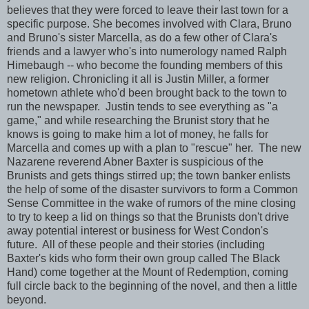
believes that they were forced to leave their last town for a
specific purpose. She becomes involved with Clara, Bruno
and Bruno's sister Marcella, as do a few other of Clara's
friends and a lawyer who's into numerology named Ralph
Himebaugh -- who become the founding members of this
new religion. Chronicling it all is Justin Miller, a former
hometown athlete who'd been brought back to the town to
run the newspaper. Justin tends to see everything as "a
game," and while researching the Brunist story that he
knows is going to make him a lot of money, he falls for
Marcella and comes up with a plan to "rescue" her. The new
Nazarene reverend Abner Baxter is suspicious of the
Brunists and gets things stirred up; the town banker enlists
the help of some of the disaster survivors to form a Common
Sense Committee in the wake of rumors of the mine closing
to try to keep a lid on things so that the Brunists don't drive
away potential interest or business for West Condon's
future. All of these people and their stories (including
Baxter's kids who form their own group called The Black
Hand) come together at the Mount of Redemption, coming
full circle back to the beginning of the novel, and then a little
beyond.