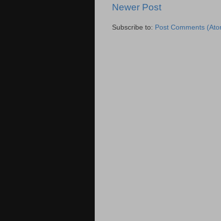
Newer Post
Subscribe to:
Post Comments (Ato