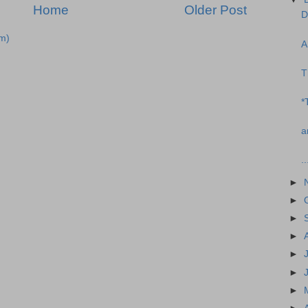
Home
Older Post
D
m)
A
T
*
a
..
►
►
►
►
►
►
►