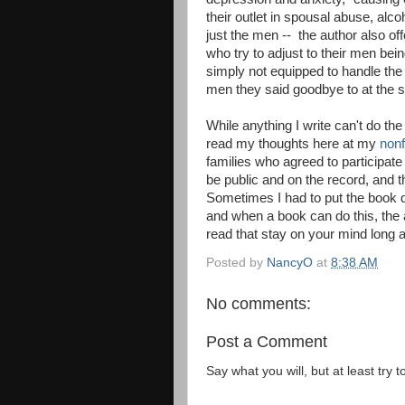
their outlet in spousal abuse, alc
just the men -- the author also of
who try to adjust to their men b
simply not equipped to handle th
men they said goodbye to at the s
While anything I write can't do th
read my thoughts here at my
nonf
families who agreed to participate
be public and on the record, and 
Sometimes I had to put the book d
and when a book can do this, the 
read that stay on your mind long 
Posted by
NancyO
at
8:38 AM
No comments:
Post a Comment
Say what you will, but at least try t