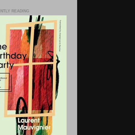
NTLY READING