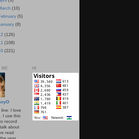
April
(9)
March
(10)
February
(5)
January
(8)
12
(126)
11
(108)
10
(221)
 ME
HI
ncyO
line: I love
. I use this
to record
talk about
've read
the year.