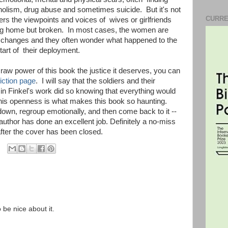
oholism, drug abuse and sometimes suicide. But it's not
CURRE
fers the viewpoints and voices of wives or girlfriends
eing home but broken. In most cases, the women are
e changes and they often wonder what happened to the
tart of their deployment.
e raw power of this book the justice it deserves, you can
iction page
. I will say that the soldiers and their
 in Finkel's work did so knowing that everything would
this openness is what makes this book so haunting.
own, regroup emotionally, and then come back to it --
author has done an excellent job. Definitely a no-miss
after the cover has been closed.
o be nice about it.