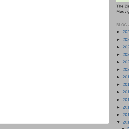
The Bi
Mauvig
BLOG 
►
20
►
20
►
20
►
20
►
20
►
20
►
20
►
20
►
20
►
20
►
20
►
20
▼
20
▼