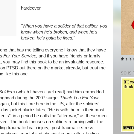
hardcover
"When you have a solider of that caliber, you
know when he's broken, and when he's
broken, he's gotta be fixed."
long that has me telling everyone I know that they have
u For Your Service,
and if you have friends or family
this is
t, you may find this book to be an invaluable resource.
on PTSD out there on the market already, but trust me
SO IS 
g like this one.
Soldiers
(which I haven't yet read)
had him embedded
Baghdad during the 2007 surge.
Thank You For Your
in, but this time here in the US, after the soldiers'
ustjacket blurb states, "He is with them in their most
ents" in a period he calls the "after-war," as these men
over. The book focuses on soldiers returning with "the
ding traumatic brain injury, post-traumatic stress,
emotional, mental and physical scars, often finding