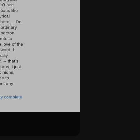
n't see
tions like
yrical
here ... I'm
 ordinary
 person
nts to
 love of the
 word. I
eally
" -- that's
 pros. I just
pinions.
ee to
nt any
y complete