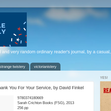
l and very random ordinary reader's journal, by a casual
strange twistery
victorianistery
YES!
hank You For Your Service, by David Finkel
9780374180669
Sarah Crichton Books (FSG), 2013
256 pp