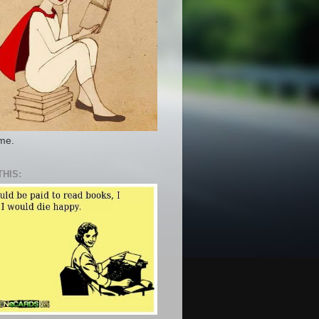
 me.
THIS: