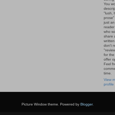
You wo
descrip
"lush, l
prose" 
just an
reader
who wa
share a
written
don't r
"review
for the
offer o
Feel fr
comme
time.
View m
profile
Picture Window theme. Powered by
Blogger
.