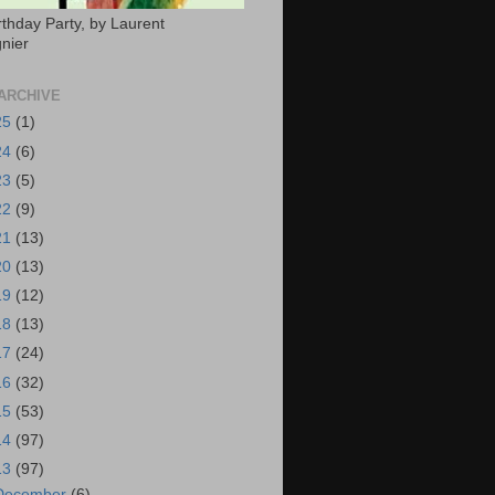
rthday Party, by Laurent
nier
ARCHIVE
25
(1)
24
(6)
23
(5)
22
(9)
21
(13)
20
(13)
19
(12)
18
(13)
17
(24)
16
(32)
15
(53)
14
(97)
13
(97)
December
(6)