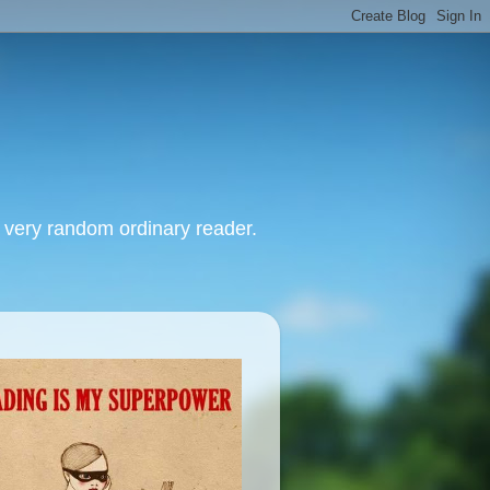
, very random ordinary reader.