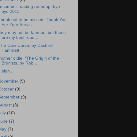
ecember reading roundup, bye-
bye 2013
 book not to be missed: Thank You
For Your Servic...
hey may not be famous, but these
are my best read...
The Dain Curse, by Dashiell
Hammett
nother oldie: *The Origin of the
Brunists, by Rob...
. sigh...
November
(9)
October
(9)
September
(9)
August
(8)
July
(10)
June
(7)
May
(7)