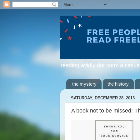
reading avidly dot com: a casua
the mystery
the history
SATURDAY, DECEMBER 28, 2013
A book not to be missed: T