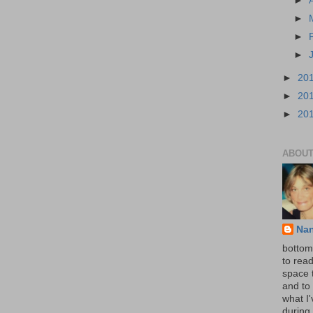
►
►
►
►
►
20
►
20
►
20
ABOUT
Na
bottom 
to read
space 
and to 
what I
during 