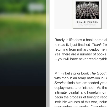
Rarely in life does a book come a
to read it. I just finished
Thank Yo
returning from military deploymen
Yes, there are a number of books 
-- you will have never read anythin
Mr. Finkel's prior book
The Good 
with men in an army battalion in 
Service
finds him embedded yet aga
deployments are finished. As the d
intimate, painful, and hopeful mom
begin the process of trying to rec
invisible wounds of this war, inclu
depression and anxiety," causing 