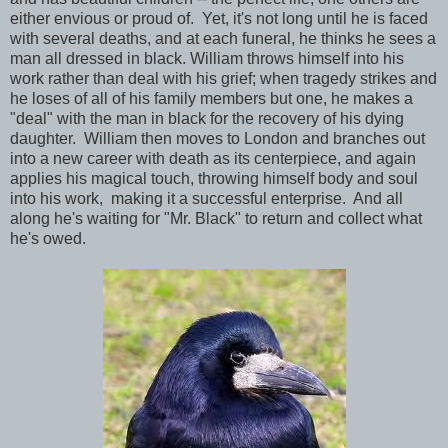
either envious or proud of. Yet, it's not long until he is faced
with several deaths, and at each funeral, he thinks he sees a
man all dressed in black. William throws himself into his
work rather than deal with his grief; when tragedy strikes and
he loses of all of his family members but one, he makes a
"deal" with the man in black for the recovery of his dying
daughter. William then moves to London and branches out
into a new career with death as its centerpiece, and again
applies his magical touch, throwing himself body and soul
into his work, making it a successful enterprise. And all
along he's waiting for "Mr. Black" to return and collect what
he's owed.