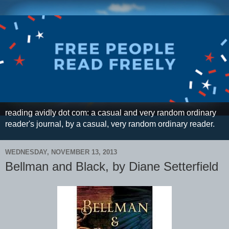
reading avidly dot com: a casual and very random ordinary
reader's journal, by a casual, very random ordinary reader.
WEDNESDAY, NOVEMBER 13, 2013
Bellman and Black, by Diane Setterfield