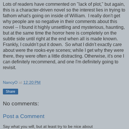
Lots of readers have commented on "lack of plot," but again,
this is a character-driven novel so the interest lies in trying to
fathom what's going on inside of William. I really don't get
why people are so negative in their comments about this
novel -- I found it highly unsettling and mysterious, haunting,
but at the same time the horror here is completely on the
subtle side until right at the end when all is made known.
Frankly, I couldn't put it down. So what I didn't exactly care
about were the rooks-eye scenes; while I get why they were
there, they were often a little distracting. Otherwise, it's one I
can definitely recommend, and one I'm definitely going to
revisit.
NancyO
at
12:20 PM
Share
No comments:
Post a Comment
Say what you will, but at least try to be nice about