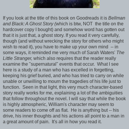
If you look at the title of this book on Goodreads it is
Bellman
and Black: A Ghost Story (
which is btw, NOT the title on the
hardcover copy I bought) and somehow word has gotten out
that it is just that, a ghost story. If you read it very carefully,
though (and without wrecking the story for others who might
wish to read it), you have to make up your own mind -- in
some ways, it reminded me very much of Sarah Waters'
The
Little Stranger,
which also requires that the reader really
examine the "supernatural" events that occur. What I see
here is a study of a man who has excelled in forgetting,
keeping his grief buried, and who has tried to carry on while
unable or unwilling to mourn the tragedies of his life just to
function. Seen in that light, this very much character-based
story really works for me, explaining a lot of the ambiguities
that follow throughout the novel. I will say that while the book
is highly atmospheric, William's character may seem to
some readers to come off as flat. He is anything but -- his
drive, his inner thoughts and his actions all point to a man in
a great amount of pain. It's all in how you read it.