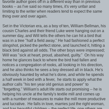
favorite author goes off in a different way than in previous
books -- as I've said so many times, it's very unfair and
limiting to the writer when readers tend to expect the same
thing over and over again.
Set in the Victorian era, as a boy of ten, William Bellman, his
cousin Charles and their friend Luke were hanging out on a
summer day, and Will tells the others he can hit a bird that
was in a tree "half a field away." He had fashioned a perfect
slingshot, picked the perfect stone, and launched it, hitting a
black bird against all odds. The other boys were impressed;
Will was "sick at heart, proud, abashed, guilty." On his way
home he glances back to where the bird had fallen and
notices a congregation of rooks, all looking in his direction,
and he also thinks he sees a boy dressed all in black. He's
obviously haunted by what he's done, and while he spends
a half week in bed with a fever, he starts to apply what the
author calls "his ten year old genius and power" to
"forgetting." William's adult life starts out promising -- he is
helping his uncle at the family's textile mill and comes up
with a number of measures to make the mill more productive
and lucrative. He falls in love, marries just the right woman,
and has beautiful children -- the perfect life, one others are