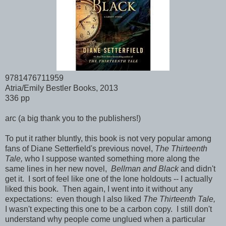
9781476711959
Atria/Emily Bestler Books, 2013
336 pp
arc (a big thank you to the publishers!)
To put it rather bluntly, this book is not very popular among
fans of Diane Setterfield's previous novel,
The Thirteenth
Tale,
who I suppose wanted something more along the
same lines in her new novel,
Bellman and Black
and didn't
get it. I sort of feel like one of the lone holdouts -- I actually
liked this book. Then again, I went into it without any
expectations: even though I also liked
The Thirteenth Tale,
I wasn't expecting this one to be a carbon copy. I still don't
understand why people come unglued when a particular