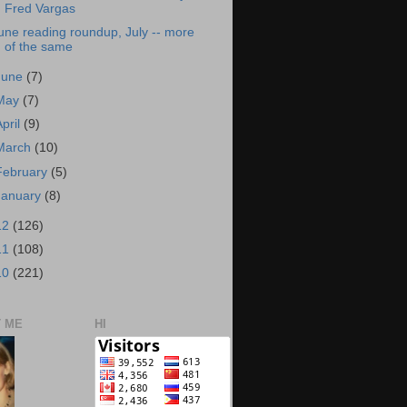
Fred Vargas
une reading roundup, July -- more
of the same
June
(7)
May
(7)
April
(9)
March
(10)
February
(5)
January
(8)
12
(126)
11
(108)
10
(221)
 ME
HI