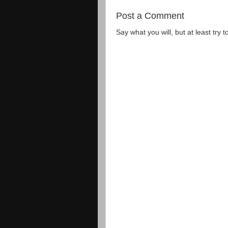
Post a Comment
Say what you will, but at least try t