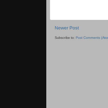
Newer Post
Subscribe to:
Post Comments (Ato