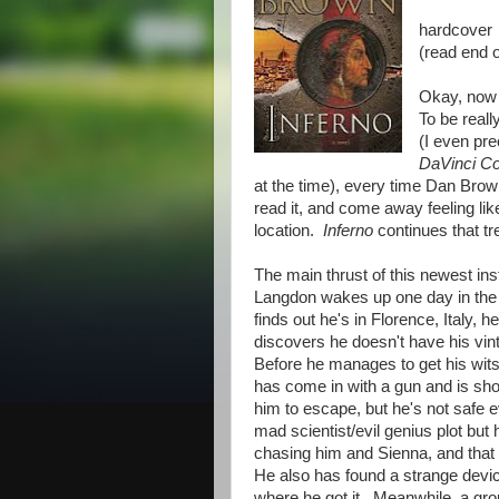
hardcover
(read end 
Okay, now
To be reall
(I even pre
DaVinci C
at the time), every time Dan Brow
read it, and come away feeling li
location.
Inferno
continues that tre
The main thrust of this newest ins
Langdon wakes up one day in the 
finds out he's in Florence, Italy
discovers he doesn't have his vin
Before he manages to get his wits
has come in with a gun and is sho
him to escape, but he's not safe ev
mad scientist/evil genius plot but 
chasing him and Sienna, and that 
He also has found a strange devic
where he got it. Meanwhile, a gr