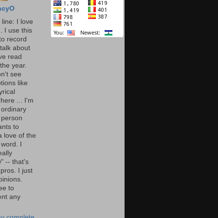
ncyO
line: I love
. I use this
to record
talk about
've read
the year.
n't see
tions like
yrical
here ... I'm
 ordinary
 person
nts to
 love of the
 word. I
eally
" -- that's
 pros. I just
pinions.
ee to
nt any
y complete