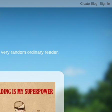
, very random ordinary reader.