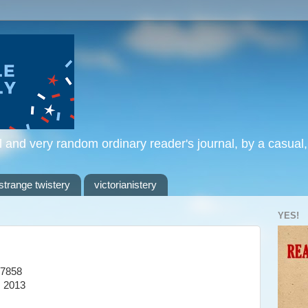
l and very random ordinary reader's journal, by a casual
strange twistery
victorianistery
YES!
7858
, 2013