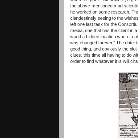
the above-mentioned mad scientist
he worked on some research. The
clandestinely seeing to the wishes 
left one last task for the Consort
media, one that has the client in
world a hidden location where a pla
was changed forever." The date: t
good thing, and obviously the pl
clues, this time all having to do wi
order to find whatever it is will ch