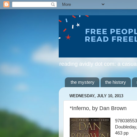
reading avidly dot com: a casua
the mystery
the history
WEDNESDAY, JULY 10, 2013
*Inferno, by Dan Brown
978038553
Doubleday
463 pp