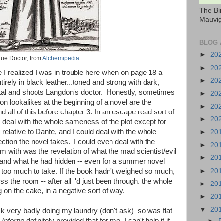
The Bi
Mauvig
BLOG 
►
20
ue Doctor, from
Alchemipedia
►
20
re I realized I was in trouble here when on page 18 a
►
20
irely in black leather...toned and strong with dark,
pital and shoots Langdon's doctor. Honestly, sometimes
►
20
icon lookalikes at the beginning of a novel are the
►
20
d all of this before chapter 3. In an escape read sort of
►
20
ld deal with the whole sameness of the plot except for
 relative to Dante, and I could deal with the whole
►
20
irection the novel takes. I could even deal with the
►
20
m with was the revelation of what the mad scientist/evil
►
20
and what he had hidden -- even for a summer novel
►
20
 too much to take. If the book hadn't weighed so much,
ss the room -- after all I'd just been through, the whole
►
20
g on the cake, in a negative sort of way.
►
20
▼
20
k very badly doing my laundry (don't ask) so was flat
d
Inferno
definitely provided that for me. I can't help it if
►