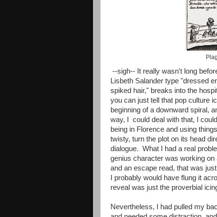
Plag
--sigh-- It really wasn't long befo
Lisbeth Salander type "dressed ent
spiked hair," breaks into the hos
you can just tell that pop culture 
beginning of a downward spiral, an
way, I could deal with that, I cou
being in Florence and using things
twisty, turn the plot on its head d
dialogue. What I had a real proble
genius character was working on 
and an escape read, that was just
I probably would have flung it acro
reveal was just the proverbial icin
Nevertheless, I had pulled my bac
and needed some distraction, an