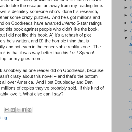
so as to take the escape fun away from my reading time.
►
own is definitely someone who's done his research,
►
ether some crazy puzzles. And he's got millions and
►
 and on Goodreads have awarded
Inferno
5-star ratings
 this book against people who didn't like the book,
►
t I did not like this book. A) it's a rehash of plot
▼
s he's written, and B) the horrible thing that is
J
illy and not even in the conceivable reality zone. The
*
ook is that it was way better than his
Lost Symbol,
stop for my guestroom.
*
ok snobbery as one reader did on Goodreads, because
wasn't crazy about this novel -- and that's the bottom
*
g it all over America. And I bet Doubleday and Dan
millions of copies they've probably sold. If this kind of
*
bably love it. What else can I say?
*
*
ding
*
*