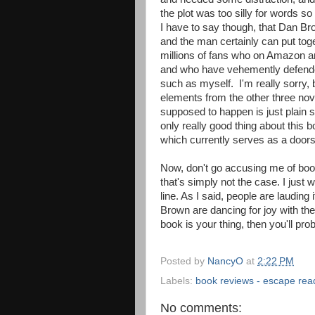
the plot was too silly for words 
I have to say though, that Dan Br
and the man certainly can put tog
millions of fans who on Amazon
and who have vehemently defended
such as myself. I'm really sorry, bu
elements from the other three novel
supposed to happen is just plain s
only really good thing about this b
which currently serves as a door
Now, don't go accusing me of bo
that's simply not the case. I just 
line. As I said, people are laudin
Brown are dancing for joy with the 
book is your thing, then you'll pro
Posted by
NancyO
at
2:22 PM
Labels:
book reviews - escape rea
No comments: