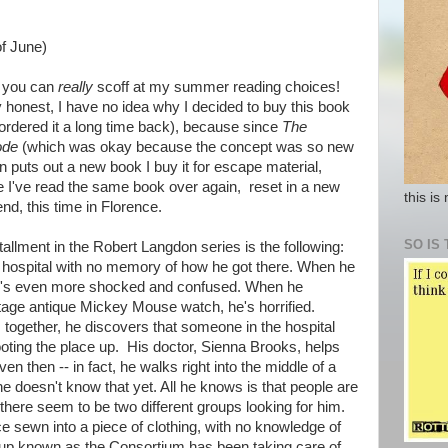
of June)
 you can
really
scoff at my summer reading choices!
y honest, I have no idea why I decided to buy this book
ordered it a long time back), because since
The
ode
(which was okay because the concept was so new
n puts out a new book I buy it for escape material,
ke I've read the same book over again, reset in a new
this is
nd, this time in Florence.
SO IS 
tallment in the Robert Langdon series is the following:
hospital with no memory of how he got there. When he
, he's even more shocked and confused. When he
tage antique Mickey Mouse watch, he's horrified.
 together, he discovers that someone in the hospital
oting the place up. His doctor, Sienna Brooks, helps
en then -- in fact, he walks right into the middle of a
he doesn't know that yet. All he knows is that people are
there seem to be two different groups looking for him.
e sewn into a piece of clothing, with no knowledge of
oup known as the Consortium has been taking care of