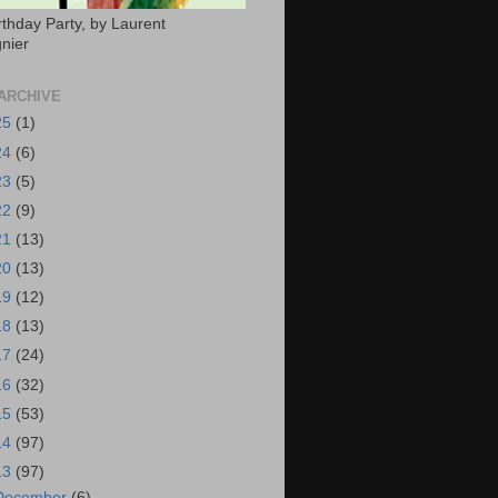
rthday Party, by Laurent
nier
ARCHIVE
25
(1)
24
(6)
23
(5)
22
(9)
21
(13)
20
(13)
19
(12)
18
(13)
17
(24)
16
(32)
15
(53)
14
(97)
13
(97)
December
(6)