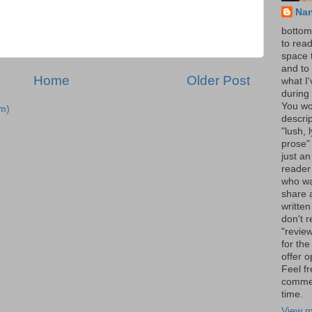
Na
bottom 
to read
space 
and to 
Home
Older Post
what I
during 
You wo
m)
descrip
"lush, l
prose" 
just an
reader
who wa
share a
written
don't r
"review
for the
offer o
Feel fr
comme
time.
View m