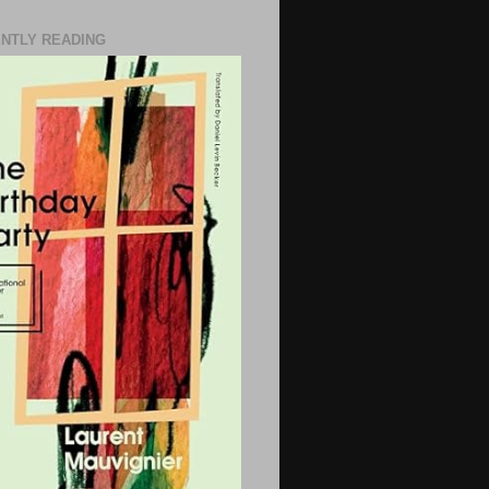
NTLY READING