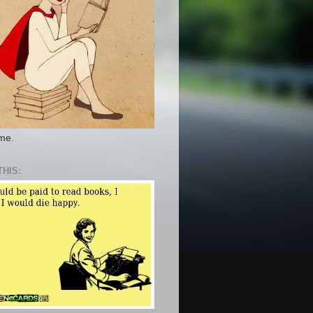
 me.
THIS: