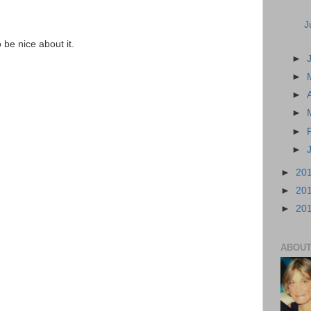
J
o be nice about it.
►
►
►
►
►
►
►
20
►
20
►
20
ABOUT