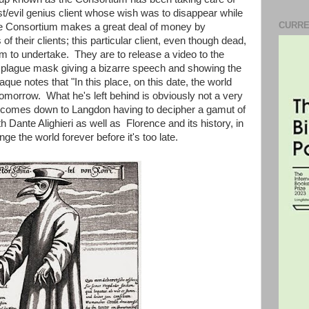
/evil genius client whose wish was to disappear while
CURRE
 Consortium makes a great deal of money by
of their clients; this particular client, even though dead,
ium to undertake. They are to release a video to the
 a plague mask giving a bizarre speech and showing the
que notes that "In this place, on this date, the world
omorrow. What he's left behind is obviously not a very
ot comes down to Langdon having to decipher a gamut of
th Dante Alighieri as well as Florence and its history, in
ange the world forever before it's too late.