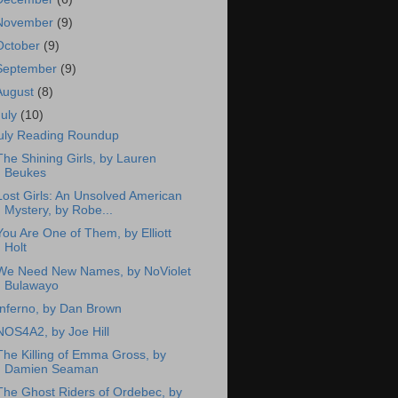
November
(9)
October
(9)
September
(9)
August
(8)
July
(10)
uly Reading Roundup
The Shining Girls, by Lauren
Beukes
Lost Girls: An Unsolved American
Mystery, by Robe...
You Are One of Them, by Elliott
Holt
We Need New Names, by NoViolet
Bulawayo
Inferno, by Dan Brown
NOS4A2, by Joe Hill
The Killing of Emma Gross, by
Damien Seaman
The Ghost Riders of Ordebec, by