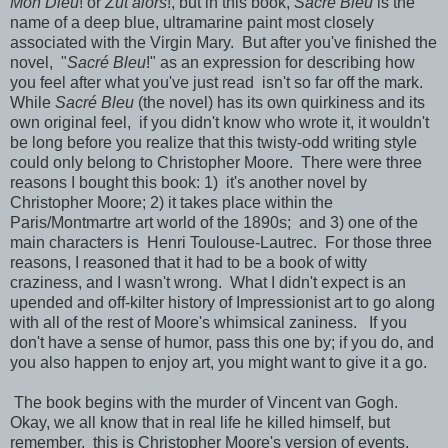
Mon Dieu
! or
Zut alors
!, but in this book,
Sacré Bleu
is the
name of a deep blue, ultramarine paint most closely
associated with the Virgin Mary. But after you've finished the
novel, "
Sacré Bleu
!" as an expression for describing how
you feel after what you've just read isn't so far off the mark.
While
Sacré Bleu
(the novel) has its own quirkiness and its
own original feel, if you didn't know who wrote it, it wouldn't
be long before you realize that this twisty-odd writing style
could only belong to Christopher Moore. There were three
reasons I bought this book: 1) it's another novel by
Christopher Moore; 2) it takes place within the
Paris/Montmartre art world of the 1890s; and 3) one of the
main characters is Henri Toulouse-Lautrec. For those three
reasons, I reasoned that it had to be a book of witty
craziness, and I wasn't wrong. What I didn't expect is an
upended and off-kilter history of Impressionist art to go along
with all of the rest of Moore's whimsical zaniness. If you
don't have a sense of humor, pass this one by; if you do, and
you also happen to enjoy art, you might want to give it a go.
The book begins with the murder of Vincent van Gogh.
Okay, we all know that in real life he killed himself, but
remember, this is Christopher Moore's version of events.