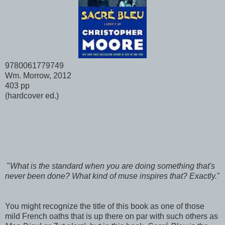
9780061779749
Wm. Morrow, 2012
403 pp
(hardcover ed.)
"
What is the standard when you are doing something that's
never been done? What kind of muse inspires that? Exactly.
"
You might recognize the title of this book as one of those
mild French oaths that is up there on par with such others as