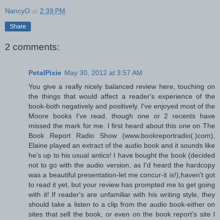
NancyO
at
2:39 PM
Share
2 comments:
PetalPixie
May 30, 2012 at 3:57 AM
You give a really nicely balanced review here, touching on
the things that would affect a reader's experience of the
book-both negatively and positively. I've enjoyed most of the
Moore books I've read, though one or 2 recents have
missed the mark for me. I first heard about this one on The
Book Report Radio Show (www.bookreportradio(.)com),
Elaine played an extract of the audio book and it sounds like
he's up to his usual antics! I have bought the book (decided
not to go with the audio version, as I'd heard the hardcopy
was a beautiful presentation-let me concur-it is!),haven't got
to read it yet, but your review has prompted me to get going
with it! If reader's are unfamiliar with his writing style, they
should take a listen to a clip from the audio book-either on
sites that sell the book, or even on the book report's site I