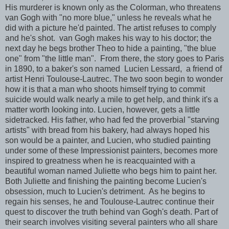
His murderer is known only as the Colorman, who threatens
van Gogh with "no more blue," unless he reveals what he
did with a picture he'd painted. The artist refuses to comply
and he's shot. van Gogh makes his way to his doctor; the
next day he begs brother Theo to hide a painting, "the blue
one" from "the little man". From there, the story goes to Paris
in 1890, to a baker's son named Lucien Lessard, a friend of
artist Henri Toulouse-Lautrec. The two soon begin to wonder
how it is that a man who shoots himself trying to commit
suicide would walk nearly a mile to get help, and think it's a
matter worth looking into.
Lucien, however, gets a little
sidetracked. His father, who had fed the proverbial "starving
artists" with bread from his bakery, had always hoped his
son would be a painter, and Lucien, who studied painting
under some of these Impressionist painters, becomes more
inspired to greatness when he is reacquainted with a
beautiful woman named Juliette who begs him to paint her.
Both Juliette and finishing the painting become Lucien's
obsession, much to Lucien's detriment. As he begins to
regain his senses, he and Toulouse-Lautrec continue their
quest to discover the truth behind van Gogh's death. Part of
their search involves visiting several painters who all share