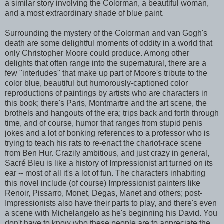
a similar story involving the Colorman, a beautiful woman,
and a most extraordinary shade of blue paint.
Surrounding the mystery of the Colorman and van Gogh's
death are some delightful moments of oddity in a world that
only Christopher Moore could produce. Among other
delights that often range into the supernatural, there are a
few "interludes" that make up part of Moore's tribute to the
color blue, beautiful but humorously-captioned color
reproductions of paintings by artists who are characters in
this book; there's Paris, Montmartre and the art scene, the
brothels and hangouts of the era; trips back and forth through
time, and of course, humor that ranges from stupid penis
jokes and a lot of bonking references to a professor who is
trying to teach his rats to re-enact the chariot-race scene
from Ben Hur. Crazily ambitious, and just crazy in general,
Sacré Bleu is like a history of Impressionist art turned on its
ear -- most of all it's a lot of fun. The characters inhabiting
this novel include (of course) Impressionist painters like
Renoir, Pissarro, Monet, Degas, Manet and others; post-
Impressionists also have their parts to play, and there's even
a scene with Michelangelo as he's beginning his David. You
don't have to know who these people are to appreciate the