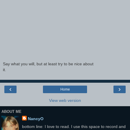
Say what you will, but at least try to be nice about
it.
‹
›
Home
View web version
ABOUT ME
NancyO
bottom line: I love to read. I use this space to record and