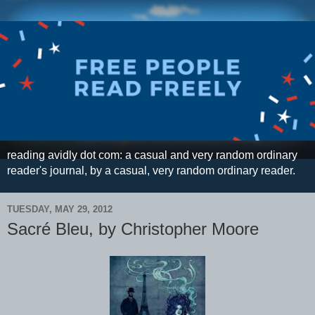
reading avidly dot com: a casual and very random ordinary
reader's journal, by a casual, very random ordinary reader.
TUESDAY, MAY 29, 2012
Sacré Bleu, by Christopher Moore