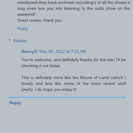
mentioned-they have archived recording's of all the shows-it
may even lure you into listening to the radio show on the
weekend!
Great review, thank you.
Reply
Replies
NancyO
May 30, 2012 at 7:21 AM
You're welcome, and definitely thanks for the link! I'll be
checking it out today.
This is definitely more like the Moore of Lamb (which I
loved) and less like some of the more recent stuff
(meh). I do hope you enjoy it!
Reply