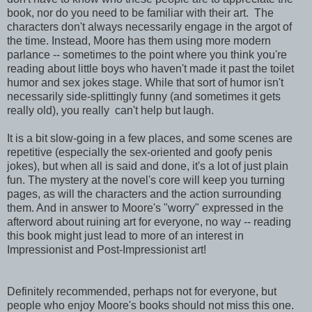
book, nor do you need to be familiar with their art. The
characters don't always necessarily engage in the argot of
the time. Instead, Moore has them using more modern
parlance -- sometimes to the point where you think you're
reading about little boys who haven't made it past the toilet
humor and sex jokes stage. While that sort of humor isn't
necessarily side-splittingly funny (and sometimes it gets
really old), you really can't help but laugh.
It is a bit slow-going in a few places, and some scenes are
repetitive (especially the sex-oriented and goofy penis
jokes), but when all is said and done, it's a lot of just plain
fun. The mystery at the novel's core will keep you turning
pages, as will the characters and the action surrounding
them. And in answer to Moore's "worry" expressed in the
afterword about ruining art for everyone, no way -- reading
this book might just lead to more of an interest in
Impressionist and Post-Impressionist art!
Definitely recommended, perhaps not for everyone, but
people who enjoy Moore's books should not miss this one.