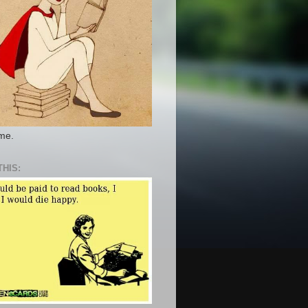
 me.
THIS: