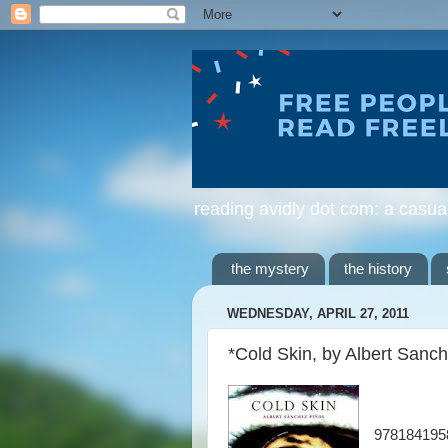
reading avidly dot com: a casua
the mystery
the history
WEDNESDAY, APRIL 27, 2011
*Cold Skin, by Albert Sanch
978184195