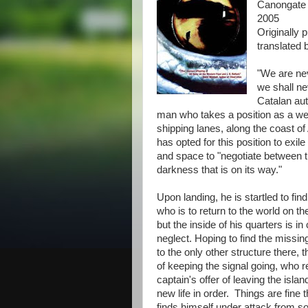
Canongate
2005
Originally 
translated
"We are nev
we shall ne
Catalan aut
man who takes a position as a weat
shipping lanes, along the coast of
has opted for this position to exil
and space to "negotiate between t
darkness that is on its way."
Upon landing, he is startled to find
who is to return to the world on t
but the inside of his quarters is i
neglect. Hoping to find the missi
to the only other structure there,
of keeping the signal going, who 
captain's offer of leaving the islan
new life in order. Things are fine 
finds himself under attack from s