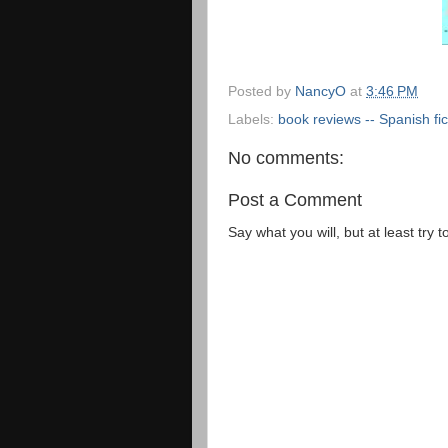
Posted by
NancyO
at
3:46 PM
Labels:
book reviews -- Spanish fic
No comments:
Post a Comment
Say what you will, but at least try t