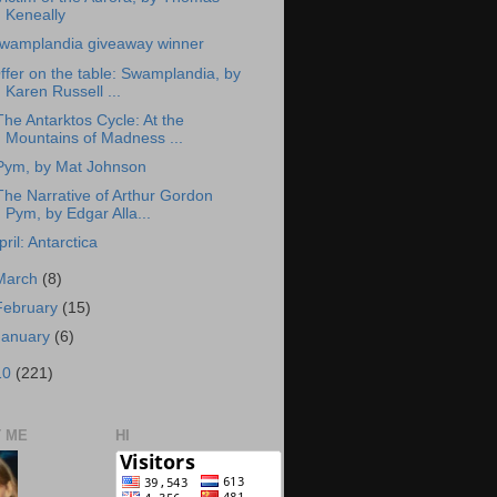
Keneally
wamplandia giveaway winner
ffer on the table: Swamplandia, by
Karen Russell ...
The Antarktos Cycle: At the
Mountains of Madness ...
Pym, by Mat Johnson
The Narrative of Arthur Gordon
Pym, by Edgar Alla...
pril: Antarctica
March
(8)
February
(15)
January
(6)
10
(221)
 ME
HI