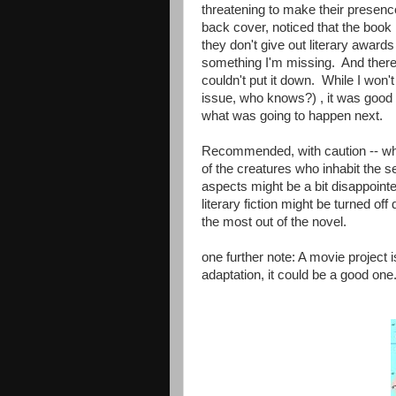
threatening to make their presenc
back cover, noticed that the book 
they don't give out literary award
something I'm missing. And there
couldn't put it down. While I won't 
issue, who knows?) , it was good 
what was going to happen next.
Recommended, with caution -- while
of the creatures who inhabit the s
aspects might be a bit disappoint
literary fiction might be turned off
the most out of the novel.
one further note: A movie project 
adaptation, it could be a good one