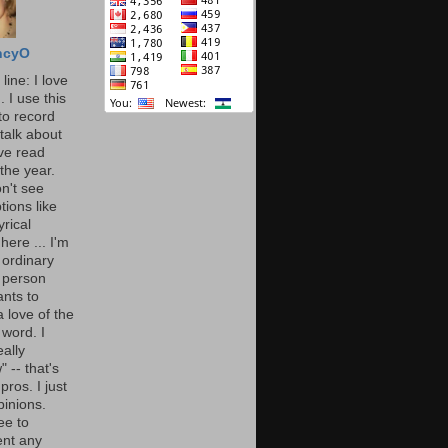
ncyO
line: I love
. I use this
to record
talk about
've read
the year.
n't see
tions like
yrical
here ... I'm
 ordinary
 person
nts to
 love of the
 word. I
eally
" -- that's
 pros. I just
pinions.
ee to
nt any