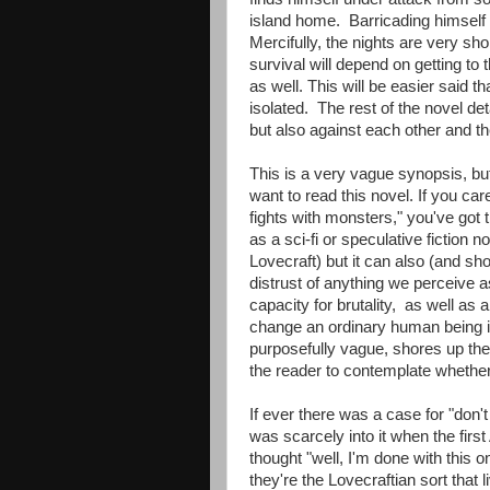
island home. Barricading himself w
Mercifully, the nights are very sho
survival will depend on getting to
as well. This will be easier said
isolated. The rest of the novel det
but also against each other and th
This is a very vague synopsis, bu
want to read this novel. If you ca
fights with monsters," you've got 
as a sci-fi or speculative fiction
Lovecraft) but it can also (and sho
distrust of anything we perceive 
capacity for brutality, as well as a
change an ordinary human being i
purposefully vague, shores up the i
the reader to contemplate whether 
If ever there was a case for "don't
was scarcely into it when the first
thought "well, I'm done with this 
they're the Lovecraftian sort that