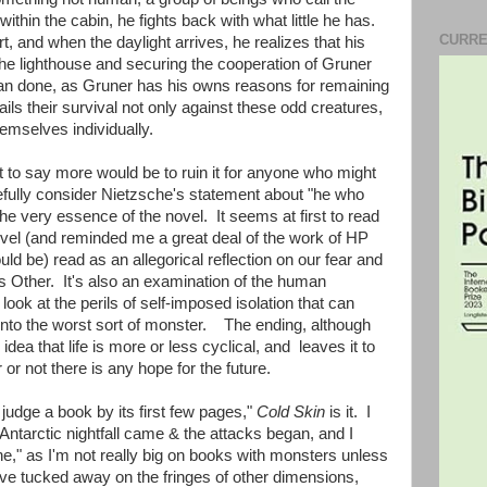
ithin the cabin, he fights back with what little he has.
CURRE
rt, and when the daylight arrives, he realizes that his
 the lighthouse and securing the cooperation of Gruner
 than done, as Gruner has his owns reasons for remaining
ails their survival not only against these odd creatures,
emselves individually.
t to say more would be to ruin it for anyone who might
refully consider Nietzsche's statement about "he who
the very essence of the novel. It seems at first to read
 novel (and reminded me a great deal of the work of HP
uld be) read as an allegorical reflection on our fear and
as Other. It's also an examination of the human
 look at the perils of self-imposed isolation that can
nto the worst sort of monster. The ending, although
dea that life is more or less cyclical, and leaves it to
or not there is any hope for the future.
 judge a book by its first few pages,"
Cold Skin
is it. I
 Antarctic nightfall came & the attacks began, and I
one," as I'm not really big on books with monsters unless
 live tucked away on the fringes of other dimensions,