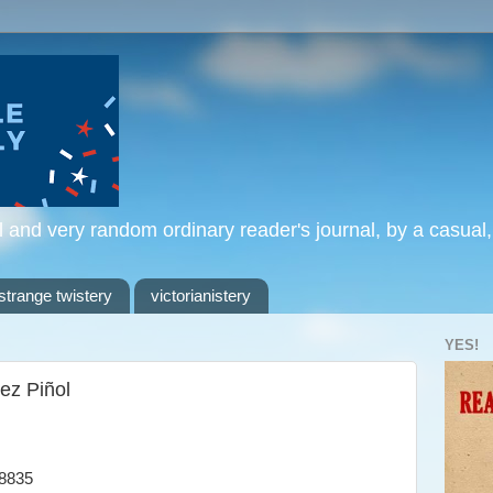
l and very random ordinary reader's journal, by a casual
strange twistery
victorianistery
YES!
ez Piñol
8835