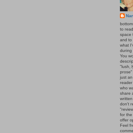
Na
bottom 
to read
space 
and to 
what I
during 
You wo
descrip
"lush, l
prose" 
just an
reader
who wa
share a
written
don't r
"review
for the
offer o
Feel fr
comme