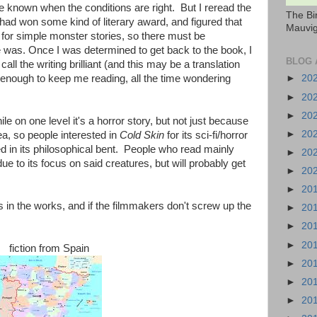
e known when the conditions are right. But I reread the
The Bi
had won some kind of literary award, and figured that
Mauvig
s for simple monster stories, so there must be
 was. Once I was determined to get back to the book, I
BLOG 
call the writing brilliant (and this may be a translation
enough to keep me reading, all the time wondering
►
20
►
20
►
20
 on one level it's a horror story, but not just because
►
20
ea, so people interested in
Cold Skin
for its sci-fi/horror
ed in its philosophical bent. People who read mainly
►
20
 due to its focus on said creatures, but will probably get
►
20
►
20
is in the works, and if the filmmakers don't screw up the
►
20
.
►
20
►
20
fiction from Spain
►
20
►
20
►
20