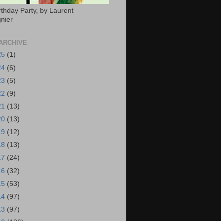
rthday Party, by Laurent
nier
ARCHIVE
25
(1)
24
(6)
23
(5)
22
(9)
21
(13)
20
(13)
19
(12)
18
(13)
17
(24)
16
(32)
15
(53)
14
(97)
13
(97)