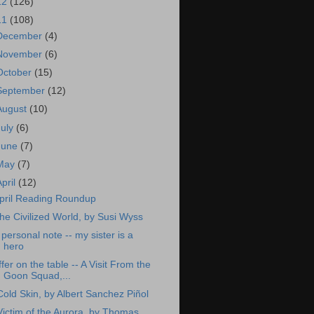
12
(126)
11
(108)
December
(4)
November
(6)
October
(15)
September
(12)
August
(10)
July
(6)
June
(7)
May
(7)
April
(12)
pril Reading Roundup
he Civilized World, by Susi Wyss
 personal note -- my sister is a
hero
ffer on the table -- A Visit From the
Goon Squad,...
Cold Skin, by Albert Sanchez Piñol
Victim of the Aurora, by Thomas