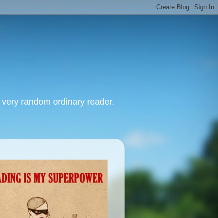
, very random ordinary reader.