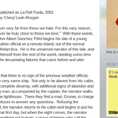
published as
La Pell Freda
, 2002
 by Cheryl Leah Morgan
er very far from those we hate. For this very reason,
ver be truly close to those we love." With those words,
hor Albert Sanchez Piñol begins his tale of a young
her official on a remote island, out of the normal
 Antarctica. He is the unnamed narrator of this tale, and
this is
e himself from the rest of the world, needing some time
he devastating failures that came before and utter
SO IS 
 that there is no sign of the previous weather official,
he very same ship. Not only is he absent from his cabin,
n complete disarray, with additional signs of abandon and
ng man, accompanied by the captain, the narrator walks
 the lighthouse. There they find a man, Gruner, in charge
refuses to answer any questions. Refusing the
d, the narrator returns to his cabin and begins to put his
that first day, but when the night comes, the narrator
omething not human, a group of beings who call the