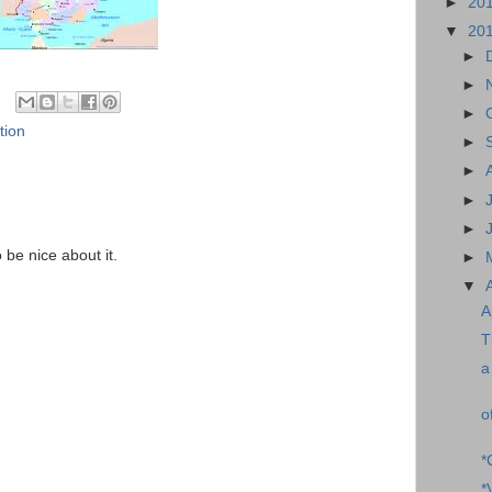
►
20
▼
20
►
►
►
tion
►
►
►
►
o be nice about it.
►
▼
A
T
a
o
*
*