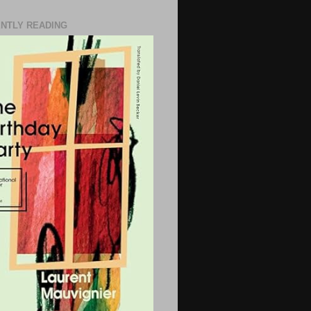
NTLY READING