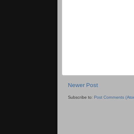
Newer Post
Subscribe to:
Post Comments (Ato