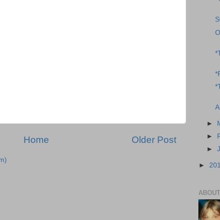
S
O
*
*
*
A
►
►
Home
Older Post
►
m)
►
20
ABOUT