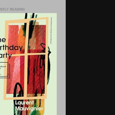
NTLY READING