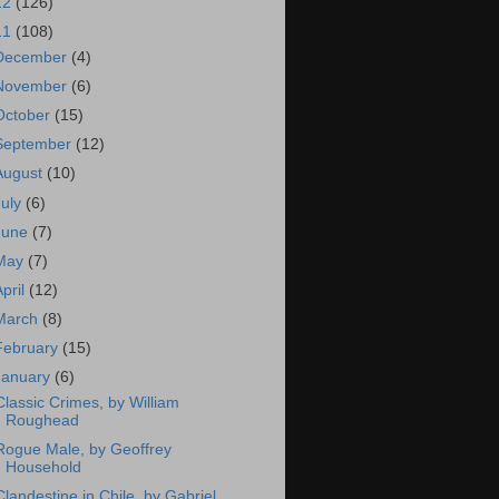
12
(126)
11
(108)
December
(4)
November
(6)
October
(15)
September
(12)
August
(10)
July
(6)
June
(7)
May
(7)
April
(12)
March
(8)
February
(15)
January
(6)
Classic Crimes, by William
Roughead
Rogue Male, by Geoffrey
Household
Clandestine in Chile, by Gabriel