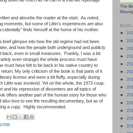
ing down as much as he can in a true-life reportage
The Bi
Mauvig
ritten and absorbs the reader at the start. As noted,
ng moments, but some of Littin's experiences are also
BLOG 
cidentally" finds himself at the home of his mother.
►
20
►
20
r a brief glimpse into how the old regime had not been
later, and how the people both underground and publicly
►
20
ht back, even in small measures. Frankly, I was a bit
►
20
 frankly even strange) the whole process must have
►
20
he must have felt to be back in his native country to
eturn. My only criticism of the book is that parts of it
►
20
terary license and were a bit fluffy, especially during
►
20
h Littin was involved. Yet on the whole, the 1973 coup,
►
20
 and his repression of dissenters are all topics of
►
20
ook offers another part of the human story for those who
I'd also love to see the resulting documentary, but as of
►
20
ating a copy. Highly recommended.
►
20
►
20
NYRB
►
20