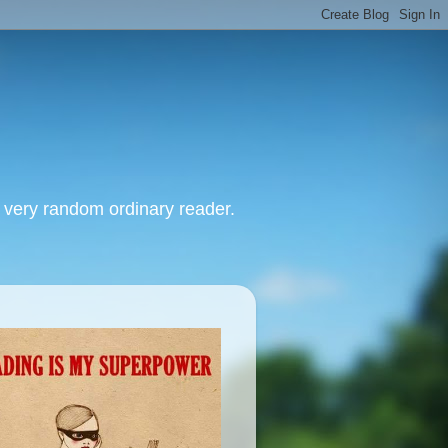
, very random ordinary reader.