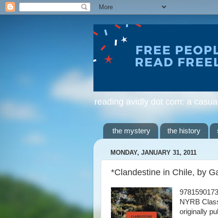
reading avidly dot com: a casua
the mystery
the history
MONDAY, JANUARY 31, 2011
*Clandestine in Chile, by 
978159017
NYRB Class
originally p