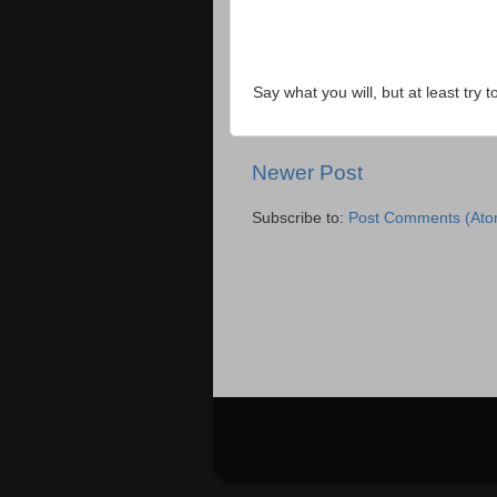
Say what you will, but at least try t
Newer Post
Subscribe to:
Post Comments (Ato