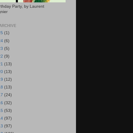
rthday Party, by Laurent
nier
ARCHIVE
25
(1)
24
(6)
23
(5)
22
(9)
21
(13)
20
(13)
19
(12)
18
(13)
17
(24)
16
(32)
15
(53)
14
(97)
13
(97)