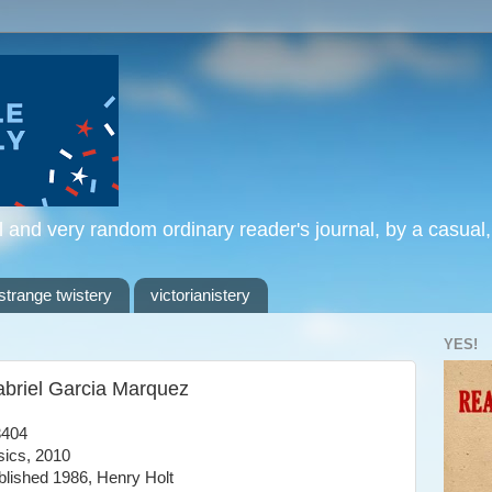
l and very random ordinary reader's journal, by a casual
strange twistery
victorianistery
YES!
Gabriel Garcia Marquez
3404
ics, 2010
ublished 1986, Henry Holt