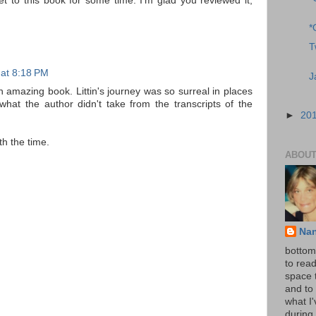
t to this book for some time. I'm glad you reviewed it,
*
T
 at 8:18 PM
J
an amazing book. Littin's journey was so surreal in places
what the author didn't take from the transcripts of the
►
20
rth the time.
ABOUT
Na
bottom 
to read
space 
and to 
what I
during 