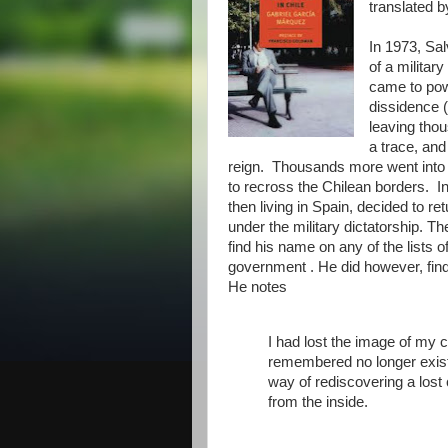
translated 
In 1973, Sa
of a militar
came to pow
dissidence (
leaving thou
a trace, and
reign. Thousands more went into 
to recross the Chilean borders. In 
then living in Spain, decided to r
under the military dictatorship. Th
find his name on any of the lists o
government . He did however, find
He notes
I had lost the image of my co
remembered no longer exist
way of rediscovering a lost 
from the inside.