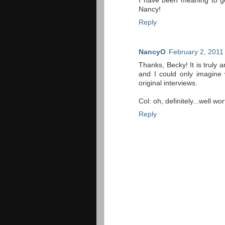
I have been meaning to ge
Nancy!
Reply
NancyO
February 2, 2011
Thanks, Becky! It is truly 
and I could only imagine 
original interviews.
Col: oh, definitely...well wo
Reply