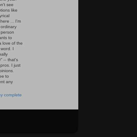
n't see
tions like
yrical
here ... I'm
 ordinary
 person
nts to
 love of the
 word. I
eally
" -- that's
 pros. I just
pinions.
ee to
nt any
y complete