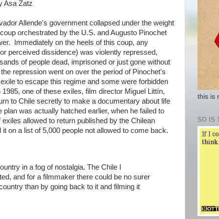
by Asa Zatz
lvador Allende's government collapsed under the weight
y coup orchestrated by the U.S. and Augusto Pinochet
er. Immediately on the heels of this coup, any
or perceived dissidence) was violently repressed,
sands of people dead, imprisoned or just gone without
 the repression went on over the period of Pinochet's
exile to escape this regime and some were forbidden
1985, one of these exiles, film director Miguel Littín,
this is
eturn to Chile secretly to make a documentary about life
e plan was actually hatched earlier, when he failed to
SO IS 
f exiles allowed to return published by the Chilean
 it on a list of 5,000 people not allowed to come back.
untry in a fog of nostalgia. The Chile I
ed, and for a filmmaker there could be no surer
country than by going back to it and filming it