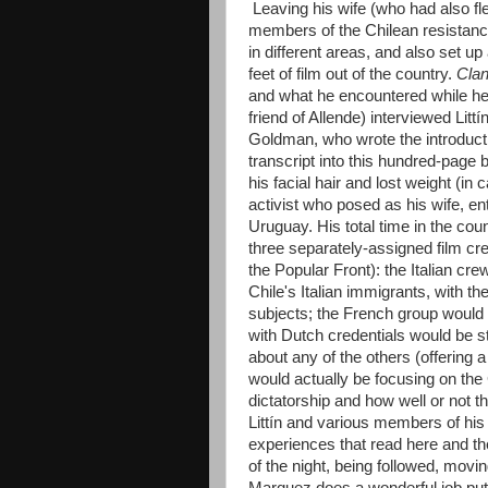
Leaving his wife (who had also fle
members of the Chilean resistance,
in different areas, and also set up
feet of film out of the country.
Clan
and what he encountered while he
friend of Allende) interviewed Lit
Goldman, who wrote the introducti
transcript into this hundred-page 
his facial hair and lost weight (
activist who posed as his wife, e
Uruguay. His total time in the co
three separately-assigned film c
the Popular Front): the Italian cr
Chile's Italian immigrants, with th
subjects; the French group would be
with Dutch credentials would be 
about any of the others (offering 
would actually be focusing on the
dictatorship and how well or not t
Littín and various members of his 
experiences that read here and the
of the night, being followed, movi