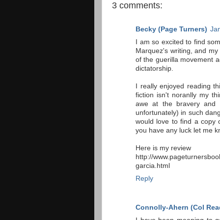
3 comments:
Becky (Page Turners)
Ja
I am so excited to find so
Marquez's writing, and my 
of the guerilla movement a
dictatorship.
I really enjoyed reading 
fiction isn't noranlly my 
awe at the bravery and c
unfortunately) in such dange
would love to find a copy 
you have any luck let me k
Here is my review
http://www.pageturnersbook
garcia.html
Reply
Connolly-Ahern (Col Rea