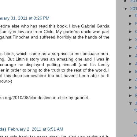
►
20
▼
20
►
nuary 31, 2011 at 9:26 PM
►
meone else who has read this book. I love Gabriel Garcia
►
family in law are from Chile. My partnérs uncle was part
gainst Pinochet and suffered horribly at the hands of the
►
►
this book, which came as a surprise to me becuase non-
►
thing. But Littin's story was an amazing one and I was in
►
ourage he displayed putting himself (and his family
r in order to bring to the truth to the rest of the world. I
►
of this doco somewhere too but haven't been able to. If
►
now :-)
►
►
s.org/2010/08/clandestine-in-chile-by-gabriel-
▼
*
*
ds)
February 2, 2011 at 6:51 AM
*