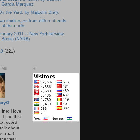
Garcia Marquez
On the Yard, by Malcolm Braly.
wo challenges from different ends
of the earth
anuary 2011 -- New York Review
Books (NYRB)
10
(221)
 ME
HI
ncyO
line: I love
. I use this
to record
talk about
've read
the year.