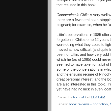
Marquez does a wonderful job putt
that resulted in this book.
Clandestine in Chile
is very well w
there are a few semi heart-stoppi
poignant; for example, when he "ac
Littin's observations in 1985 offe
forgotten in Chile some 12 years 
were doing what they could to fig
moved at how difficult (and quite
been for Littin, and how very odd 
which he (as of 1985) could never r
seemed to have taken on a bit of li
some of the conversations in whic
and the ensuing regime of Pinochet
great personal interest, and the b
are also interested in this topic. 
yet have had no luck in even loc
Posted by
NancyO
at
11:41 AM
Labels:
book reviews - nonfiction
,