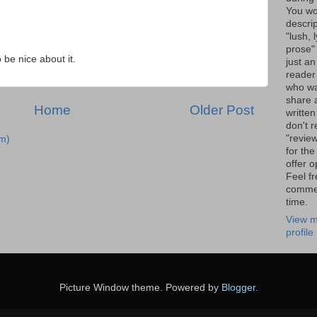
You wo
descrip
"lush, l
prose" 
o be nice about it.
just an
reader
who wa
share a
Home
Older Post
written
don't r
"review
m)
for the
offer o
Feel fr
comme
time.
View m
profile
Picture Window theme. Powered by
Blogger
.