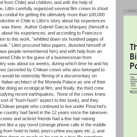
d from Chile) and children, and with the help of
 Littín carefully organized several film crews to shoot
CURRE
 a conduit for getting the ultimately more than 100,000
destine in Chile
is Littín's story about his experiences
 was there. Author Gabriel García Márquez (himself a
tín about his experiences, and according to Francisco
on to this work, "whittled down six hundred pages of
book." Littín procured false papers, divested himself of
in case people remembered him) and with help from an
ntered Chile in the guise of a businessman from
untry was about six weeks, during which time he and his
rews (assisted by Chilean crews who also belonged to
ew would be ostensbly filming of a documentary on
e Italian architect of the Moneda Palace as one of their
 doing an ecological film; and finally, the third crew
studying recent earthquakes. None of the crews knew
a sort of "hush-hush" aspect to this book), and they
 Chilean people who continued to live under Pinochet's
he country had fared in the 12 years since the takeover.
crews and activist friends had a few hair-raising
re like a spy novel (strange phone calls in the middle
ng from hotel to hotel, post-curfew escapes etc.,), and