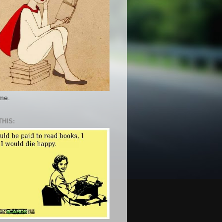
 me.
THIS: