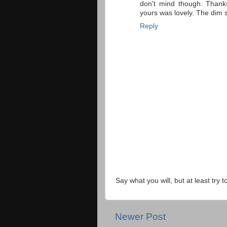
don't mind though. Thank
yours was lovely. The di
Reply
Say what you will, but at least try t
Newer Post