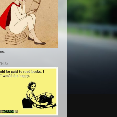
 me.
THIS: