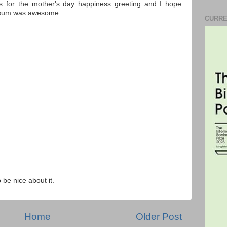
s for the mother's day happiness greeting and I hope
m sum was awesome.
CURRE
o be nice about it.
Home
Older Post