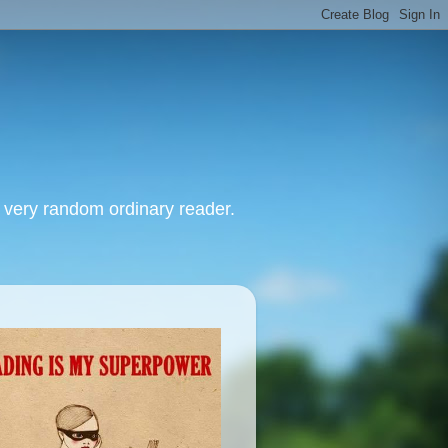
, very random ordinary reader.