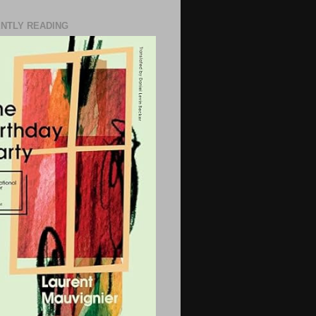
NTLY READING