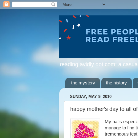
reading avidly dot com: a casua
the mystery
the history
SUNDAY, MAY 9, 2010
happy mother's day to all o
My hat's especial
manage to find ti
tremendous feat t