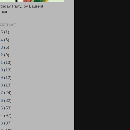
rthday Party, by Laurent
nier
ARCHIVE
25
(1)
24
(6)
23
(5)
22
(9)
21
(13)
20
(13)
19
(12)
18
(13)
17
(24)
16
(32)
15
(53)
14
(97)
13
(97)