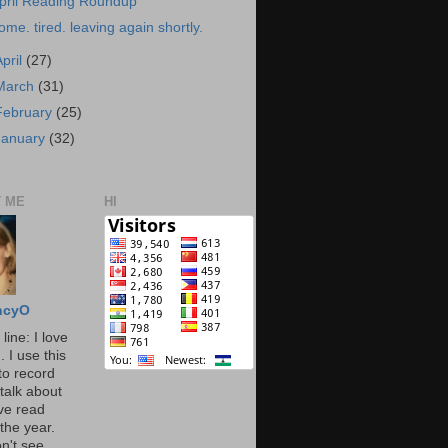
pril Reading Roundup
ome. tired. leaving again shortly.
April
(27)
March
(31)
February
(25)
January
(32)
 ME
HI
ncyO
line: I love
. I use this
to record
talk about
've read
the year.
n't see