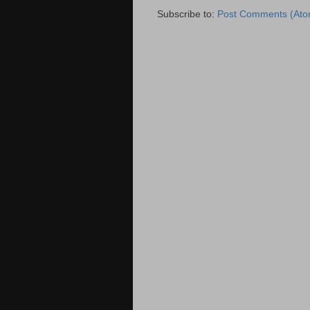
Subscribe to:
Post Comments (Ato