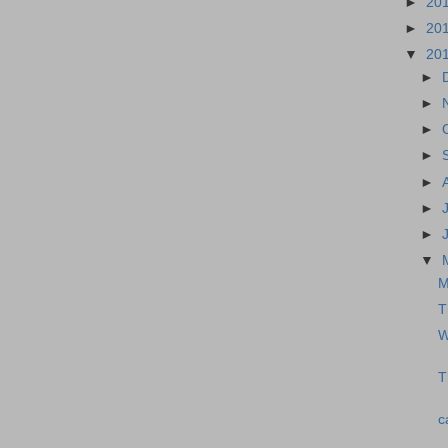
►
20
►
20
▼
20
►
►
►
►
►
►
►
▼
M
T
W
T
c