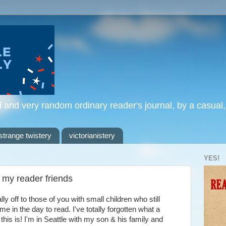
l and very random ordinary reader's journal, by a casual
strange twistery
victorianistery
YES!
f my reader friends
ly off to those of you with small children who still
me in the day to read. I've totally forgotten what a
his is! I'm in Seattle with my son & his family and