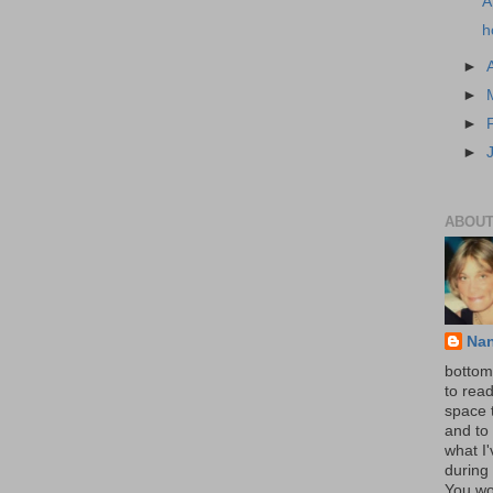
A
h
►
►
►
►
ABOUT
Na
bottom 
to read
space 
and to 
what I
during 
You wo