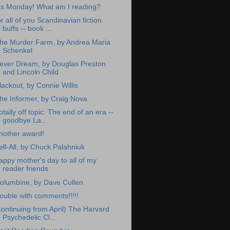
t's Monday! What am I reading?
or all of you Scandinavian fiction
buffs -- book ...
he Murder Farm, by Andrea Maria
Schenkel
ever Dream, by Douglas Preston
and Lincoln Child
lackout, by Connie Willis
he Informer, by Craig Nova
otally off topic: The end of an era --
goodbye La...
nother award!
ell-All, by Chuck Palahniuk
appy mother's day to all of my
reader friends
olumbine, by Dave Cullen
rouble with comments!!!!!
continuing from April) The Harvard
Psychedelic Cl...