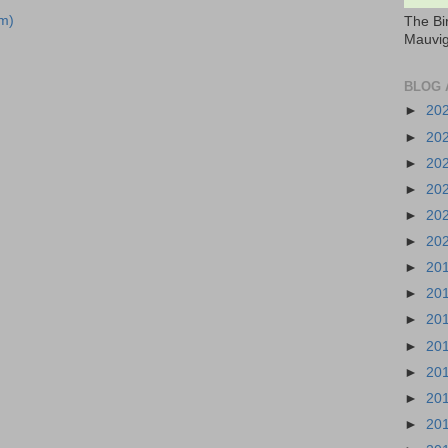
m)
The Bi
Mauvig
BLOG 
►
20
►
20
►
20
►
20
►
20
►
20
►
20
►
20
►
20
►
20
►
20
►
20
►
20