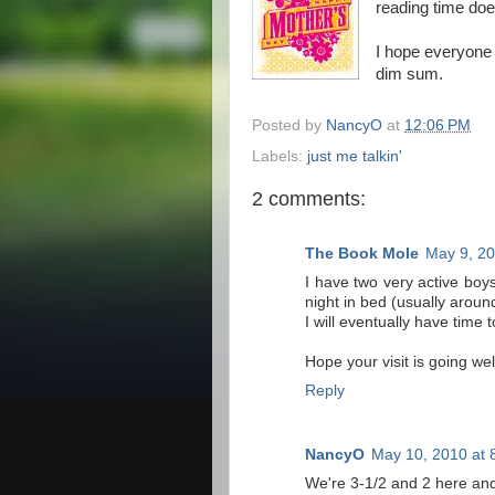
reading time doe
I hope everyone 
dim sum.
Posted by
NancyO
at
12:06 PM
Labels:
just me talkin'
2 comments:
The Book Mole
May 9, 20
I have two very active boys
night in bed (usually aroun
I will eventually have time 
Hope your visit is going we
Reply
NancyO
May 10, 2010 at 
We're 3-1/2 and 2 here and i