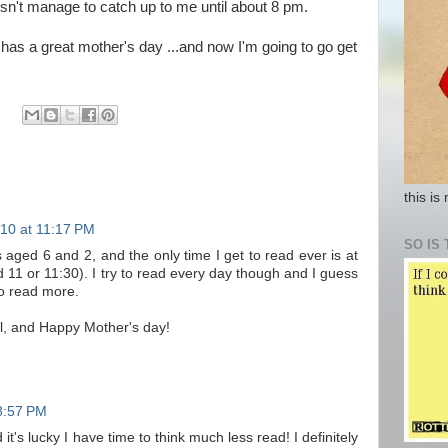
sn't manage to catch up to me until about 8 pm.
has a great mother's day ...and now I'm going to go get
this is
10 at 11:17 PM
SO IS 
 aged 6 and 2, and the only time I get to read ever is at
d 11 or 11:30). I try to read every day though and I guess
to read more.
ll, and Happy Mother's day!
8:57 PM
t's lucky I have time to think much less read! I definitely