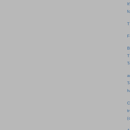
I
f
T
F
B
T
T
a
T
h
C
t
(