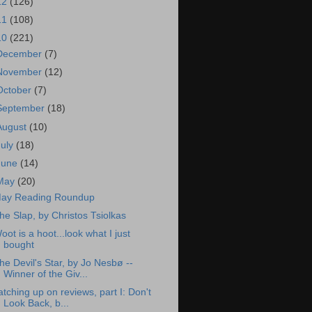
12
(126)
11
(108)
10
(221)
December
(7)
November
(12)
October
(7)
September
(18)
August
(10)
July
(18)
June
(14)
May
(20)
ay Reading Roundup
he Slap, by Christos Tsiolkas
oot is a hoot...look what I just
bought
he Devil's Star, by Jo Nesbø --
Winner of the Giv...
atching up on reviews, part I: Don't
Look Back, b...