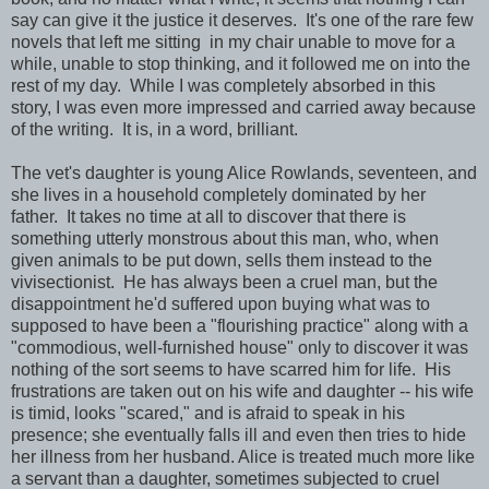
say can give it the justice it deserves. It's one of the rare few
novels that left me sitting in my chair unable to move for a
while, unable to stop thinking, and it followed me on into the
rest of my day. While I was completely absorbed in this
story, I was even more impressed and carried away because
of the writing. It is, in a word, brilliant.
The vet's daughter is young Alice Rowlands, seventeen, and
she lives in a household completely dominated by her
father. It takes no time at all to discover that there is
something utterly monstrous about this man, who, when
given animals to be put down, sells them instead to the
vivisectionist. He has always been a cruel man, but the
disappointment he'd suffered upon buying what was to
supposed to have been a "flourishing practice" along with a
"commodious, well-furnished house" only to discover it was
nothing of the sort seems to have scarred him for life. His
frustrations are taken out on his wife and daughter -- his wife
is timid, looks "scared," and is afraid to speak in his
presence; she eventually falls ill and even then tries to hide
her illness from her husband. Alice is treated much more like
a servant than a daughter, sometimes subjected to cruel