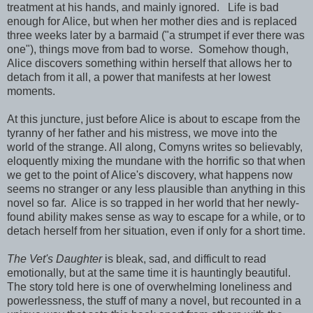
treatment at his hands, and mainly ignored. Life is bad
enough for Alice, but when her mother dies and is replaced
three weeks later by a barmaid ("a strumpet if ever there was
one"), things move from bad to worse. Somehow though,
Alice discovers something within herself that allows her to
detach from it all, a power that manifests at her lowest
moments.
At this juncture, just before Alice is about to escape from the
tyranny of her father and his mistress, we move into the
world of the strange. All along, Comyns writes so believably,
eloquently mixing the mundane with the horrific so that when
we get to the point of Alice's discovery, what happens now
seems no stranger or any less plausible than anything in this
novel so far. Alice is so trapped in her world that her newly-
found ability makes sense as way to escape for a while, or to
detach herself from her situation, even if only for a short time.
The Vet's Daughter
is bleak, sad, and difficult to read
emotionally, but at the same time it is hauntingly beautiful.
The story told here is one of overwhelming loneliness and
powerlessness, the stuff of many a novel, but recounted in a