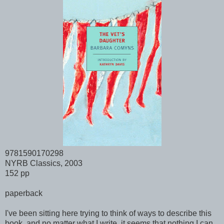
9781590170298
NYRB Classics, 2003
152 pp
paperback
I've been sitting here trying to think of ways to describe this
book, and no matter what I write, it seems that nothing I can