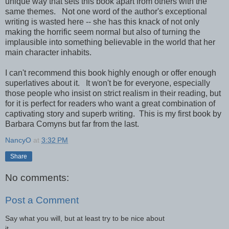
unique way that sets this book apart from others with the
same themes. Not one word of the author's exceptional
writing is wasted here -- she has this knack of not only
making the horrific seem normal but also of turning the
implausible into something believable in the world that her
main character inhabits.
I can't recommend this book highly enough or offer enough
superlatives about it. It won't be for everyone, especially
those people who insist on strict realism in their reading, but
for it is perfect for readers who want a great combination of
captivating story and superb writing. This is my first book by
Barbara Comyns but far from the last.
NancyO
at
3:32 PM
Share
No comments:
Post a Comment
Say what you will, but at least try to be nice about
it.