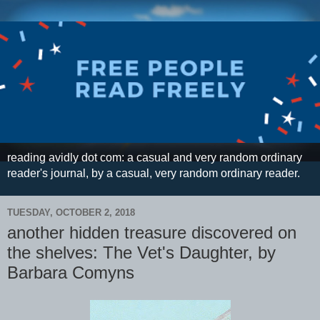
reading avidly dot com: a casual and very random ordinary
reader's journal, by a casual, very random ordinary reader.
TUESDAY, OCTOBER 2, 2018
another hidden treasure discovered on
the shelves: The Vet's Daughter, by
Barbara Comyns