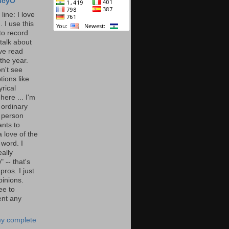
ncyO
line: I love
. I use this
to record
talk about
've read
the year.
n't see
tions like
yrical
here ... I'm
 ordinary
 person
nts to
 love of the
 word. I
eally
" -- that's
 pros. I just
pinions.
ee to
nt any
y complete