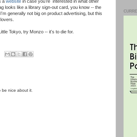
as a
website
in case you're interested in what other
 looks like a library sign-out card, you know -- the
CURRE
 I'm generally not big on product advertising, but this
 lovers.
ittle Tokyo, try Monzo -- it's to die for.
o be nice about it.