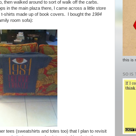
, then walked around to sort of walk off the carbs.
hops in the main plaza there, I came across a little store
 t-shirts made up of book covers. I bought the
1984
amily room sofa):
this is
SO IS 
r tees (sweatshirts and totes too) that I plan to revisit