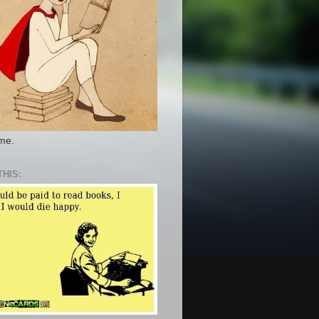
 me.
THIS: