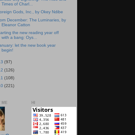
Times of Charl...
oreign Gods, Inc., by Okey Ndibe
rom December: The Luminaries, by
Eleanor Catton
tarting the new reading year off
with a bang: Oys...
anuary: let the new book year
begin!
13
(97)
12
(126)
11
(108)
10
(221)
 ME
HI