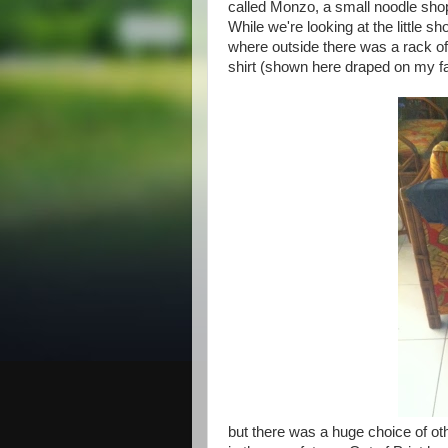
called Monzo, a small noodle shop
While we're looking at the little s
where outside there was a rack of
shirt (shown here draped on my f
but there was a huge choice of othe