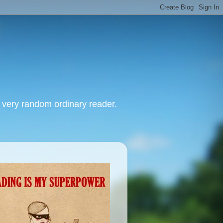
, very random ordinary reader.