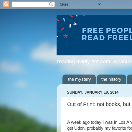
reading avidly dot com: a casua
the mystery
the history
SUNDAY, JANUARY 19, 2014
Out of Print: not books, but
A week ago today I was in Los Ang
get Udon, probably my favorite foo