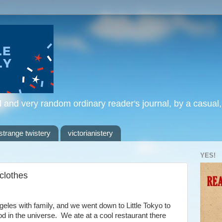
l and very random ordinary reader's journal, by a casual
strange twistery
victorianistery
YES!
 clothes
eles with family, and we went down to Little Tokyo to
d in the universe. We ate at a cool restaurant there