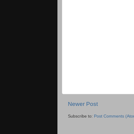
Newer Post
Subscribe to:
Post Comments (Ato