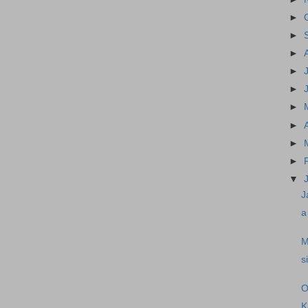
►
►
►
►
►
►
►
►
►
▼
J
a
M
s
O
K