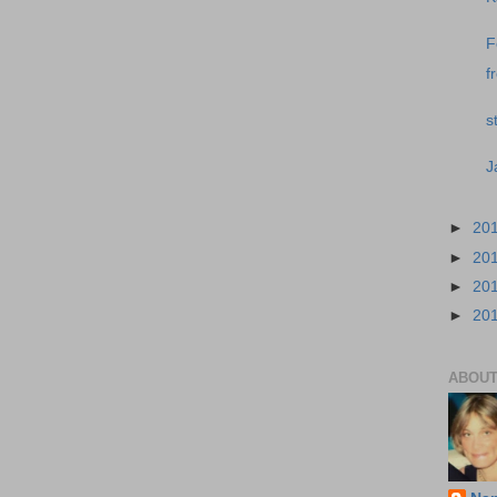
F
f
s
J
►
20
►
20
►
20
►
20
ABOUT