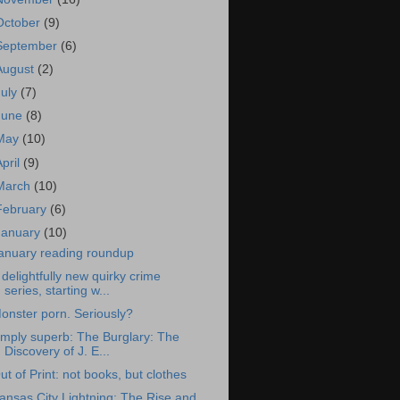
October
(9)
September
(6)
August
(2)
July
(7)
June
(8)
May
(10)
April
(9)
March
(10)
February
(6)
January
(10)
anuary reading roundup
 delightfully new quirky crime
series, starting w...
onster porn. Seriously?
imply superb: The Burglary: The
Discovery of J. E...
ut of Print: not books, but clothes
ansas City Lightning: The Rise and