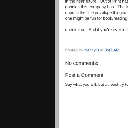
in the near future. Out of Print h
goodies this company has. The tag
ones in the little envelope thingie.
one might be fun for book/reading
check it out. And if you're ever in L
Posted by
NancyO
at
9:47 AM
No comments:
Post a Comment
Say what you will, but at least try t