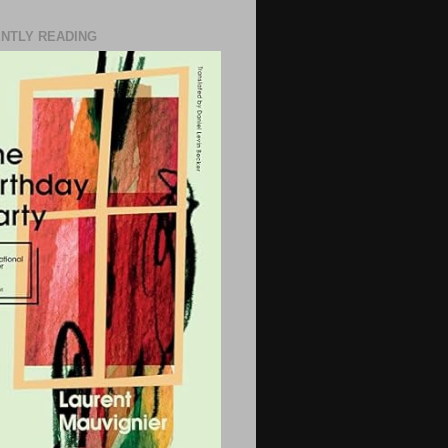
NTLY READING