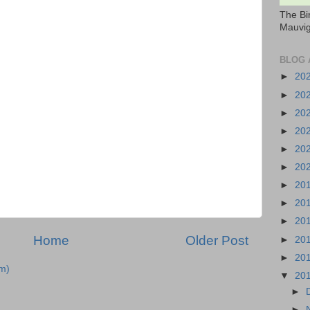
The Bi
Mauvig
BLOG 
►
20
►
20
►
20
►
20
►
20
►
20
►
20
►
20
►
20
Home
Older Post
►
20
►
20
m)
▼
20
►
►