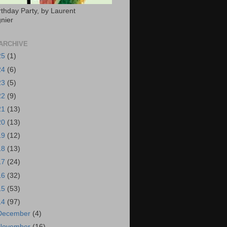
rthday Party, by Laurent
nier
ARCHIVE
25
(1)
24
(6)
23
(5)
22
(9)
21
(13)
20
(13)
19
(12)
18
(13)
17
(24)
16
(32)
15
(53)
14
(97)
December
(4)
November
(16)