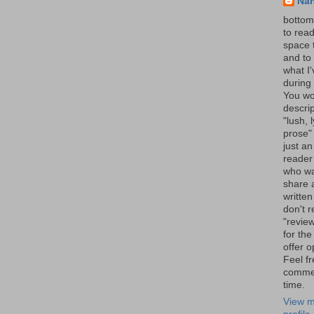
Na
bottom 
to read
space 
and to 
what I
during 
You wo
descrip
"lush, l
prose" 
just an
reader
who wa
share a
written
don't r
"review
for the
offer o
Feel fr
comme
time.
View m