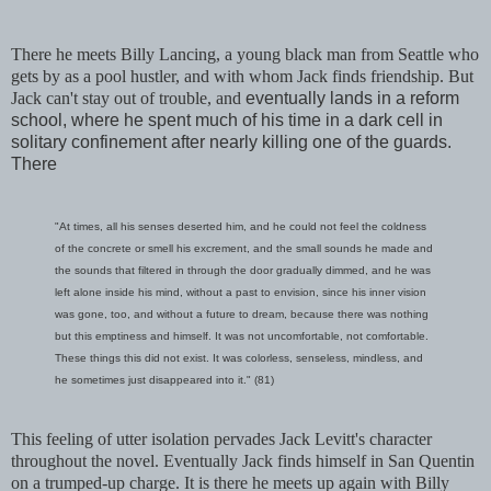
There he meets Billy Lancing, a young black man from Seattle who
gets by as a pool hustler, and with whom Jack finds friendship. But
Jack can't stay out of trouble, and
eventually lands in a reform
school, where he spent much of his time in a dark cell in
solitary confinement after nearly killing one of the guards.
There
"At times, all his senses deserted him, and he could not feel the coldness
of the concrete or smell his excrement, and the small sounds he made and
the sounds that filtered in through the door gradually dimmed, and he was
left alone inside his mind, without a past to envision, since his inner vision
was gone, too, and without a future to dream, because there was nothing
but this emptiness and himself. It was not uncomfortable, not comfortable.
These things this did not exist. It was colorless, senseless, mindless, and
he sometimes just disappeared into it." (81)
This feeling of utter isolation pervades Jack Levitt's character
throughout the novel. Eventually Jack finds himself in San Quentin
on a trumped-up charge. It is there he meets up again with Billy