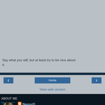
Say what you will, but at least try to be nice about
it.
‹
›
Home
View web version
ABOUT ME
NancyO