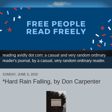
reading avidly dot com: a casual and very random ordinary
reader's journal, by a casual, very random ordinary reader.
SUNDAY, JUNE 6, 2010
*Hard Rain Falling, by Don Carpenter