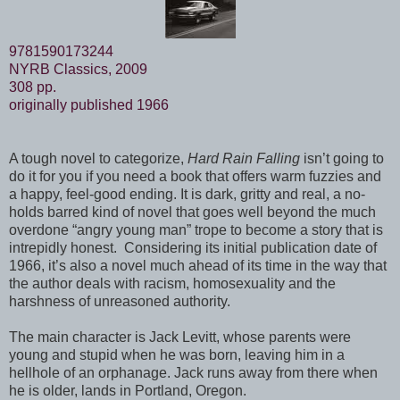
9781590173244
NYRB Classics, 2009
308 pp.
originally published 1966
A tough novel to categorize,
Hard Rain Falling
isn’t going to
do it for you if you need a book that offers warm fuzzies and
a happy, feel-good ending. It is dark, gritty and real, a no-
holds barred kind of novel that goes well beyond the much
overdone “angry young man” trope to become a story that is
intrepidly honest. Considering its initial publication date of
1966, it’s also a novel much ahead of its time in the way that
the author deals with racism, homosexuality and the
harshness of unreasoned authority.
The main character is Jack Levitt, whose parents were
young and stupid when he was born, leaving him in a
hellhole of an orphanage. Jack runs away from there when
he is older, lands in Portland, Oregon.