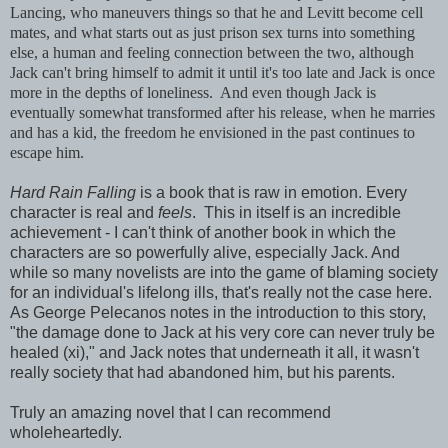
Lancing, who maneuvers things so that he and Levitt become cell
mates, and what starts out as just prison sex turns into something
else, a human and feeling connection between the two, although
Jack can't bring himself to admit it until it's too late and Jack is once
more in the depths of loneliness. And even though Jack is
eventually somewhat transformed after his release, when he marries
and has a kid, the freedom he envisioned in the past continues to
escape him.
Hard Rain Falling
is a book that is raw in emotion. Every
character is real and
feels
. This in itself is an incredible
achievement - I can't think of another book in which the
characters are so powerfully alive, especially Jack. And
while so many novelists are into the game of blaming society
for an individual's lifelong ills, that's really not the case here.
As George Pelecanos notes in the introduction to this story,
"the damage done to Jack at his very core can never truly be
healed (xi)," and Jack notes that underneath it all, it wasn't
really society that had abandoned him, but his parents.
Truly an amazing novel that I can recommend
wholeheartedly.