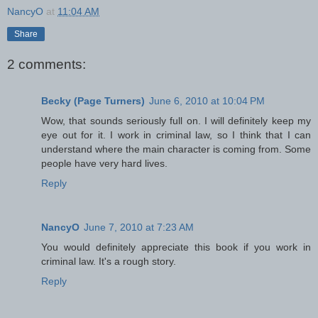
NancyO
at
11:04 AM
Share
2 comments:
Becky (Page Turners)
June 6, 2010 at 10:04 PM
Wow, that sounds seriously full on. I will definitely keep my
eye out for it. I work in criminal law, so I think that I can
understand where the main character is coming from. Some
people have very hard lives.
Reply
NancyO
June 7, 2010 at 7:23 AM
You would definitely appreciate this book if you work in
criminal law. It's a rough story.
Reply