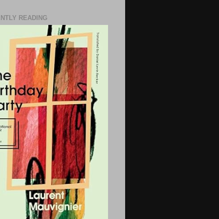
NTLY READING