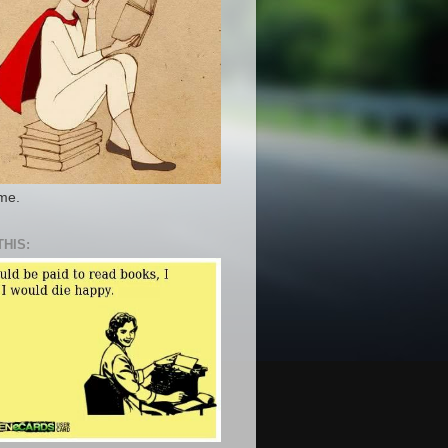
 me.
THIS: