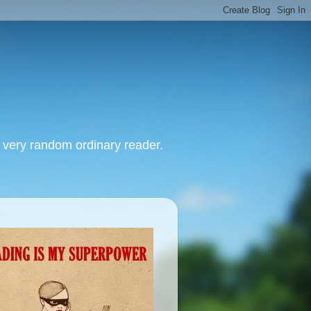
, very random ordinary reader.