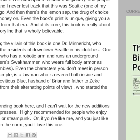
nd I never lost track that this was Seattle (one of my
CURRE
 ago. And then there's the lemon sap, the drug of choice
money on. Even the book's print is unique, giving you a
from that era. And at its core, this book is really about
ryline that is wholly believable.
he villain of this book is one Dr. Minnericht, who
 the residents of downtown Seattle in his clutches. One
, who has a robotic arm and runs an underground
here's Swakhammer, who wears full body armor as
ombies). Even the characters you don't meet in person
ample, is a lawman who is revered both inside and
Leviticus Blue, husband of Briar and father to Zeke
 from their alternating points of view) , who started the
anding book here, and I can't wait for the new additions
 the presses. Highly recommended for people who enjoy
on or steampunk. Or, if you're like me, and you just like
 the norm, you'll love this one.