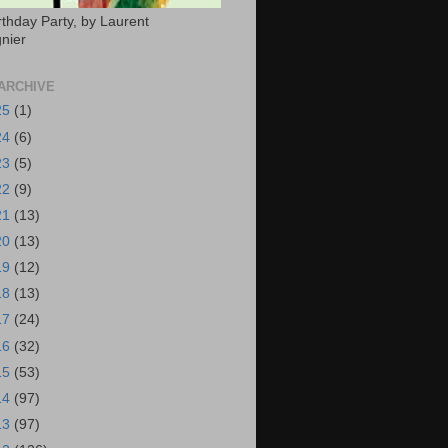
rthday Party, by Laurent
nier
ARCHIVE
25
(1)
24
(6)
23
(5)
22
(9)
21
(13)
20
(13)
19
(12)
18
(13)
17
(24)
16
(32)
15
(53)
14
(97)
13
(97)