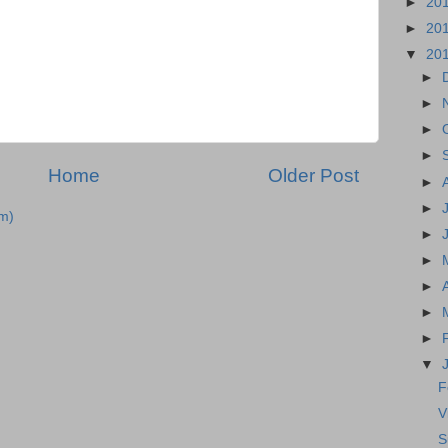
►
20
►
20
▼
20
►
►
►
►
Home
Older Post
►
►
m)
►
►
►
►
►
▼
F
V
S