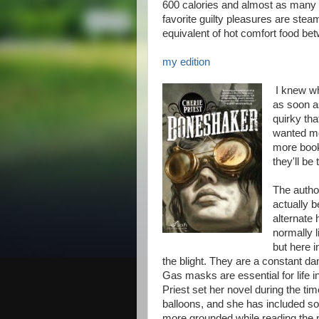
600 calories and almost as many g
favorite guilty pleasures are stea
equivalent of hot comfort food be
my edition
I knew whe
as soon as
quirky tha
wanted mor
more books
they'll be 
The autho
actually b
alternate 
normally l
but here i
the blight. They are a constant d
Gas masks are essential for life i
Priest set her novel during the tim
balloons, and she has included som
more grounded while reading the 