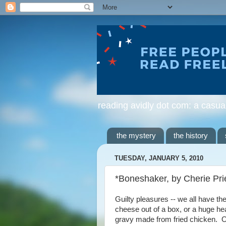
reading avidly dot com: a casua
the mystery
the history
TUESDAY, JANUARY 5, 2010
*Boneshaker, by Cherie Pri
Guilty pleasures -- we all have t
cheese out of a box, or a huge h
gravy made from fried chicken. Or