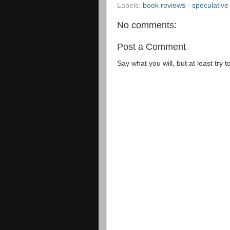
Labels:
book reviews - speculative 
No comments:
Post a Comment
Say what you will, but at least try t