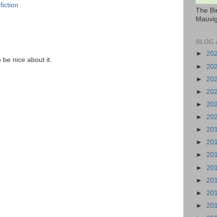
fiction
The Bi
Mauvig
BLOG 
►
20
o be nice about it.
►
20
►
20
►
20
►
20
►
20
►
20
►
20
►
20
►
20
►
20
►
20
►
20