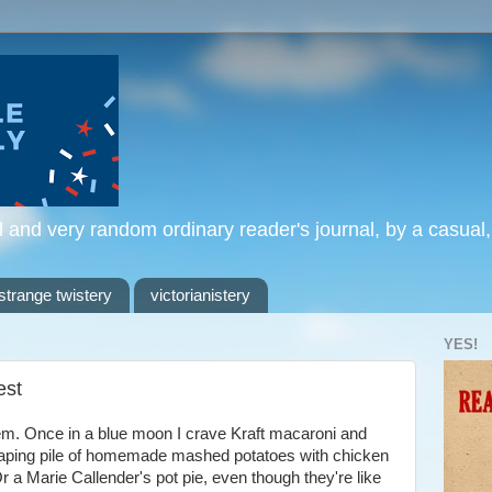
l and very random ordinary reader's journal, by a casual
strange twistery
victorianistery
YES!
est
hem. Once in a blue moon I crave Kraft macaroni and
eaping pile of homemade mashed potatoes with chicken
 a Marie Callender's pot pie, even though they're like