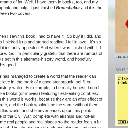
rams of fat. Well, I have them in books, too, and my
mpunk and pulp. I just finished
Boneshaker
and it is the
tween two covers.
n I saw this book I had to have it. So buy it I did, and
 I picked it up and started reading, I fell in love. It's so
t it instantly appealed. And when I was finished with it, I
e. So I'm particularly grateful that there are rumors of
this is
 set in this alternate-history world, and hopefully
this good.
SO IS 
r has managed to create a world that the reader can
elieve in, the mark of a good steampunk, sci-fi, or
history writer. For example, to be really honest, I don't
ike books (or movies) featuring flesh-eating zombies,
n this world it works, because they are an after effect of
anger, and the book wouldn't be the same without them.
n this world, and she never eases up on this point.
e of the Civil War, complete with airships and hot-air
e real people and real places so the reader feels a bit
novel. The atmosphere is dark and gloomy, and people