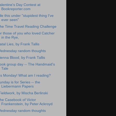
alentine's Day Contest at
Bookreporter.com
ile this under "stupidest thing I've
ever seen"
he Time Travel Reading Challenge
or those of you who loved Catcher
in the Rye,
atal Lies, by Frank Tallis
ednesday random thoughts
ienna Blood, by Frank Tallis
ook group day -- The Handmaid's
Tale
t's Monday! What am I reading?
unday is for Series -- the
Liebermann Papers
Fieldwork, by Mischa Berlinski
he Casebook of Victor
Frankenstein, by Peter Ackroyd
ednesday random thoughts