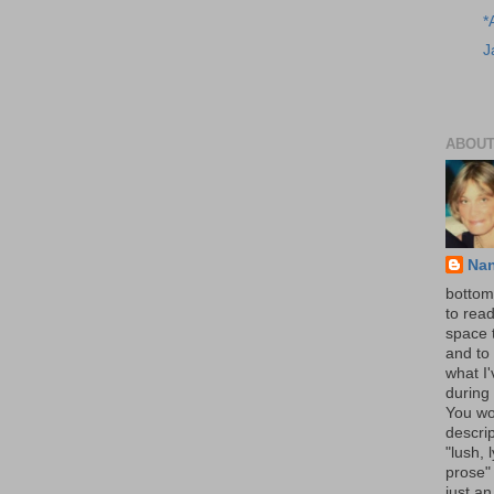
*
J
ABOUT
Na
bottom 
to read
space 
and to 
what I
during 
You wo
descrip
"lush, l
prose" 
just an