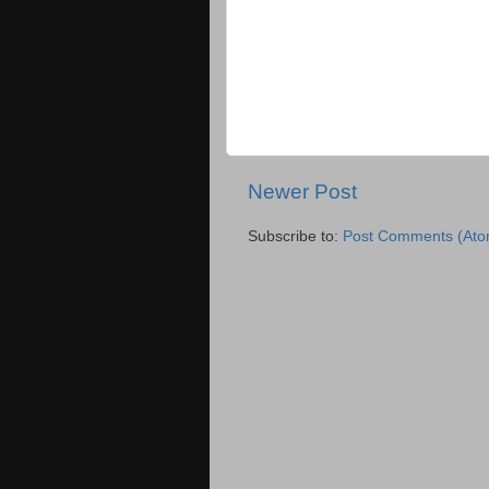
Newer Post
Subscribe to:
Post Comments (Ato