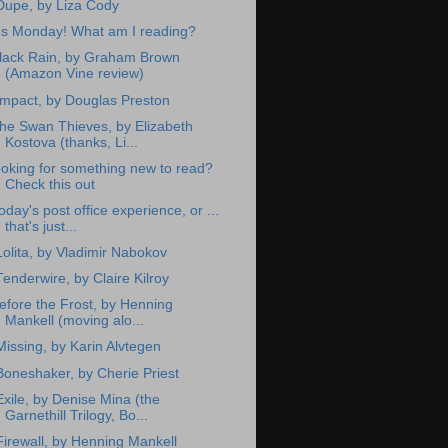
Dupe, by Liza Cody
t's Monday! What am I reading?
lack Rain, by Graham Brown
(Amazon Vine review)
Impact, by Douglas Preston
he Swan Thieves, by Elizabeth
Kostova (thanks, Li...
ooking for something new to read?
Check this out
oday's post office experience, or ...
that's just...
Lolita, by Vladimir Nabokov
Tenderwire, by Claire Kilroy
efore the Frost, by Henning
Mankell (moving alo...
Missing, by Karin Alvtegen
Boneshaker, by Cherie Priest
Exile, by Denise Mina (the
Garnethill Trilogy, Bo...
Firewall, by Henning Mankell