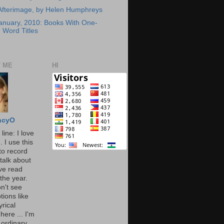
Afterimage, by Helen Humphreys
anuary, 2010: Books With One-
Word Titles
 ME
HI
ncyO
line: I love
. I use this
to record
talk about
've read
the year.
n't see
tions like
yrical
here ... I'm
 ordinary