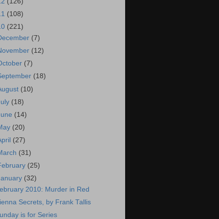
12
(126)
11
(108)
10
(221)
December
(7)
November
(12)
October
(7)
September
(18)
August
(10)
July
(18)
June
(14)
May
(20)
April
(27)
March
(31)
February
(25)
January
(32)
ebruary 2010: Murder in Red
ienna Secrets, by Frank Tallis
unday is for Series