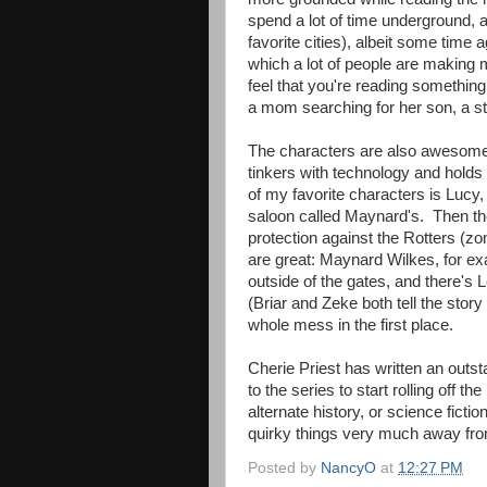
spend a lot of time underground, a
favorite cities), albeit some time
which a lot of people are making 
feel that you're reading something 
a mom searching for her son, a sto
The characters are also awesome; t
tinkers with technology and holds
of my favorite characters is Lucy
saloon called Maynard's. Then t
protection against the Rotters (z
are great: Maynard Wilkes, for ex
outside of the gates, and there's 
(Briar and Zeke both tell the story
whole mess in the first place.
Cherie Priest has written an outst
to the series to start rolling off
alternate history, or science ficti
quirky things very much away from
Posted by
NancyO
at
12:27 PM